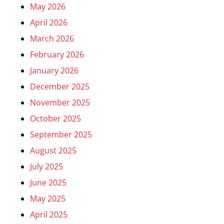
May 2026
April 2026
March 2026
February 2026
January 2026
December 2025
November 2025
October 2025
September 2025
August 2025
July 2025
June 2025
May 2025
April 2025