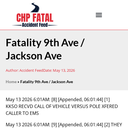
Fatality 9th Ave /
Jackson Ave
Author:
Accident Feed
Date:
May 13, 2026
Home
»
Fatality 9th Ave / Jackson Ave
May 13 2026 6:01AM:
[8] [Appended, 06:01:44] [1]
KKSO RECVD CALL OF VEHICLE VERSUS POLE XFERED
CALLER TO EMS
May 13 2026 6:01AM:
[9] [Appended, 06:01:44] [2] THEY