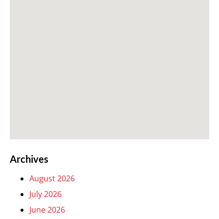
Archives
August 2026
July 2026
June 2026