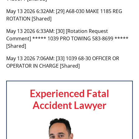
May 13 2026 6:32AM:
[29] A68-030 MAKE 1185 REG
ROTATION [Shared]
May 13 2026 6:33AM:
[30] [Rotation Request
Comment] ***** 1039 PRO TOWING 583-8699 *****
[Shared]
May 13 2026 7:06AM:
[33] 1039 68-30 OFFICER OR
OPERATOR IN CHARGE [Shared]
Experienced Fatal
Accident Lawyer