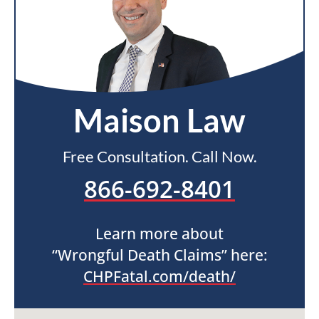
Maison Law
Free Consultation. Call Now.
866-692-8401
Learn more about
“Wrongful Death Claims” here:
CHPFatal.com/death/