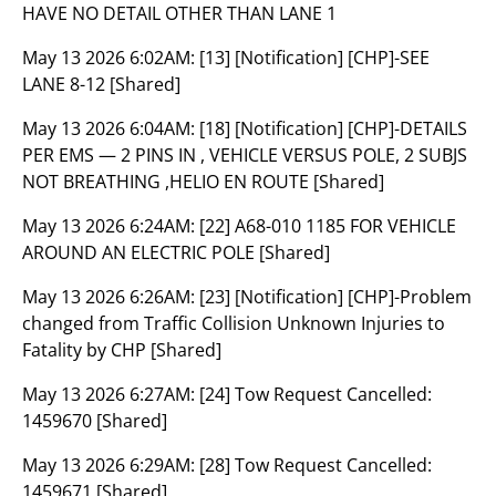
HAVE NO DETAIL OTHER THAN LANE 1
May 13 2026 6:02AM:
[13] [Notification] [CHP]-SEE
LANE 8-12 [Shared]
May 13 2026 6:04AM:
[18] [Notification] [CHP]-DETAILS
PER EMS — 2 PINS IN , VEHICLE VERSUS POLE, 2 SUBJS
NOT BREATHING ,HELIO EN ROUTE [Shared]
May 13 2026 6:24AM:
[22] A68-010 1185 FOR VEHICLE
AROUND AN ELECTRIC POLE [Shared]
May 13 2026 6:26AM:
[23] [Notification] [CHP]-Problem
changed from Traffic Collision Unknown Injuries to
Fatality by CHP [Shared]
May 13 2026 6:27AM:
[24] Tow Request Cancelled:
1459670 [Shared]
May 13 2026 6:29AM:
[28] Tow Request Cancelled:
1459671 [Shared]