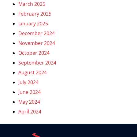
March 2025
February 2025
January 2025
December 2024
November 2024
October 2024
September 2024
August 2024
July 2024
June 2024
May 2024
April 2024