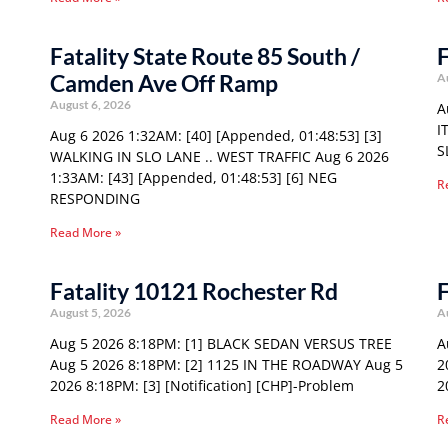
Fatality State Route 85 South /
F
Camden Ave Off Ramp
A
August 6, 2026
A
I
Aug 6 2026 1:32AM: [40] [Appended, 01:48:53] [3]
S
WALKING IN SLO LANE .. WEST TRAFFIC Aug 6 2026
1:33AM: [43] [Appended, 01:48:53] [6] NEG
R
RESPONDING
Read More »
Fatality 10121 Rochester Rd
F
August 5, 2026
A
Aug 5 2026 8:18PM: [1] BLACK SEDAN VERSUS TREE
A
Aug 5 2026 8:18PM: [2] 1125 IN THE ROADWAY Aug 5
2
2026 8:18PM: [3] [Notification] [CHP]-Problem
2
Read More »
R