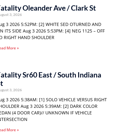
atality Oleander Ave / Clark St
ugust 3, 2026
ug 3 2026 5:52PM: [2] WHITE SED OTURNED AND
N ITS SIDE Aug 3 2026 5:53PM: [4] NEG 1125 – OFF
O RIGHT HAND SHOULDER
ead More »
atality Sr60 East / South Indiana
t
ugust 3, 2026
ug 3 2026 5:38AM: [1] SOLO VEHICLE VERSUS RIGHT
HOULDER Aug 3 2026 5:39AM: [2] DARK COLOR
EDAN (4 DOOR CAR)// UNKNOWN IF VEHICLE
NTERSECTION
ead More »