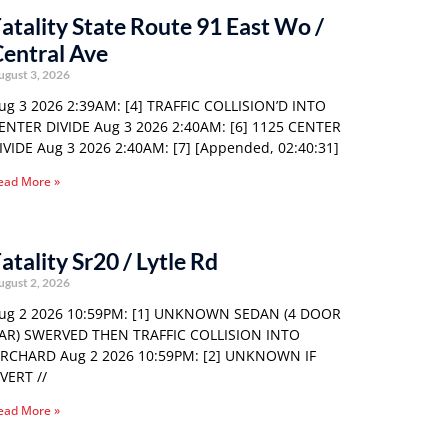
atality State Route 91 East Wo /
entral Ave
ugust 3, 2026
ug 3 2026 2:39AM: [4] TRAFFIC COLLISION’D INTO
ENTER DIVIDE Aug 3 2026 2:40AM: [6] 1125 CENTER
IVIDE Aug 3 2026 2:40AM: [7] [Appended, 02:40:31]
ead More »
atality Sr20 / Lytle Rd
ugust 2, 2026
ug 2 2026 10:59PM: [1] UNKNOWN SEDAN (4 DOOR
AR) SWERVED THEN TRAFFIC COLLISION INTO
RCHARD Aug 2 2026 10:59PM: [2] UNKNOWN IF
VERT //
ead More »