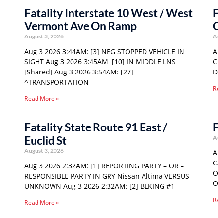
Fatality Interstate 10 West / West
F
Vermont Ave On Ramp
C
August 3, 2026
A
Aug 3 2026 3:44AM: [3] NEG STOPPED VEHICLE IN
A
SIGHT Aug 3 2026 3:45AM: [10] IN MIDDLE LNS
C
[Shared] Aug 3 2026 3:54AM: [27]
D
^TRANSPORTATION
R
Read More »
Fatality State Route 91 East /
F
Euclid St
A
August 3, 2026
A
C
Aug 3 2026 2:32AM: [1] REPORTING PARTY – OR –
O
RESPONSIBLE PARTY IN GRY Nissan Altima VERSUS
O
UNKNOWN Aug 3 2026 2:32AM: [2] BLKING #1
R
Read More »