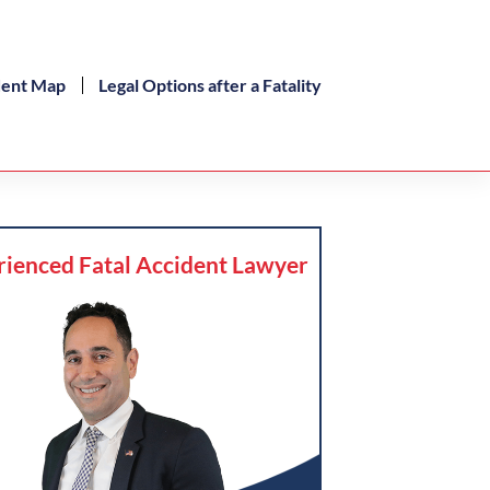
dent Map
Legal Options after a Fatality
rienced Fatal Accident Lawyer