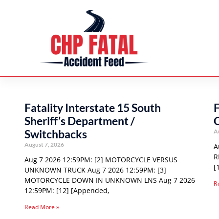
Fatality Interstate 15 South
F
Sheriff’s Department /
C
Switchbacks
A
August 7, 2026
A
R
Aug 7 2026 12:59PM: [2] MOTORCYCLE VERSUS
[
UNKNOWN TRUCK Aug 7 2026 12:59PM: [3]
MOTORCYCLE DOWN IN UNKNOWN LNS Aug 7 2026
R
12:59PM: [12] [Appended,
Read More »