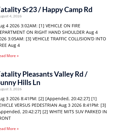
atality Sr23 / Happy Camp Rd
ugust 4, 2026
ug 4 2026 3:02AM: [1] VEHICLE ON FIRE
EPARTMENT ON RIGHT HAND SHOULDER Aug 4
026 3:05AM: [3] VEHICLE TRAFFIC COLLISION’D INTO
REE Aug 4
ead More »
atality Pleasants Valley Rd /
unny Hills Ln
ugust 3, 2026
ug 3 2026 8:41PM: [2] [Appended, 20:42:27] [1]
EHICLE VERSUS PEDESTRIAN Aug 3 2026 8:41PM: [3]
Appended, 20:42:27] [2] WHITE MITS SUV PARKED IN
RONT
ead More »