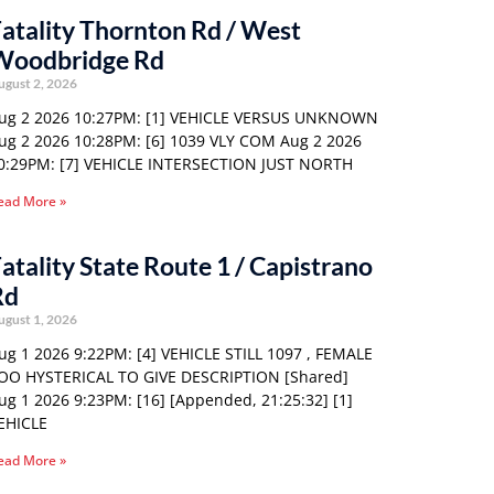
atality Thornton Rd / West
Woodbridge Rd
ugust 2, 2026
ug 2 2026 10:27PM: [1] VEHICLE VERSUS UNKNOWN
ug 2 2026 10:28PM: [6] 1039 VLY COM Aug 2 2026
0:29PM: [7] VEHICLE INTERSECTION JUST NORTH
ead More »
atality State Route 1 / Capistrano
Rd
ugust 1, 2026
ug 1 2026 9:22PM: [4] VEHICLE STILL 1097 , FEMALE
OO HYSTERICAL TO GIVE DESCRIPTION [Shared]
ug 1 2026 9:23PM: [16] [Appended, 21:25:32] [1]
EHICLE
ead More »