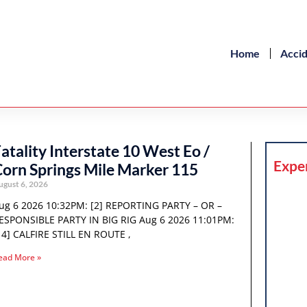
Home
Acci
atality Interstate 10 West Eo /
Expe
orn Springs Mile Marker 115
ugust 6, 2026
ug 6 2026 10:32PM: [2] REPORTING PARTY – OR –
ESPONSIBLE PARTY IN BIG RIG Aug 6 2026 11:01PM:
14] CALFIRE STILL EN ROUTE ,
ead More »