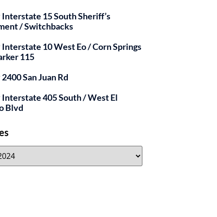
 Interstate 15 South Sheriff’s
ment / Switchbacks
y Interstate 10 West Eo / Corn Springs
arker 115
y 2400 San Juan Rd
y Interstate 405 South / West El
o Blvd
es