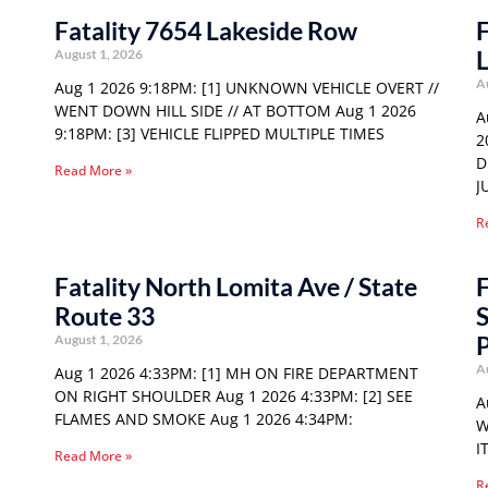
Fatality 7654 Lakeside Row
F
August 1, 2026
A
Aug 1 2026 9:18PM: [1] UNKNOWN VEHICLE OVERT //
WENT DOWN HILL SIDE // AT BOTTOM Aug 1 2026
A
9:18PM: [3] VEHICLE FLIPPED MULTIPLE TIMES
2
D
Read More »
J
R
Fatality North Lomita Ave / State
F
Route 33
S
P
August 1, 2026
A
Aug 1 2026 4:33PM: [1] MH ON FIRE DEPARTMENT
ON RIGHT SHOULDER Aug 1 2026 4:33PM: [2] SEE
A
FLAMES AND SMOKE Aug 1 2026 4:34PM:
W
I
Read More »
R