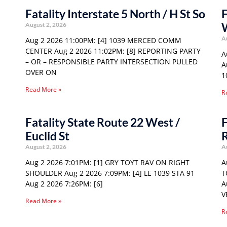
Fatality Interstate 5 North / H St So
F
August 2, 2026
A
Aug 2 2026 11:00PM: [4] 1039 MERCED COMM
CENTER Aug 2 2026 11:02PM: [8] REPORTING PARTY
A
– OR – RESPONSIBLE PARTY INTERSECTION PULLED
A
OVER ON
1
Read More »
R
Fatality State Route 22 West /
F
Euclid St
August 2, 2026
A
Aug 2 2026 7:01PM: [1] GRY TOYT RAV ON RIGHT
A
SHOULDER Aug 2 2026 7:09PM: [4] LE 1039 STA 91
T
Aug 2 2026 7:26PM: [6]
A
V
Read More »
R