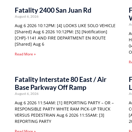
Fatality 2400 San Juan Rd
F
W
August 6, 2026
A
Aug 6 2026 10:12PM: [4] LOOKS LIKE SOLO VEHICLE
[Shared] Aug 6 2026 10:12PM: [5] [Notification]
A
[CHP]-1141 AND FIRE DEPARTMENT EN ROUTE
H
[Shared] Aug 6
0
O
Read More »
R
Fatality Interstate 80 East / Air
F
Base Parkway Off Ramp
L
August 6, 2026
A
Aug 6 2026 11:54AM: [1] REPORTING PARTY – OR –
A
RESPONSIBLE PARTY WHITE RAM PICK-UP TRUCK
C
VERSUS PEDESTRIAN Aug 6 2026 11:55AM: [3]
[
REPORTING PARTY
2
Read More »
R