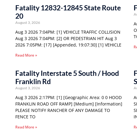
Fatality 12832-12845 State Route
F
20
A
August 3, 2026
A
O
Aug 3 2026 7:04PM: [1] VEHICLE TRAFFIC COLLISION
T
Aug 3 2026 7:04PM: [2] OR PEDESTRIAN HIT Aug 3
2026 7:05PM: [17] [Appended, 19:07:30] [1] VEHICLE
R
Read More »
Fatality Interstate 5 South / Hood
F
Franklin Rd
S
August 3, 2026
A
Aug 3 2026 2:17PM: [1] [Geographic Area: 0 0 HOOD
A
FRANKLIN ROAD OFF RAMP] [Medium] [Information]
S
PLEASE NOTIFY RANCHER OF ANY DAMAGE TO
S
FENCE TO
I
Read More »
R