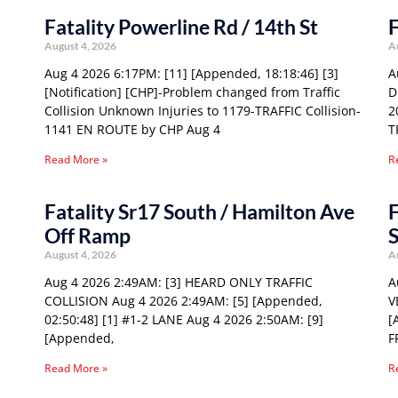
Fatality Powerline Rd / 14th St
F
August 4, 2026
A
Aug 4 2026 6:17PM: [11] [Appended, 18:18:46] [3]
A
[Notification] [CHP]-Problem changed from Traffic
D
Collision Unknown Injuries to 1179-TRAFFIC Collision-
2
1141 EN ROUTE by CHP Aug 4
T
Read More »
R
Fatality Sr17 South / Hamilton Ave
F
Off Ramp
S
August 4, 2026
A
Aug 4 2026 2:49AM: [3] HEARD ONLY TRAFFIC
A
COLLISION Aug 4 2026 2:49AM: [5] [Appended,
V
02:50:48] [1] #1-2 LANE Aug 4 2026 2:50AM: [9]
[
[Appended,
F
Read More »
R