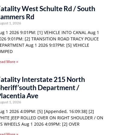
atality West Schulte Rd / South
Lammers Rd
ugust 1, 2026
ug 1 2026 9:01PM: [1] VEHICLE INTO CANAL Aug 1
026 9:01PM: [2] TRANSITION ROAD TRACY POLICE
EPARTMENT Aug 1 2026 9:07PM: [5] VEHICLE
UMPED
ead More »
atality Interstate 215 North
heriff’south Department /
lacentia Ave
ugust 1, 2026
ug 1 2026 4:09PM: [5] [Appended, 16:09:38] [2]
HITE JEEP ROLLED OVER ON RIGHT SHOULDER / ON
TS WHEELS Aug 1 2026 4:09PM: [2] OVER
ead More »