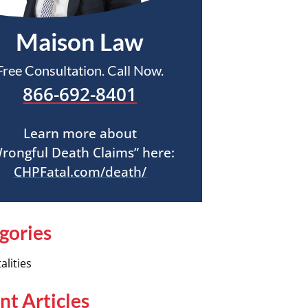
Maison Law
Free Consultation. Call Now.
866-692-8401
Learn more about
rongful Death Claims” here:
CHPFatal.com/death/
gories
alities
nt Articles