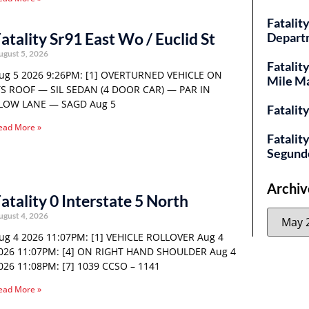
Fatality
atality Sr91 East Wo / Euclid St
Depart
ugust 5, 2026
Fatalit
ug 5 2026 9:26PM: [1] OVERTURNED VEHICLE ON
Mile M
TS ROOF — SIL SEDAN (4 DOOR CAR) — PAR IN
LOW LANE — SAGD Aug 5
Fatalit
ead More »
Fatalit
Segund
Archiv
atality 0 Interstate 5 North
ugust 4, 2026
ug 4 2026 11:07PM: [1] VEHICLE ROLLOVER Aug 4
026 11:07PM: [4] ON RIGHT HAND SHOULDER Aug 4
026 11:08PM: [7] 1039 CCSO – 1141
ead More »