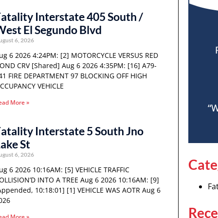
atality Interstate 405 South /
est El Segundo Blvd
ugust 6, 2026
ug 6 2026 4:24PM: [2] MOTORCYCLE VERSUS RED
OND CRV [Shared] Aug 6 2026 4:35PM: [16] A79-
41 FIRE DEPARTMENT 97 BLOCKING OFF HIGH
CCUPANCY VEHICLE
ead More »
“W
atality Interstate 5 South Jno
ake St
ugust 6, 2026
Cate
ug 6 2026 10:16AM: [5] VEHICLE TRAFFIC
OLLISION’D INTO A TREE Aug 6 2026 10:16AM: [9]
Fat
Appended, 10:18:01] [1] VEHICLE WAS AOTR Aug 6
026
Rece
ead More »