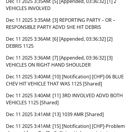
Dec 11 2025 3:35AM:
[5] [Appended, 03:36:32] [1] 2
VEHICLES INVOLVED
Dec 11 2025 3:35AM:
[3] REPORTING PARTY – OR –
RESPONSIBLE PARTY ADVD SHE HIT DEBRIS
Dec 11 2025 3:36AM:
[6] [Appended, 03:36:32] [2]
DEBRIS 1125
Dec 11 2025 3:36AM:
[7] [Appended, 03:36:32] [3]
VEHICLES ON RIGHT HAND SHOULDER
Dec 11 2025 3:40AM:
[10] [Notification] [CHP]-06 BLUE
CHEV HIT VEHICLE THAT WAS 1125 [Shared]
Dec 11 2025 3:40AM:
[11] 3RD INVOLVED ADVD BOTH
VEHICLES 1125 [Shared]
Dec 11 2025 3:41AM:
[13] 1039 AMR [Shared]
Dec 11 2025 3:41AM:
[15] [Notification] [CHP]-Problem