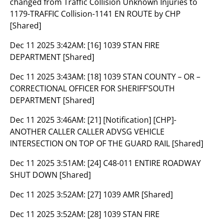
changed from Traffic Collision Unknown Injuries to
1179-TRAFFIC Collision-1141 EN ROUTE by CHP
[Shared]
Dec 11 2025 3:42AM:
[16] 1039 STAN FIRE
DEPARTMENT [Shared]
Dec 11 2025 3:43AM:
[18] 1039 STAN COUNTY – OR –
CORRECTIONAL OFFICER FOR SHERIFF’SOUTH
DEPARTMENT [Shared]
Dec 11 2025 3:46AM:
[21] [Notification] [CHP]-
ANOTHER CALLER CALLER ADVSG VEHICLE
INTERSECTION ON TOP OF THE GUARD RAIL [Shared]
Dec 11 2025 3:51AM:
[24] C48-011 ENTIRE ROADWAY
SHUT DOWN [Shared]
Dec 11 2025 3:52AM:
[27] 1039 AMR [Shared]
Dec 11 2025 3:52AM:
[28] 1039 STAN FIRE