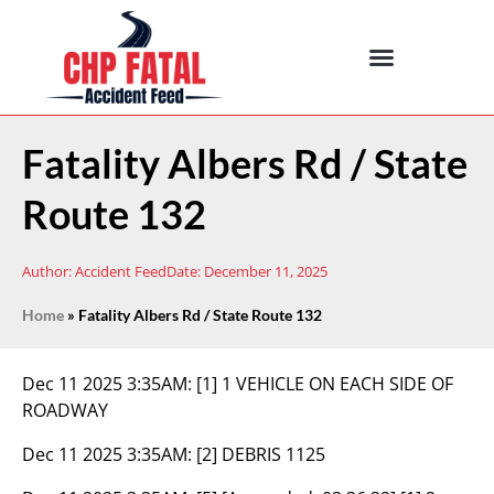
Fatality Albers Rd / State
Route 132
Author:
Accident Feed
Date:
December 11, 2025
Home
»
Fatality Albers Rd / State Route 132
Dec 11 2025 3:35AM:
[1] 1 VEHICLE ON EACH SIDE OF
ROADWAY
Dec 11 2025 3:35AM:
[2] DEBRIS 1125