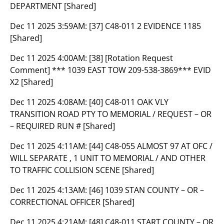
DEPARTMENT [Shared]
Dec 11 2025 3:59AM:
[37] C48-011 2 EVIDENCE 1185
[Shared]
Dec 11 2025 4:00AM:
[38] [Rotation Request
Comment] *** 1039 EAST TOW 209-538-3869*** EVID
X2 [Shared]
Dec 11 2025 4:08AM:
[40] C48-011 OAK VLY
TRANSITION ROAD PTY TO MEMORIAL / REQUEST – OR
– REQUIRED RUN # [Shared]
Dec 11 2025 4:11AM:
[44] C48-055 ALMOST 97 AT OFC /
WILL SEPARATE , 1 UNIT TO MEMORIAL / AND OTHER
TO TRAFFIC COLLISION SCENE [Shared]
Dec 11 2025 4:13AM:
[46] 1039 STAN COUNTY – OR –
CORRECTIONAL OFFICER [Shared]
Dec 11 2025 4:21AM:
[48] C48-011 START COUNTY – OR