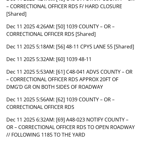
– CORRECTIONAL OFFICER RDS F/ HARD CLOSURE
[Shared]
Dec 11 2025 4:26AM:
[50] 1039 COUNTY – OR –
CORRECTIONAL OFFICER RDS [Shared]
Dec 11 2025 5:18AM:
[56] 48-11 CPYS LANE 55 [Shared]
Dec 11 2025 5:32AM:
[60] 1039 48-11
Dec 11 2025 5:53AM:
[61] C48-041 ADVS COUNTY – OR
– CORRECTIONAL OFFICER RDS APPROX 20FT OF
DMG’D GR ON BOTH SIDES OF ROADWAY
Dec 11 2025 5:56AM:
[62] 1039 COUNTY – OR –
CORRECTIONAL OFFICER RDS
Dec 11 2025 6:32AM:
[69] A48-023 NOTIFY COUNTY –
OR – CORRECTIONAL OFFICER RDS TO OPEN ROADWAY
// FOLLOWING 1185 TO THE YARD