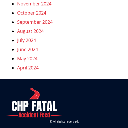
November 2024
October 2024
September 2024
August 2024
July 2024
June 2024
May 2024
April 2024
© All rights reserved.