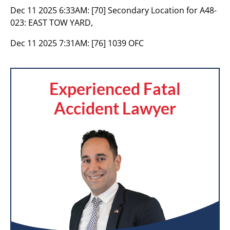
Dec 11 2025 6:33AM:
[70] Secondary Location for A48-
023: EAST TOW YARD,
Dec 11 2025 7:31AM:
[76] 1039 OFC
Experienced Fatal
Accident Lawyer