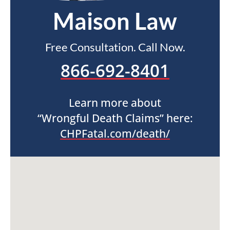
Maison Law
Free Consultation. Call Now.
866-692-8401
Learn more about
“Wrongful Death Claims” here:
CHPFatal.com/death/