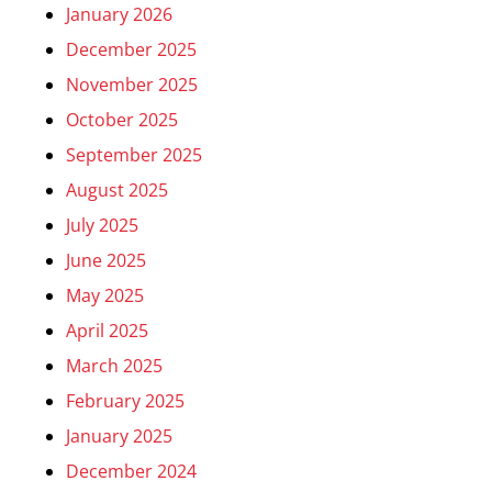
January 2026
December 2025
November 2025
October 2025
September 2025
August 2025
July 2025
June 2025
May 2025
April 2025
March 2025
February 2025
January 2025
December 2024