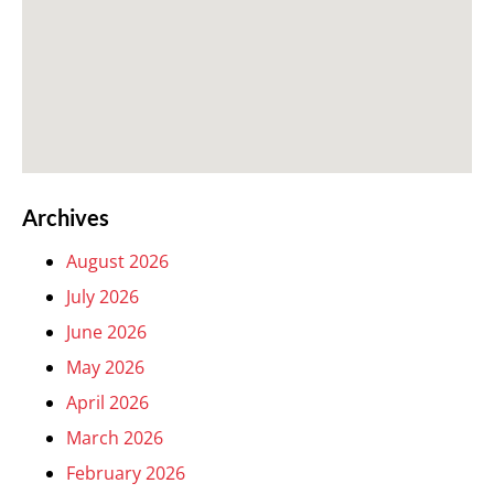
Archives
August 2026
July 2026
June 2026
May 2026
April 2026
March 2026
February 2026