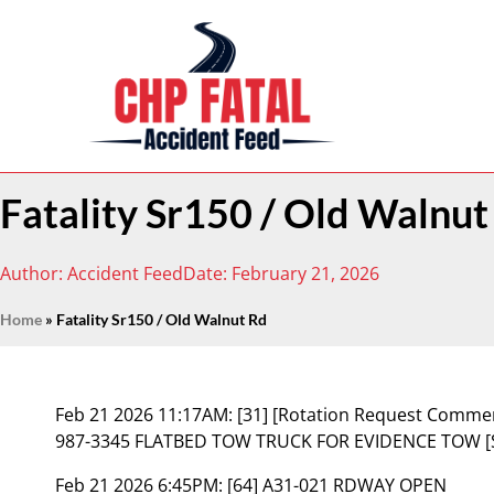
Fatality Sr150 / Old Walnut
Author:
Accident Feed
Date:
February 21, 2026
Home
»
Fatality Sr150 / Old Walnut Rd
Feb 21 2026 11:17AM:
[31] [Rotation Request Comme
987-3345 FLATBED TOW TRUCK FOR EVIDENCE TOW [
Feb 21 2026 6:45PM:
[64] A31-021 RDWAY OPEN