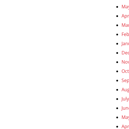
Ma
Apr
Ma
Feb
Jan
De
No
Oct
Se
Aug
Jul
Jun
Ma
Apr