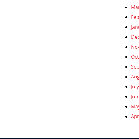
Ma
Feb
Jan
De
No
Oct
Se
Aug
Jul
Jun
Ma
Apr