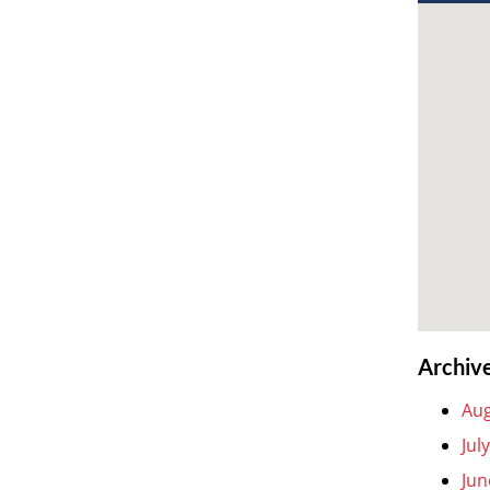
Archiv
Aug
Jul
Jun