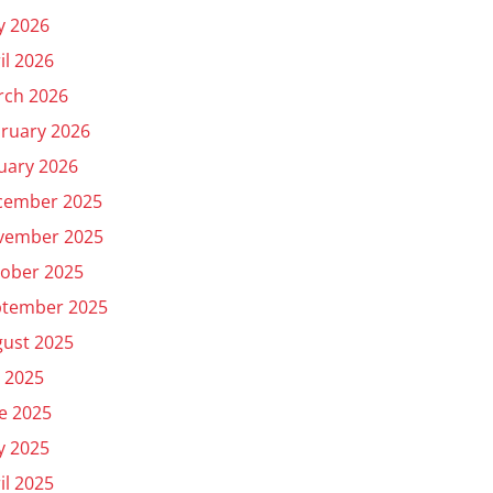
y 2026
il 2026
rch 2026
ruary 2026
uary 2026
cember 2025
vember 2025
ober 2025
ptember 2025
ust 2025
y 2025
e 2025
y 2025
il 2025