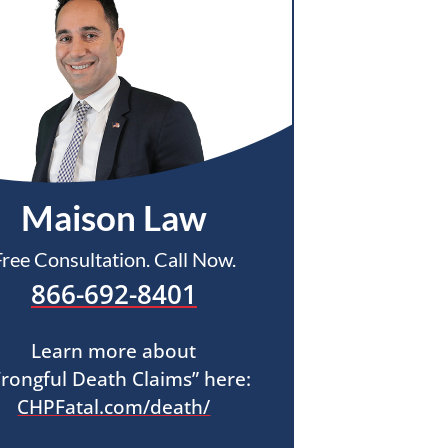
Maison Law
Free Consultation. Call Now.
866-692-8401
Learn more about
rongful Death Claims” here:
CHPFatal.com/death/