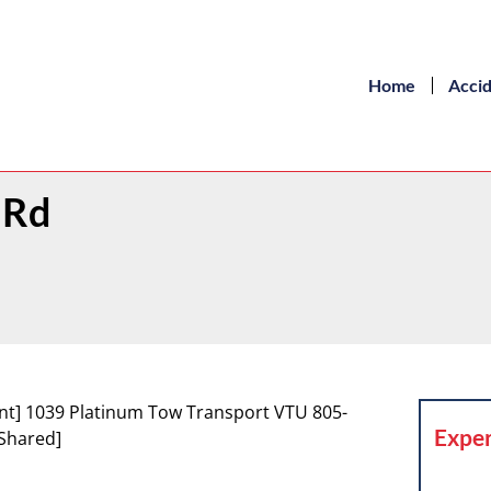
Home
Acci
 Rd
nt] 1039 Platinum Tow Transport VTU 805-
Exper
Shared]