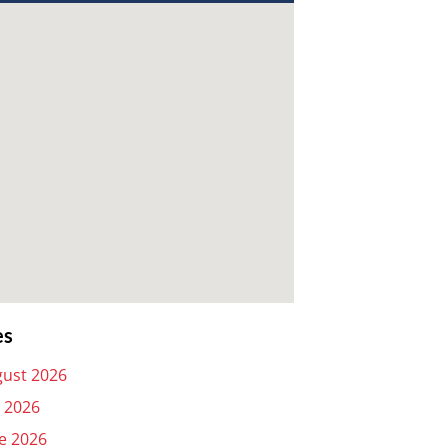
es
ust 2026
y 2026
e 2026