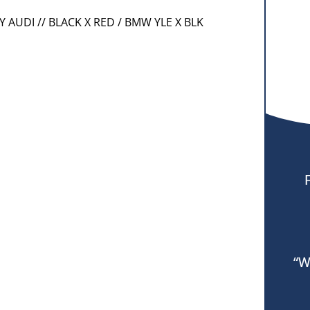
RY AUDI // BLACK X RED / BMW YLE X BLK
“W