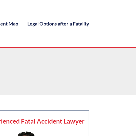
dent Map
Legal Options after a Fatality
ienced Fatal Accident Lawyer