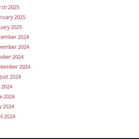
rch 2025
ruary 2025
uary 2025
cember 2024
vember 2024
ober 2024
ptember 2024
ust 2024
y 2024
e 2024
y 2024
il 2024