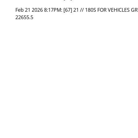
Feb 21 2026 8:17PM:
[67] 21 // 180S FOR VEHICLES G
22655.5