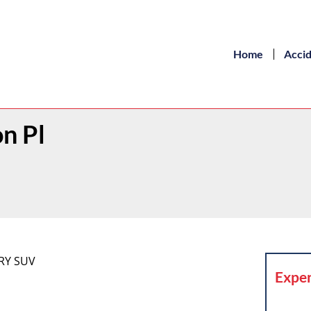
Home
Acci
on Pl
RY SUV
Exper