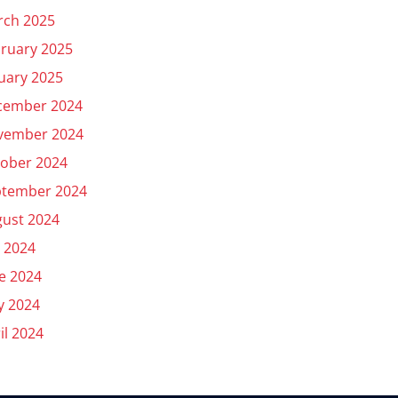
rch 2025
ruary 2025
uary 2025
cember 2024
vember 2024
ober 2024
ptember 2024
ust 2024
y 2024
e 2024
y 2024
il 2024