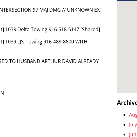
 INTERSECTION 97 MAJ DMG // UNKNOWN EXT
t] 1039 Delta Towing 916-518-5147 [Shared]
] 1039 LJ’s Towing 916-489-8600 WITH
EASED TO HUSBAND ARTHUR DAVID ALREADY
EN
Archiv
Aug
Jul
Jun