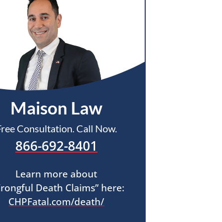
Maison Law
Free Consultation. Call Now.
866-692-8401
Learn more about
rongful Death Claims” here:
CHPFatal.com/death/