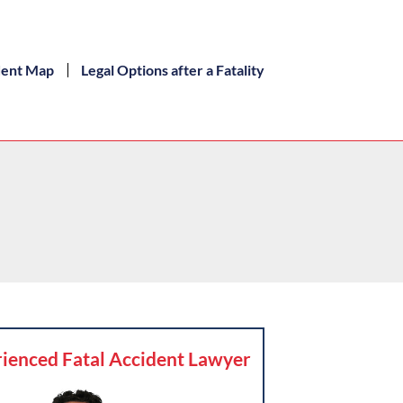
dent Map
Legal Options after a Fatality
ienced Fatal Accident Lawyer