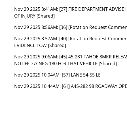
Nov 29 2025 8:41AM:
[27] FIRE DEPARTMENT ADVISE
OF INJURY [Shared]
Nov 29 2025 8:56AM:
[36] [Rotation Request Commen
Nov 29 2025 8:57AM:
[40] [Rotation Request Comment
EVIDENCE TOW [Shared]
Nov 29 2025 9:06AM:
[45] 45-281 TAHOE 8MKR REL
NOTIFED // NEG 180 FOR THAT VEHICLE [Shared]
Nov 29 2025 10:04AM:
[57] LANE 54-55 LE
Nov 29 2025 10:44AM:
[61] A45-282 98 ROADWAY OP