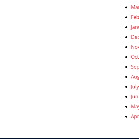
Ma
Feb
Jan
De
No
Oct
Se
Aug
Jul
Jun
Ma
Apr