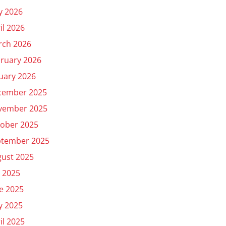
y 2026
il 2026
rch 2026
ruary 2026
uary 2026
cember 2025
vember 2025
ober 2025
ptember 2025
ust 2025
y 2025
e 2025
y 2025
il 2025