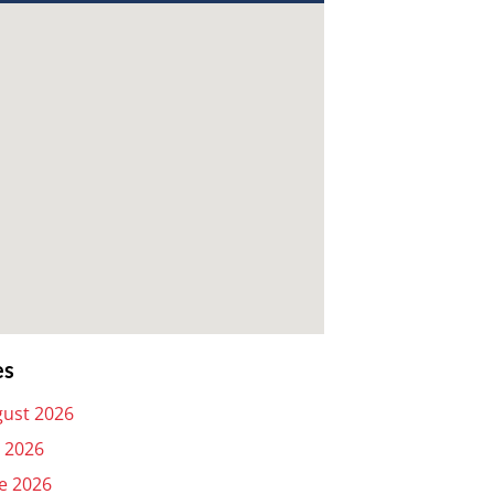
es
ust 2026
y 2026
e 2026