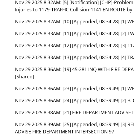
Nov 29 2025 8:32AM:
[5] [Notification] [CHP]-Proble
Injuries to 1179-TRAFFIC Collision-1141 EN ROUTE by
Nov 29 2025 8:32AM:
[10] [Appended, 08:34:28] [1
Nov 29 2025 8:33AM:
[11] [Appended, 08:34:28] [2] 
Nov 29 2025 8:33AM:
[12] [Appended, 08:34:28] [3]
Nov 29 2025 8:33AM:
[13] [Appended, 08:34:28] [4
Nov 29 2025 8:36AM:
[19] 45-281 INQ WITH FIRE DE
[Shared]
Nov 29 2025 8:36AM:
[23] [Appended, 08:39:49] [1
Nov 29 2025 8:36AM:
[24] [Appended, 08:39:49] [2]
Nov 29 2025 8:38AM:
[21] FIRE DEPARTMENT ADVISE 
Nov 29 2025 8:39AM:
[25] [Appended, 08:39:49] [3]
ADVISE FIRE DEPARTMENT INTERSECTION 97