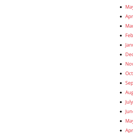
Ma
Apr
Ma
Feb
Jan
De
No
Oct
Se
Aug
Jul
Jun
Ma
Apr