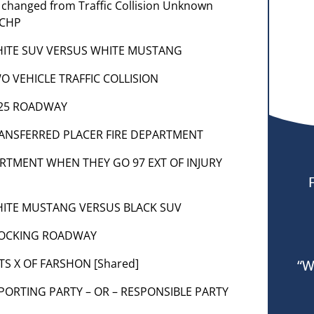
m changed from Traffic Collision Unknown
 CHP
] WHITE SUV VERSUS WHITE MUSTANG
TWO VEHICLE TRAFFIC COLLISION
 1125 ROADWAY
] TRANSFERRED PLACER FIRE DEPARTMENT
PARTMENT WHEN THEY GO 97 EXT OF INJURY
] WHITE MUSTANG VERSUS BLACK SUV
 BLOCKING ROADWAY
ITS X OF FARSHON [Shared]
“W
 REPORTING PARTY – OR – RESPONSIBLE PARTY