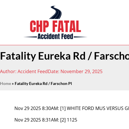
Fatality Eureka Rd / Farsch
Author:
Accident Feed
Date:
November 29, 2025
Home
»
Fatality Eureka Rd / Farschon Pl
Nov 29 2025 8:30AM:
[1] WHITE FORD MUS VERSUS G
Nov 29 2025 8:31AM:
[2] 1125