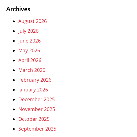
Archives
August 2026
July 2026
June 2026
May 2026
April 2026
March 2026
February 2026
January 2026
December 2025
November 2025
October 2025
September 2025