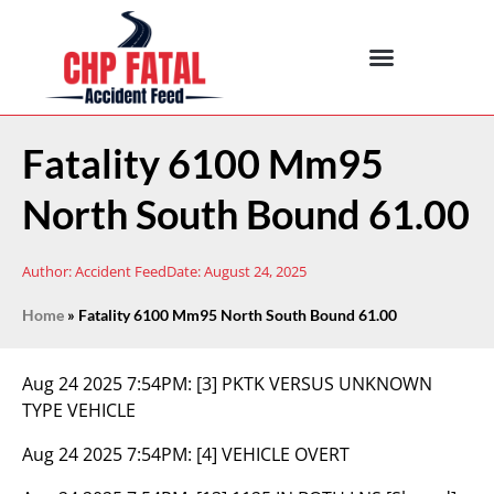
Fatality 6100 Mm95
North South Bound 61.00
Author:
Accident Feed
Date:
August 24, 2025
Home
»
Fatality 6100 Mm95 North South Bound 61.00
Aug 24 2025 7:54PM:
[3] PKTK VERSUS UNKNOWN
TYPE VEHICLE
Aug 24 2025 7:54PM:
[4] VEHICLE OVERT