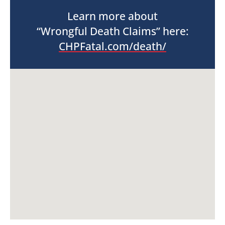
Learn more about
“Wrongful Death Claims” here:
CHPFatal.com/death/