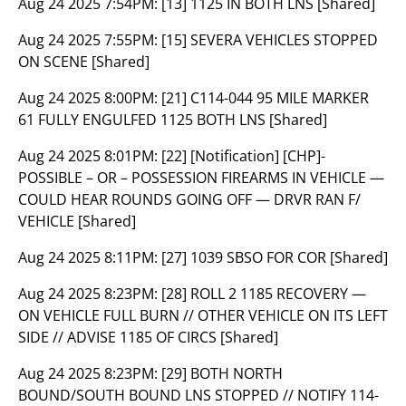
Aug 24 2025 7:54PM:
[13] 1125 IN BOTH LNS [Shared]
Aug 24 2025 7:55PM:
[15] SEVERA VEHICLES STOPPED
ON SCENE [Shared]
Aug 24 2025 8:00PM:
[21] C114-044 95 MILE MARKER
61 FULLY ENGULFED 1125 BOTH LNS [Shared]
Aug 24 2025 8:01PM:
[22] [Notification] [CHP]-
POSSIBLE – OR – POSSESSION FIREARMS IN VEHICLE —
COULD HEAR ROUNDS GOING OFF — DRVR RAN F/
VEHICLE [Shared]
Aug 24 2025 8:11PM:
[27] 1039 SBSO FOR COR [Shared]
Aug 24 2025 8:23PM:
[28] ROLL 2 1185 RECOVERY —
ON VEHICLE FULL BURN // OTHER VEHICLE ON ITS LEFT
SIDE // ADVISE 1185 OF CIRCS [Shared]
Aug 24 2025 8:23PM:
[29] BOTH NORTH
BOUND/SOUTH BOUND LNS STOPPED // NOTIFY 114-