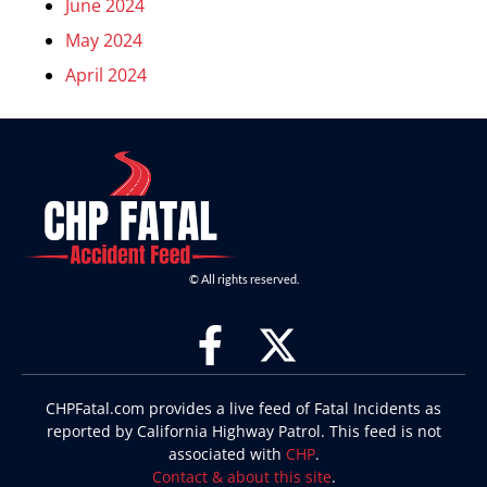
June 2024
May 2024
April 2024
© All rights reserved.
CHPFatal.com provides a live feed of Fatal Incidents as
reported by California Highway Patrol. This feed is not
associated with
CHP
.
Contact & about this site
.