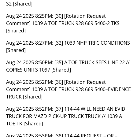
S2 [Shared]
Aug 24 2025 8:25PM:
[30] [Rotation Request
Comment] 1039 A TOE TRUCK 928 669 5400-2 TKS
[Shared]
Aug 24 2025 8:27PM:
[32] 1039 NHP TRFC CONDITIONS
[Shared]
Aug 24 2025 8:50PM:
[35] A TOE TRUCK SEES LINE 22 //
COPIES UNITS 1097 [Shared]
Aug 24 2025 8:52PM:
[36] [Rotation Request
Comment] 1039 A TOE TRUCK 928 669 5400–EVIDENCE
TRUCK [Shared]
Aug 24 2025 8:52PM:
[37] 114-44 WILL NEED AN EVID
TRUCK FOR MAZD PICK-UP TRUCK TRUCK // 1039 A
TOE TK [Shared]
Aug 24 2025 8:53PM:
[38] 114-44 REQUEST – OR –