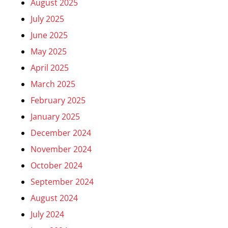
August 2025
July 2025
June 2025
May 2025
April 2025
March 2025
February 2025
January 2025
December 2024
November 2024
October 2024
September 2024
August 2024
July 2024