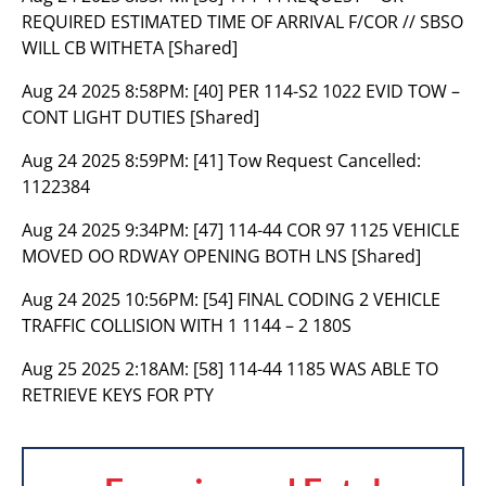
REQUIRED ESTIMATED TIME OF ARRIVAL F/COR // SBSO
WILL CB WITHETA [Shared]
Aug 24 2025 8:58PM:
[40] PER 114-S2 1022 EVID TOW –
CONT LIGHT DUTIES [Shared]
Aug 24 2025 8:59PM:
[41] Tow Request Cancelled:
1122384
Aug 24 2025 9:34PM:
[47] 114-44 COR 97 1125 VEHICLE
MOVED OO RDWAY OPENING BOTH LNS [Shared]
Aug 24 2025 10:56PM:
[54] FINAL CODING 2 VEHICLE
TRAFFIC COLLISION WITH 1 1144 – 2 180S
Aug 25 2025 2:18AM:
[58] 114-44 1185 WAS ABLE TO
RETRIEVE KEYS FOR PTY