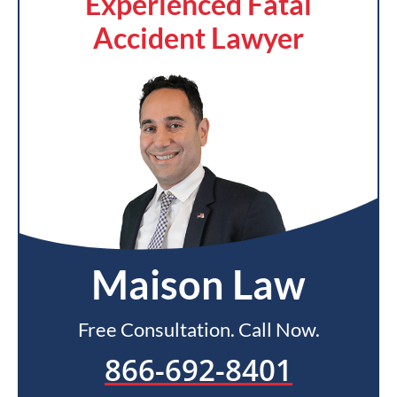
Experienced Fatal
Accident Lawyer
Maison Law
Free Consultation. Call Now.
866-692-8401