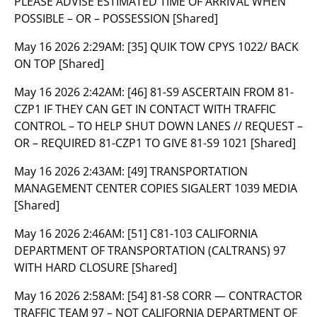
PLEASE ADVISE ESTIMATED TIME OF ARRIVAL WHEN
POSSIBLE – OR – POSSESSION [Shared]
May 16 2026 2:29AM:
[35] QUIK TOW CPYS 1022/ BACK
ON TOP [Shared]
May 16 2026 2:42AM:
[46] 81-S9 ASCERTAIN FROM 81-
CZP1 IF THEY CAN GET IN CONTACT WITH TRAFFIC
CONTROL – TO HELP SHUT DOWN LANES // REQUEST –
OR – REQUIRED 81-CZP1 TO GIVE 81-S9 1021 [Shared]
May 16 2026 2:43AM:
[49] TRANSPORTATION
MANAGEMENT CENTER COPIES SIGALERT 1039 MEDIA
[Shared]
May 16 2026 2:46AM:
[51] C81-103 CALIFORNIA
DEPARTMENT OF TRANSPORTATION (CALTRANS) 97
WITH HARD CLOSURE [Shared]
May 16 2026 2:58AM:
[54] 81-S8 CORR — CONTRACTOR
TRAFFIC TEAM 97 – NOT CALIFORNIA DEPARTMENT OF