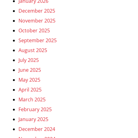
January 2026
December 2025
November 2025
October 2025
September 2025
August 2025
July 2025
June 2025
May 2025
April 2025
March 2025
February 2025
January 2025
December 2024