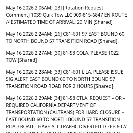
May 16 2026 2:06AM:
[23] [Rotation Request
Comment] 1039 Quik Tow LLC 909-815-6847 EN ROUTE
// ESTIMATED TIME OF ARRIVAL: 20 MIN [Shared]
May 16 2026 2:24AM:
[26] C81-601 97 EAST BOUND 60
TO NORTH BOUND 57 TRANSITION ROAD [Shared]
May 16 2026 2:27AM:
[30] 81-S8 COLA, PLEASE 1022
TOW [Shared]
May 16 2026 2:28AM:
[33] C81-601 LILA, PLEASE ISSUE
SIG ALERT EAST BOUND 60 TO NORTH BOUND 57
TRANSITION ROAD ROAD FOR 2 HOURS [Shared]
May 16 2026 2:29AM:
[34] 81-S8 CTLA, REQUEST – OR –
REQUIRED CALIFORNIA DEPARTMENT OF
TRANSPORTATION (CALTRANS) FOR HARD CLOSURE –
EAST BOUND 60 TO NORTH BOUND 57 TRANSITION
ROAD ROAD – HAVE ALL TRAFFIC DIVERTED TO EB 60 //