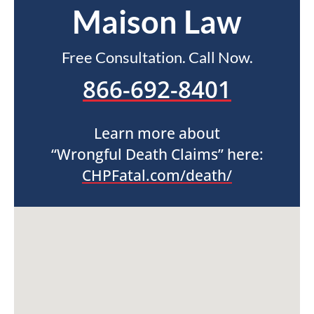
Maison Law
Free Consultation. Call Now.
866-692-8401
Learn more about
“Wrongful Death Claims” here:
CHPFatal.com/death/