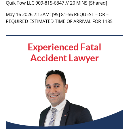
Quik Tow LLC 909-815-6847 // 20 MINS [Shared]
May 16 2026 7:13AM:
[95] 81-S6 REQUEST – OR –
REQUIRED ESTIMATED TIME OF ARRIVAL FOR 1185
Experienced Fatal
Accident Lawyer