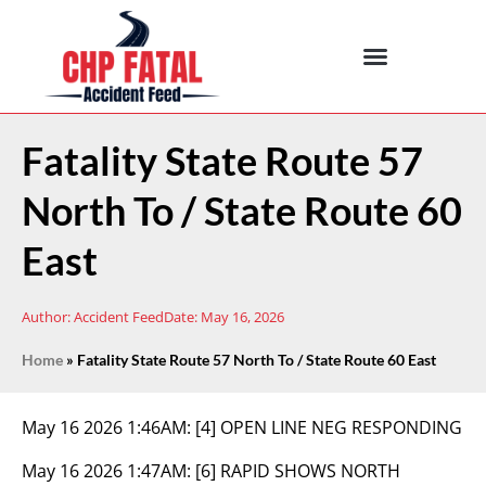
Fatality State Route 57
North To / State Route 60
East
Author:
Accident Feed
Date:
May 16, 2026
Home
»
Fatality State Route 57 North To / State Route 60 East
May 16 2026 1:46AM:
[4] OPEN LINE NEG RESPONDING
May 16 2026 1:47AM:
[6] RAPID SHOWS NORTH