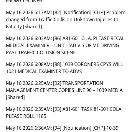
FROM CORONER
May 16 2026 5:17AM:
[82] [Notification] [CHP]-Problem
changed from Traffic Collision Unknown Injuries to
Fatality [Shared]
May 16 2026 6:03AM:
[86] A81-601 CILA, PLEASE RECAL
MEDICAL EXAMINER – UNIT HAD VIS OF ME DRIVING
PAST TRAFFIC COLLISION SCENE
May 16 2026 6:08AM:
[88] 1039 CORONERS CPYS WILL
1021 MEDICAL EXAMINER TO ADVS
May 16 2026 6:25AM:
[92] TRANSPORTATION
MANAGEMENT CENTER COPIES LINE 90 – 1039 MEDIA
[Shared]
May 16 2026 6:35AM:
[93] A81-601 TASK 81-601 COLA,
PLEASE ROLL 1185
May 16 2026 6:36AM:
[94] [Notification] [CHP]-10-39