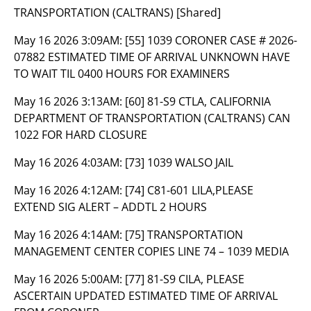
TRANSPORTATION (CALTRANS) [Shared]
May 16 2026 3:09AM:
[55] 1039 CORONER CASE # 2026-
07882 ESTIMATED TIME OF ARRIVAL UNKNOWN HAVE
TO WAIT TIL 0400 HOURS FOR EXAMINERS
May 16 2026 3:13AM:
[60] 81-S9 CTLA, CALIFORNIA
DEPARTMENT OF TRANSPORTATION (CALTRANS) CAN
1022 FOR HARD CLOSURE
May 16 2026 4:03AM:
[73] 1039 WALSO JAIL
May 16 2026 4:12AM:
[74] C81-601 LILA,PLEASE
EXTEND SIG ALERT – ADDTL 2 HOURS
May 16 2026 4:14AM:
[75] TRANSPORTATION
MANAGEMENT CENTER COPIES LINE 74 – 1039 MEDIA
May 16 2026 5:00AM:
[77] 81-S9 CILA, PLEASE
ASCERTAIN UPDATED ESTIMATED TIME OF ARRIVAL