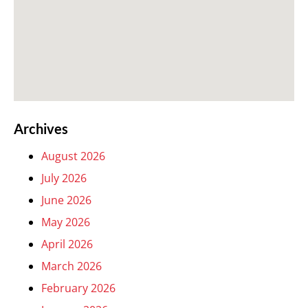
Archives
August 2026
July 2026
June 2026
May 2026
April 2026
March 2026
February 2026