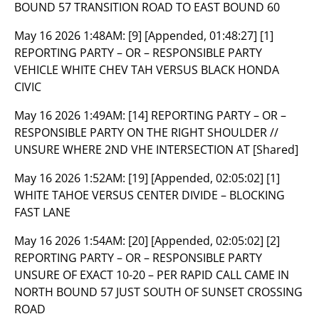
BOUND 57 TRANSITION ROAD TO EAST BOUND 60
May 16 2026 1:48AM:
[9] [Appended, 01:48:27] [1]
REPORTING PARTY – OR – RESPONSIBLE PARTY
VEHICLE WHITE CHEV TAH VERSUS BLACK HONDA
CIVIC
May 16 2026 1:49AM:
[14] REPORTING PARTY – OR –
RESPONSIBLE PARTY ON THE RIGHT SHOULDER //
UNSURE WHERE 2ND VHE INTERSECTION AT [Shared]
May 16 2026 1:52AM:
[19] [Appended, 02:05:02] [1]
WHITE TAHOE VERSUS CENTER DIVIDE – BLOCKING
FAST LANE
May 16 2026 1:54AM:
[20] [Appended, 02:05:02] [2]
REPORTING PARTY – OR – RESPONSIBLE PARTY
UNSURE OF EXACT 10-20 – PER RAPID CALL CAME IN
NORTH BOUND 57 JUST SOUTH OF SUNSET CROSSING
ROAD