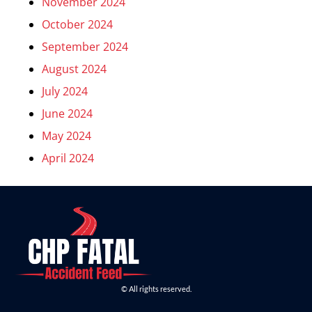
November 2024
October 2024
September 2024
August 2024
July 2024
June 2024
May 2024
April 2024
© All rights reserved.