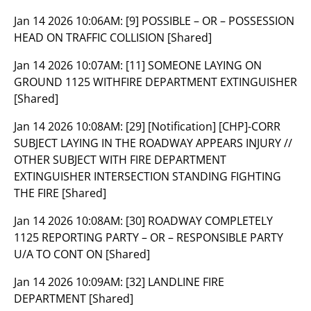
Jan 14 2026 10:06AM:
[9] POSSIBLE – OR – POSSESSION
HEAD ON TRAFFIC COLLISION [Shared]
Jan 14 2026 10:07AM:
[11] SOMEONE LAYING ON
GROUND 1125 WITHFIRE DEPARTMENT EXTINGUISHER
[Shared]
Jan 14 2026 10:08AM:
[29] [Notification] [CHP]-CORR
SUBJECT LAYING IN THE ROADWAY APPEARS INJURY //
OTHER SUBJECT WITH FIRE DEPARTMENT
EXTINGUISHER INTERSECTION STANDING FIGHTING
THE FIRE [Shared]
Jan 14 2026 10:08AM:
[30] ROADWAY COMPLETELY
1125 REPORTING PARTY – OR – RESPONSIBLE PARTY
U/A TO CONT ON [Shared]
Jan 14 2026 10:09AM:
[32] LANDLINE FIRE
DEPARTMENT [Shared]