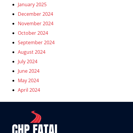
January 2025
December 2024
November 2024
October 2024
September 2024
August 2024
July 2024
June 2024
May 2024
April 2024