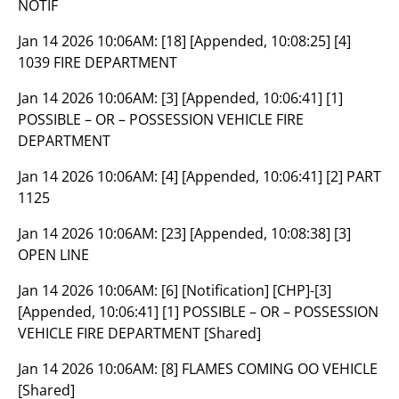
NOTIF
Jan 14 2026 10:06AM:
[18] [Appended, 10:08:25] [4]
1039 FIRE DEPARTMENT
Jan 14 2026 10:06AM:
[3] [Appended, 10:06:41] [1]
POSSIBLE – OR – POSSESSION VEHICLE FIRE
DEPARTMENT
Jan 14 2026 10:06AM:
[4] [Appended, 10:06:41] [2] PART
1125
Jan 14 2026 10:06AM:
[23] [Appended, 10:08:38] [3]
OPEN LINE
Jan 14 2026 10:06AM:
[6] [Notification] [CHP]-[3]
[Appended, 10:06:41] [1] POSSIBLE – OR – POSSESSION
VEHICLE FIRE DEPARTMENT [Shared]
Jan 14 2026 10:06AM:
[8] FLAMES COMING OO VEHICLE
[Shared]