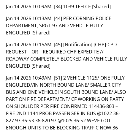
Jan 14 2026 10:09AM:
[34] 1039 TEH CF [Shared]
Jan 14 2026 10:13AM:
[44] PER CORNING POLICE
DEPARTMENT, SRGT 97 AND VEHICLE FULLY
ENGULFED [Shared]
Jan 14 2026 10:15AM:
[45] [Notification] [CHP]-CPD
REQUEST – OR – REQUIRED CHP EXPEDITE //
ROADWAY COMPLETELY BLOCKED AND VEHICLE FULLY
ENGULFED [Shared]
Jan 14 2026 10:49AM:
[51] 2 VEHICLE 1125/ ONE FULLY
ENGULFED//IN NORTH BOUND LANE/ SMALLER CITY
BUS AND ONE VEHICLE IN SOUTH BOUND LANE/ ALSO
PART ON FIRE DEPARTMENT/ CF WORKING ON PARTY
ON SHOULDER PER FIRE CONFIRMED 114436-803 –
FIRE 2ND 1144 PROB PASSENGER IN BUS @1022 36-
827 97 36-S3 36-820 97 @1025 36-S2 WEVE GOT
ENOUGH UNITS TO BE BLOCKING TRAFFIC NOW 36-