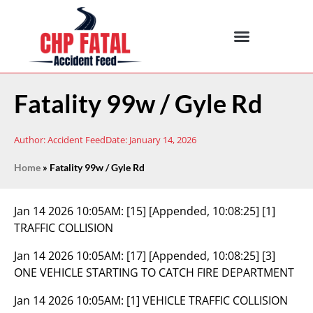
Fatality 99w / Gyle Rd
Author:
Accident Feed
Date:
January 14, 2026
Home
»
Fatality 99w / Gyle Rd
Jan 14 2026 10:05AM:
[15] [Appended, 10:08:25] [1]
TRAFFIC COLLISION
Jan 14 2026 10:05AM:
[17] [Appended, 10:08:25] [3]
ONE VEHICLE STARTING TO CATCH FIRE DEPARTMENT
Jan 14 2026 10:05AM:
[1] VEHICLE TRAFFIC COLLISION