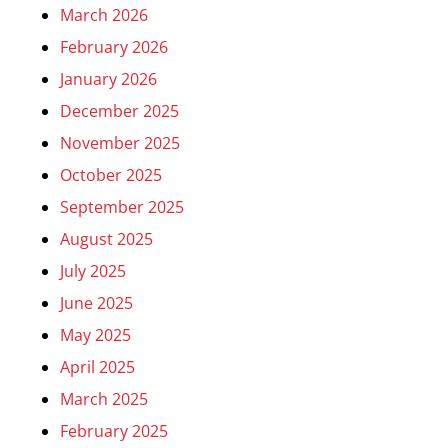
March 2026
February 2026
January 2026
December 2025
November 2025
October 2025
September 2025
August 2025
July 2025
June 2025
May 2025
April 2025
March 2025
February 2025