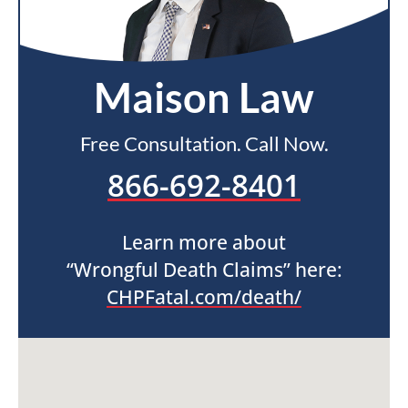
Maison Law
Free Consultation. Call Now.
866-692-8401
Learn more about
“Wrongful Death Claims” here:
CHPFatal.com/death/