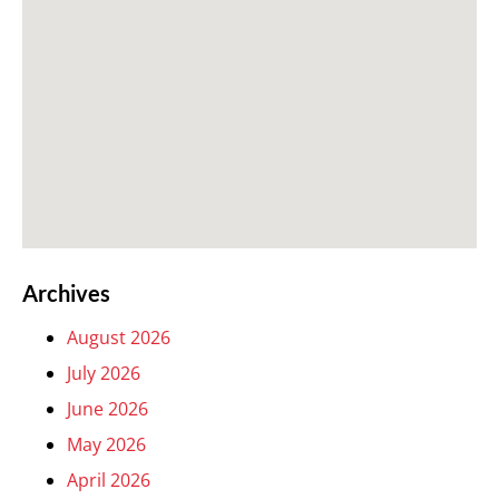
Archives
August 2026
July 2026
June 2026
May 2026
April 2026