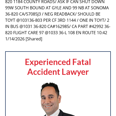
820 1184 COUNTY ROADS/ ASK IF CAN SHUT DOWN
99W SOUTH BOUND AT GYLE AND 99 NB AT SONOMA
36-820 CA/57085J3 / NEG READBACK/ SHOULD BE
TOYT @103136-803 PER CF 3RD 1144 / ONE IN TOYT/ 2
IN BUS @1031 36-820 CA#162985/ CA PART #42992 36-
820 FLIGHT CARE 97 @1033 36-L 108 EN ROUTE 10:42
1/14/2026 [Shared]
Experienced Fatal
Accident Lawyer