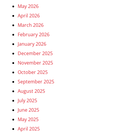
May 2026
April 2026
March 2026
February 2026
January 2026
December 2025
November 2025
October 2025
September 2025
August 2025
July 2025
June 2025
May 2025
April 2025