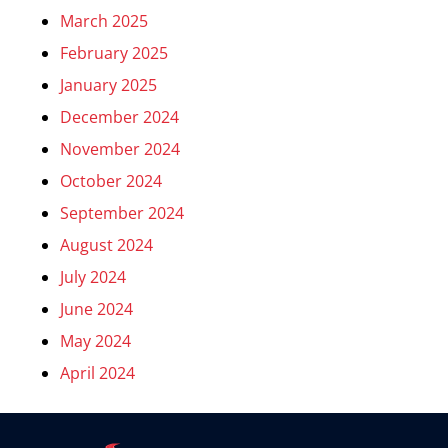
March 2025
February 2025
January 2025
December 2024
November 2024
October 2024
September 2024
August 2024
July 2024
June 2024
May 2024
April 2024