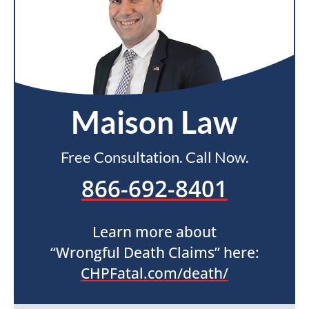
Maison Law
Free Consultation. Call Now.
866-692-8401
Learn more about
“Wrongful Death Claims” here:
CHPFatal.com/death/