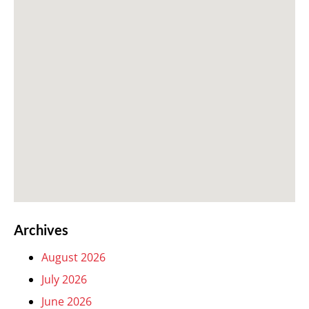
Archives
August 2026
July 2026
June 2026