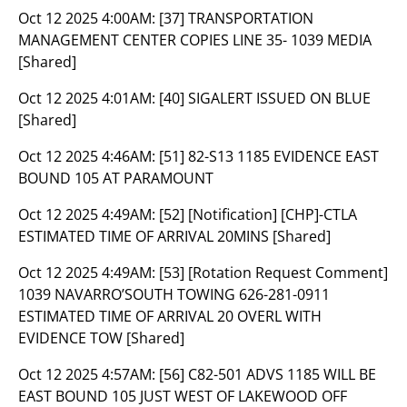
Oct 12 2025 4:00AM:
[37] TRANSPORTATION
MANAGEMENT CENTER COPIES LINE 35- 1039 MEDIA
[Shared]
Oct 12 2025 4:01AM:
[40] SIGALERT ISSUED ON BLUE
[Shared]
Oct 12 2025 4:46AM:
[51] 82-S13 1185 EVIDENCE EAST
BOUND 105 AT PARAMOUNT
Oct 12 2025 4:49AM:
[52] [Notification] [CHP]-CTLA
ESTIMATED TIME OF ARRIVAL 20MINS [Shared]
Oct 12 2025 4:49AM:
[53] [Rotation Request Comment]
1039 NAVARRO’SOUTH TOWING 626-281-0911
ESTIMATED TIME OF ARRIVAL 20 OVERL WITH
EVIDENCE TOW [Shared]
Oct 12 2025 4:57AM:
[56] C82-501 ADVS 1185 WILL BE
EAST BOUND 105 JUST WEST OF LAKEWOOD OFF