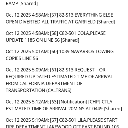
RAMP [Shared]
Oct 12 2025 4:58AM:
[57] 82-S13 EVERYTHING ELSE
OPEN DIVERTED ALL TRAFFIC AT GARFIELD [Shared]
Oct 12 2025 4:58AM:
[58] C82-501 COLA,PLEASE
UPDATE 1185 ON LINE 56 [Shared]
Oct 12 2025 5:01AM:
[60] 1039 NAVARROS TOWING
COPIES LINE 56
Oct 12 2025 5:09AM:
[61] 82-S13 REQUEST – OR –
REQUIRED UPDATED ESTIMATED TIME OF ARRIVAL
FROM CALIFORNIA DEPARTMENT OF
TRANSPORTATION (CALTRANS)
Oct 12 2025 5:12AM:
[63] [Notification] [CHP]-CTLA
ESTIMATED TIME OF ARRIVAL 20MINS AT 0449 [Shared]
Oct 12 2025 5:19AM:
[67] C82-501 LILA,PLEASE START
FIRE DEPARTMENT LAKEWOOD OFF EAST BOUND 105