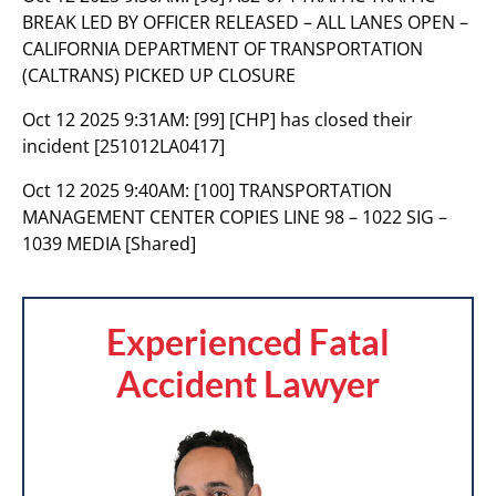
BREAK LED BY OFFICER RELEASED – ALL LANES OPEN –
CALIFORNIA DEPARTMENT OF TRANSPORTATION
(CALTRANS) PICKED UP CLOSURE
Oct 12 2025 9:31AM:
[99] [CHP] has closed their
incident [251012LA0417]
Oct 12 2025 9:40AM:
[100] TRANSPORTATION
MANAGEMENT CENTER COPIES LINE 98 – 1022 SIG –
1039 MEDIA [Shared]
Experienced Fatal
Accident Lawyer