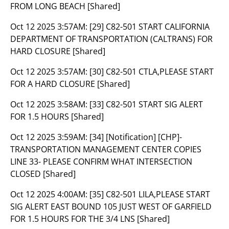
FROM LONG BEACH [Shared]
Oct 12 2025 3:57AM:
[29] C82-501 START CALIFORNIA
DEPARTMENT OF TRANSPORTATION (CALTRANS) FOR
HARD CLOSURE [Shared]
Oct 12 2025 3:57AM:
[30] C82-501 CTLA,PLEASE START
FOR A HARD CLOSURE [Shared]
Oct 12 2025 3:58AM:
[33] C82-501 START SIG ALERT
FOR 1.5 HOURS [Shared]
Oct 12 2025 3:59AM:
[34] [Notification] [CHP]-
TRANSPORTATION MANAGEMENT CENTER COPIES
LINE 33- PLEASE CONFIRM WHAT INTERSECTION
CLOSED [Shared]
Oct 12 2025 4:00AM:
[35] C82-501 LILA,PLEASE START
SIG ALERT EAST BOUND 105 JUST WEST OF GARFIELD
FOR 1.5 HOURS FOR THE 3/4 LNS [Shared]