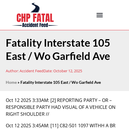
Fatality Interstate 105
East / Wo Garfield Ave
Author:
Accident Feed
Date:
October 12, 2025
Home
»
Fatality Interstate 105 East / Wo Garfield Ave
Oct 12 2025 3:33AM:
[2] REPORTING PARTY – OR –
RESPONSIBLE PARTY HAD VISUAL OF A VEHICLE ON
RIGHT SHOULDER //
Oct 12 2025 3:45AM:
[11] C82-501 1097 WITHH A BR