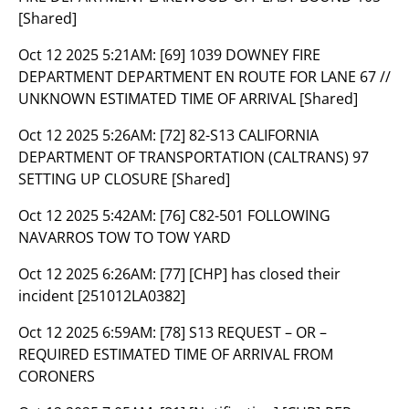
[Shared]
Oct 12 2025 5:21AM:
[69] 1039 DOWNEY FIRE
DEPARTMENT DEPARTMENT EN ROUTE FOR LANE 67 //
UNKNOWN ESTIMATED TIME OF ARRIVAL [Shared]
Oct 12 2025 5:26AM:
[72] 82-S13 CALIFORNIA
DEPARTMENT OF TRANSPORTATION (CALTRANS) 97
SETTING UP CLOSURE [Shared]
Oct 12 2025 5:42AM:
[76] C82-501 FOLLOWING
NAVARROS TOW TO TOW YARD
Oct 12 2025 6:26AM:
[77] [CHP] has closed their
incident [251012LA0382]
Oct 12 2025 6:59AM:
[78] S13 REQUEST – OR –
REQUIRED ESTIMATED TIME OF ARRIVAL FROM
CORONERS