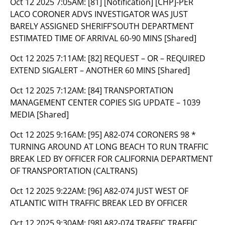
Oct 12 2025 7:05AM:
[81] [Notification] [CHP]-PER
LACO CORONER ADVS INVESTIGATOR WAS JUST
BARELY ASSIGNED SHERIFF’SOUTH DEPARTMENT
ESTIMATED TIME OF ARRIVAL 60-90 MINS [Shared]
Oct 12 2025 7:11AM:
[82] REQUEST – OR – REQUIRED
EXTEND SIGALERT – ANOTHER 60 MINS [Shared]
Oct 12 2025 7:12AM:
[84] TRANSPORTATION
MANAGEMENT CENTER COPIES SIG UPDATE – 1039
MEDIA [Shared]
Oct 12 2025 9:16AM:
[95] A82-074 CORONERS 98 *
TURNING AROUND AT LONG BEACH TO RUN TRAFFIC
BREAK LED BY OFFICER FOR CALIFORNIA DEPARTMENT
OF TRANSPORTATION (CALTRANS)
Oct 12 2025 9:22AM:
[96] A82-074 JUST WEST OF
ATLANTIC WITH TRAFFIC BREAK LED BY OFFICER
Oct 12 2025 9:30AM:
[98] A82-074 TRAFFIC TRAFFIC