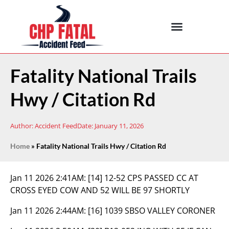
Fatality National Trails
Hwy / Citation Rd
Author:
Accident Feed
Date:
January 11, 2026
Home
»
Fatality National Trails Hwy / Citation Rd
Jan 11 2026 2:41AM:
[14] 12-52 CPS PASSED CC AT
CROSS EYED COW AND 52 WILL BE 97 SHORTLY
Jan 11 2026 2:44AM:
[16] 1039 SBSO VALLEY CORONER