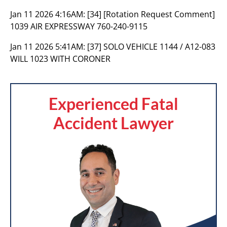
Jan 11 2026 4:16AM:
[34] [Rotation Request Comment]
1039 AIR EXPRESSWAY 760-240-9115
Jan 11 2026 5:41AM:
[37] SOLO VEHICLE 1144 / A12-083
WILL 1023 WITH CORONER
Experienced Fatal
Accident Lawyer