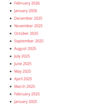
February 2026
January 2026
December 2025
November 2025
October 2025
September 2025
August 2025
July 2025
June 2025
May 2025
April 2025
March 2025
February 2025
January 2025