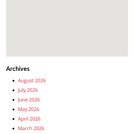
Archives
August 2026
July 2026
June 2026
May 2026
April 2026
March 2026