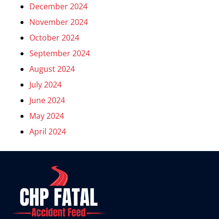
December 2024
November 2024
October 2024
September 2024
August 2024
July 2024
June 2024
May 2024
April 2024