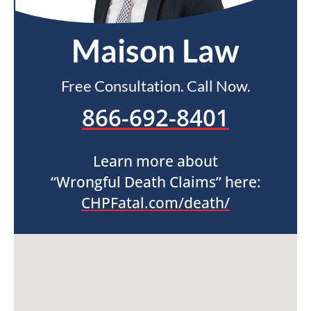
Maison Law
Free Consultation. Call Now.
866-692-8401
Learn more about
“Wrongful Death Claims” here:
CHPFatal.com/death/