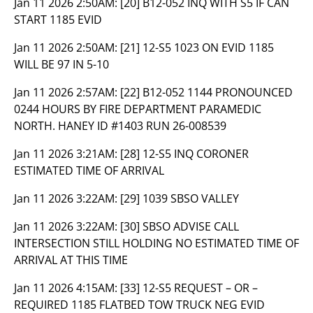
Jan 11 2026 2:50AM:
[20] B12-052 INQ WITH S5 IF CAN
START 1185 EVID
Jan 11 2026 2:50AM:
[21] 12-S5 1023 ON EVID 1185
WILL BE 97 IN 5-10
Jan 11 2026 2:57AM:
[22] B12-052 1144 PRONOUNCED
0244 HOURS BY FIRE DEPARTMENT PARAMEDIC
NORTH. HANEY ID #1403 RUN 26-008539
Jan 11 2026 3:21AM:
[28] 12-S5 INQ CORONER
ESTIMATED TIME OF ARRIVAL
Jan 11 2026 3:22AM:
[29] 1039 SBSO VALLEY
Jan 11 2026 3:22AM:
[30] SBSO ADVISE CALL
INTERSECTION STILL HOLDING NO ESTIMATED TIME OF
ARRIVAL AT THIS TIME
Jan 11 2026 4:15AM:
[33] 12-S5 REQUEST – OR –
REQUIRED 1185 FLATBED TOW TRUCK NEG EVID