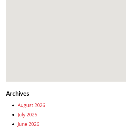
Archives
August 2026
July 2026
June 2026