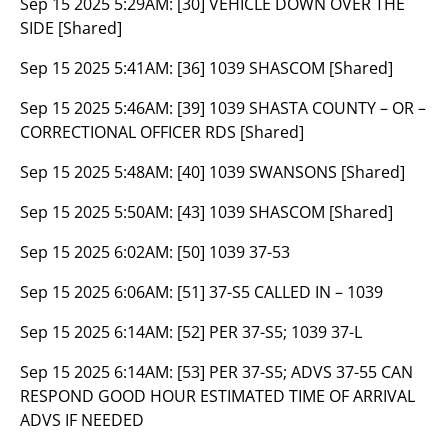
Sep 15 2025 5:29AM:
[30] VEHICLE DOWN OVER THE
SIDE [Shared]
Sep 15 2025 5:41AM:
[36] 1039 SHASCOM [Shared]
Sep 15 2025 5:46AM:
[39] 1039 SHASTA COUNTY – OR –
CORRECTIONAL OFFICER RDS [Shared]
Sep 15 2025 5:48AM:
[40] 1039 SWANSONS [Shared]
Sep 15 2025 5:50AM:
[43] 1039 SHASCOM [Shared]
Sep 15 2025 6:02AM:
[50] 1039 37-53
Sep 15 2025 6:06AM:
[51] 37-S5 CALLED IN – 1039
Sep 15 2025 6:14AM:
[52] PER 37-S5; 1039 37-L
Sep 15 2025 6:14AM:
[53] PER 37-S5; ADVS 37-55 CAN
RESPOND GOOD HOUR ESTIMATED TIME OF ARRIVAL
ADVS IF NEEDED