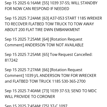
Sep 15 2025 6:16AM:
[55] 1039 37-S5; WILL STANDBY
FOR NOW CAN RESPOND IF NEEDED
Sep 15 2025 7:24AM:
[63] A37-053 START 1185 WREKER
TO RECOVER FLATBED TOW TRUCK TO TOW AWAY
ABOUT 200 FLAT TIRE DWN EMBANKMENT
Sep 15 2025 7:25AM:
[64] [Rotation Request
Comment] ANDERSON TOW NOT AVAILABLE
Sep 15 2025 7:25AM:
[65] Tow Request Cancelled:
817242
Sep 15 2025 7:27AM:
[66] [Rotation Request
Comment] 1039 J/L ANDERSON TOW FOR WRECKER
and FLATBED TOW TRUCK 1185 530-365-2700
Sep 15 2025 7:40AM:
[73] 1039 37-53; SEND TO MDC
WILL PROVIDE TO CORONER
Sep 15 2025 7:45AM:
[75] 37-C 1097