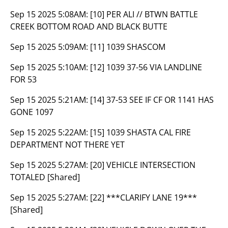
Sep 15 2025 5:08AM:
[10] PER ALI // BTWN BATTLE
CREEK BOTTOM ROAD AND BLACK BUTTE
Sep 15 2025 5:09AM:
[11] 1039 SHASCOM
Sep 15 2025 5:10AM:
[12] 1039 37-56 VIA LANDLINE
FOR 53
Sep 15 2025 5:21AM:
[14] 37-53 SEE IF CF OR 1141 HAS
GONE 1097
Sep 15 2025 5:22AM:
[15] 1039 SHASTA CAL FIRE
DEPARTMENT NOT THERE YET
Sep 15 2025 5:27AM:
[20] VEHICLE INTERSECTION
TOTALED [Shared]
Sep 15 2025 5:27AM:
[22] ***CLARIFY LANE 19***
[Shared]