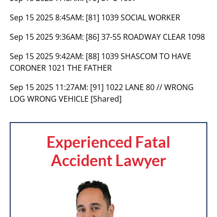
Sep 15 2025 8:45AM:
[81] 1039 SOCIAL WORKER
Sep 15 2025 9:36AM:
[86] 37-55 ROADWAY CLEAR 1098
Sep 15 2025 9:42AM:
[88] 1039 SHASCOM TO HAVE
CORONER 1021 THE FATHER
Sep 15 2025 11:27AM:
[91] 1022 LANE 80 // WRONG
LOG WRONG VEHICLE [Shared]
Experienced Fatal
Accident Lawyer