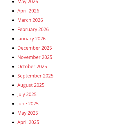
May 2026
April 2026
March 2026
February 2026
January 2026
December 2025
November 2025
October 2025
September 2025
August 2025
July 2025
June 2025
May 2025
April 2025