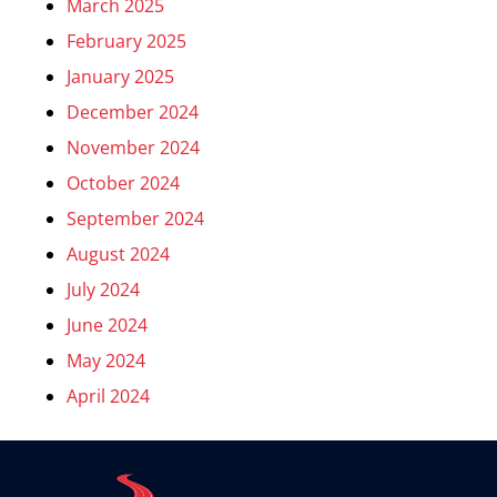
March 2025
February 2025
January 2025
December 2024
November 2024
October 2024
September 2024
August 2024
July 2024
June 2024
May 2024
April 2024