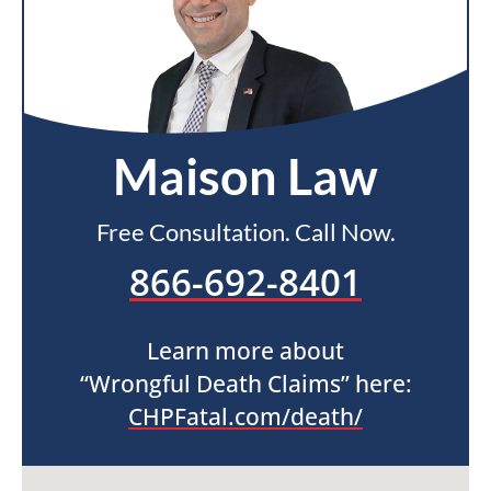
Maison Law
Free Consultation. Call Now.
866-692-8401
Learn more about
“Wrongful Death Claims” here:
CHPFatal.com/death/