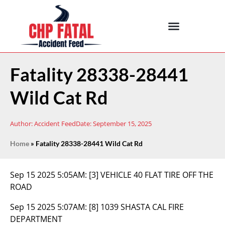
Fatality 28338-28441
Wild Cat Rd
Author:
Accident Feed
Date:
September 15, 2025
Home
»
Fatality 28338-28441 Wild Cat Rd
Sep 15 2025 5:05AM:
[3] VEHICLE 40 FLAT TIRE OFF THE
ROAD
Sep 15 2025 5:07AM:
[8] 1039 SHASTA CAL FIRE
DEPARTMENT