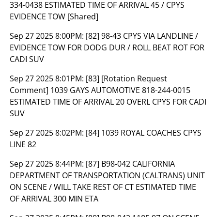
334-0438 ESTIMATED TIME OF ARRIVAL 45 / CPYS
EVIDENCE TOW [Shared]
Sep 27 2025 8:00PM:
[82] 98-43 CPYS VIA LANDLINE /
EVIDENCE TOW FOR DODG DUR / ROLL BEAT ROT FOR
CADI SUV
Sep 27 2025 8:01PM:
[83] [Rotation Request
Comment] 1039 GAYS AUTOMOTIVE 818-244-0015
ESTIMATED TIME OF ARRIVAL 20 OVERL CPYS FOR CADI
SUV
Sep 27 2025 8:02PM:
[84] 1039 ROYAL COACHES CPYS
LINE 82
Sep 27 2025 8:44PM:
[87] B98-042 CALIFORNIA
DEPARTMENT OF TRANSPORTATION (CALTRANS) UNIT
ON SCENE / WILL TAKE REST OF CT ESTIMATED TIME
OF ARRIVAL 300 MIN ETA