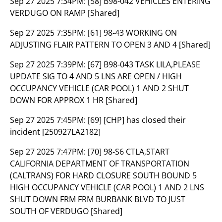
Sep 27 2025 7:34PM:
[58] B98-042 VEHICLES ENTERING
VERDUGO ON RAMP [Shared]
Sep 27 2025 7:35PM:
[61] 98-43 WORKING ON
ADJUSTING FLAIR PATTERN TO OPEN 3 AND 4 [Shared]
Sep 27 2025 7:39PM:
[67] B98-043 TASK LILA,PLEASE
UPDATE SIG TO 4 AND 5 LNS ARE OPEN / HIGH
OCCUPANCY VEHICLE (CAR POOL) 1 AND 2 SHUT
DOWN FOR APPROX 1 HR [Shared]
Sep 27 2025 7:45PM:
[69] [CHP] has closed their
incident [250927LA2182]
Sep 27 2025 7:47PM:
[70] 98-S6 CTLA,START
CALIFORNIA DEPARTMENT OF TRANSPORTATION
(CALTRANS) FOR HARD CLOSURE SOUTH BOUND 5
HIGH OCCUPANCY VEHICLE (CAR POOL) 1 AND 2 LNS
SHUT DOWN FRM FRM BURBANK BLVD TO JUST
SOUTH OF VERDUGO [Shared]