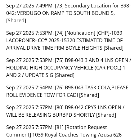
Sep 27 2025 7:49PM:
[73] Secondary Location for B98-
042: VERDUGO ON RAMP TO SOUTH BOUND 5,
[Shared]
Sep 27 2025 7:53PM:
[74] [Notification] [CHP]-1039
LACORONER- CC# 2025-15320 ESTIMATED TIME OF
ARRIVAL DRIVE TIME FRM BOYLE HEIGHTS [Shared]
Sep 27 2025 7:53PM:
[75] B98-043 3 AND 4 LNS OPEN /
HOLDING HIGH OCCUPANCY VEHICLE (CAR POOL) 1
AND 2 / UPDATE SIG [Shared]
Sep 27 2025 7:54PM:
[76] B98-043 TASK COLA,PLEASE
ROLL EVIDENCE TOW FOR CADI [Shared]
Sep 27 2025 7:57PM:
[80] B98-042 CPYS LNS OPEN /
WILL BE RELEASING BURBPD SHORTLY [Shared]
Sep 27 2025 7:57PM:
[81] [Rotation Request
Comment] 1039 Royal Coaches Towing-Azusa 626-