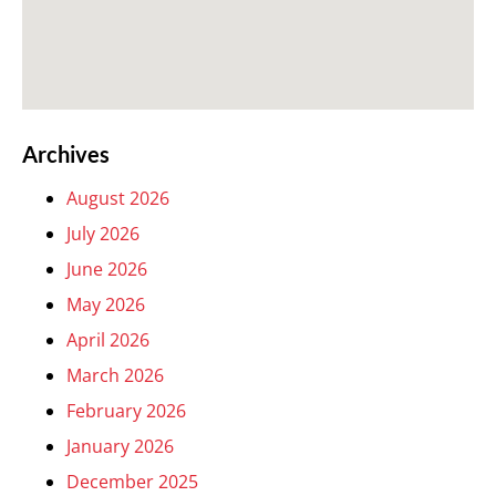
Archives
August 2026
July 2026
June 2026
May 2026
April 2026
March 2026
February 2026
January 2026
December 2025