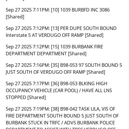
Sep 27 2025 7:11PM:
[10] 1039 BURBFD INC 3086
[Shared]
Sep 27 2025 7:12PM:
[13] PER DUPE SOUTH BOUND
Interstate 5 AT VERDUGO OFF RAMP [Shared]
Sep 27 2025 7:12PM:
[15] 1039 BURBANK FIRE
DEPARTMENT DEPARTMENT [Shared]
Sep 27 2025 7:16PM:
[35] B98-053 97 SOUTH BOUND 5
JUST SOUTH OF VERDUGO OFF RAMP [Shared]
Sep 27 2025 7:17PM:
[36] B98-053 BLKING HIGH
OCCUPANCY VEHICLE (CAR POOL) / HAVE ALL LNS
STOPPED [Shared]
Sep 27 2025 7:19PM:
[38] B98-042 TASK LILA, VIS OF
FIRE DEPARTMENT SOUTH BOUND 5 JUST SOUTH OF
BURBANK STUCK IN TRFC / ADVS BURBANK POLICE