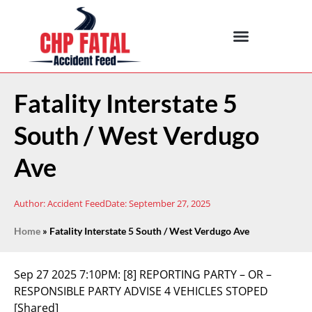
Fatality Interstate 5
South / West Verdugo
Ave
Author:
Accident Feed
Date:
September 27, 2025
Home
»
Fatality Interstate 5 South / West Verdugo Ave
Sep 27 2025 7:10PM:
[8] REPORTING PARTY – OR –
RESPONSIBLE PARTY ADVISE 4 VEHICLES STOPED
[Shared]