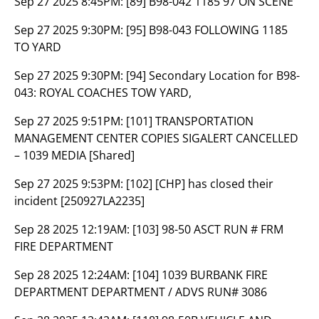
Sep 27 2025 8:45PM:
[89] B98-042 1185 97 ON SCENE
Sep 27 2025 9:30PM:
[95] B98-043 FOLLOWING 1185
TO YARD
Sep 27 2025 9:30PM:
[94] Secondary Location for B98-
043: ROYAL COACHES TOW YARD,
Sep 27 2025 9:51PM:
[101] TRANSPORTATION
MANAGEMENT CENTER COPIES SIGALERT CANCELLED
– 1039 MEDIA [Shared]
Sep 27 2025 9:53PM:
[102] [CHP] has closed their
incident [250927LA2235]
Sep 28 2025 12:19AM:
[103] 98-50 ASCT RUN # FRM
FIRE DEPARTMENT
Sep 28 2025 12:24AM:
[104] 1039 BURBANK FIRE
DEPARTMENT DEPARTMENT / ADVS RUN# 3086