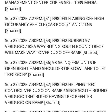
MANAGEMENT CENTER COPIES SIG – 1039 MEDIA
[Shared]
Sep 27 2025 7:27PM:
[51] B98-043 FLAIRING OFF HIGH
OCCUPANCY VEHICLE (CAR POOL) 1 AND 2 LNS
[Shared]
Sep 27 2025 7:30PM:
[53] B98-042 BURBPD 97
VERDUGO / IKEA WAY BLKING SOUTH BOUND TRFC /
WILL MAKE WAY TO VERDUGO OFF RAMP [Shared]
Sep 27 2025 7:32PM:
[56] 98-S6 INQ FRM UNITS IF
OPEN RIGHT HAND SHOULDER OR SLOW LANE TO LET
TRFC GO BY [Shared]
Sep 27 2025 7:34PM:
[57] B98-042 HELPING TRFC
CONTROL VERDUGO ON RAMP / SINCE SOUTH BOUND
VERDUGO TRFC BLKED HAVING TRFC REENTER
VERDUGO ON RAMP [Shared]