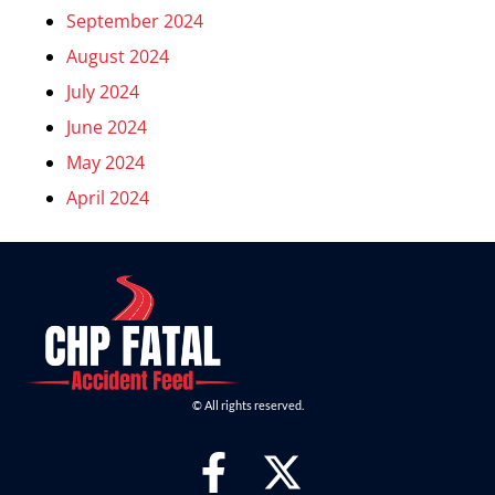
September 2024
August 2024
July 2024
June 2024
May 2024
April 2024
© All rights reserved.