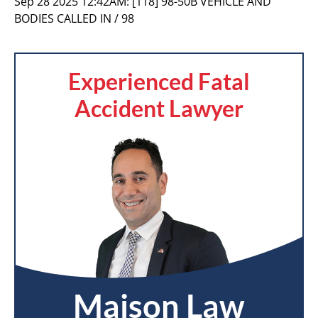
Sep 28 2025 12:42AM:
[118] 98-50B VEHICLE AND
BODIES CALLED IN / 98
Experienced Fatal
Accident Lawyer
Maison Law