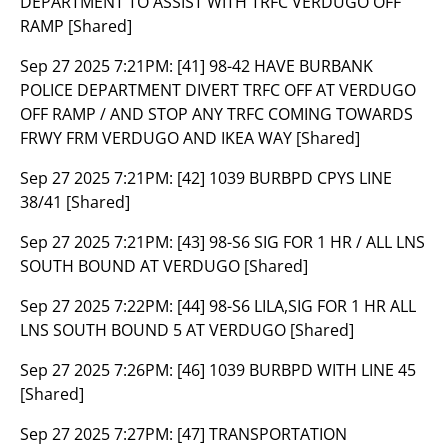
DEPARTMENT TO ASSIST WITH TRFC VERDUGO OFF
RAMP [Shared]
Sep 27 2025 7:21PM:
[41] 98-42 HAVE BURBANK
POLICE DEPARTMENT DIVERT TRFC OFF AT VERDUGO
OFF RAMP / AND STOP ANY TRFC COMING TOWARDS
FRWY FRM VERDUGO AND IKEA WAY [Shared]
Sep 27 2025 7:21PM:
[42] 1039 BURBPD CPYS LINE
38/41 [Shared]
Sep 27 2025 7:21PM:
[43] 98-S6 SIG FOR 1 HR / ALL LNS
SOUTH BOUND AT VERDUGO [Shared]
Sep 27 2025 7:22PM:
[44] 98-S6 LILA,SIG FOR 1 HR ALL
LNS SOUTH BOUND 5 AT VERDUGO [Shared]
Sep 27 2025 7:26PM:
[46] 1039 BURBPD WITH LINE 45
[Shared]
Sep 27 2025 7:27PM:
[47] TRANSPORTATION