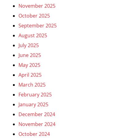
November 2025
October 2025
September 2025
August 2025
July 2025
June 2025
May 2025
April 2025
March 2025
February 2025
January 2025
December 2024
November 2024
October 2024