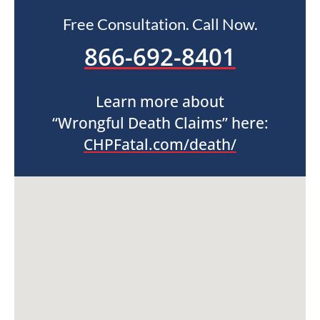
Free Consultation. Call Now.
866-692-8401
Learn more about
“Wrongful Death Claims” here:
CHPFatal.com/death/