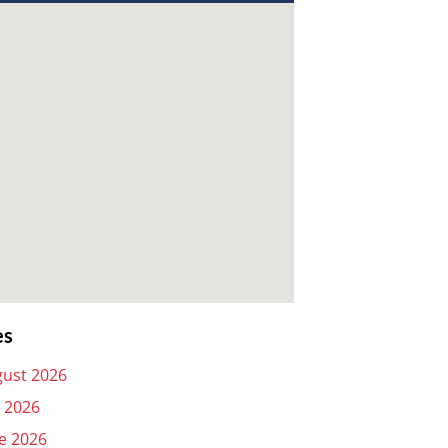
es
ust 2026
y 2026
e 2026