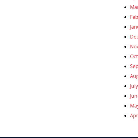
Ma
Feb
Jan
De
No
Oct
Se
Aug
Jul
Jun
Ma
Apr