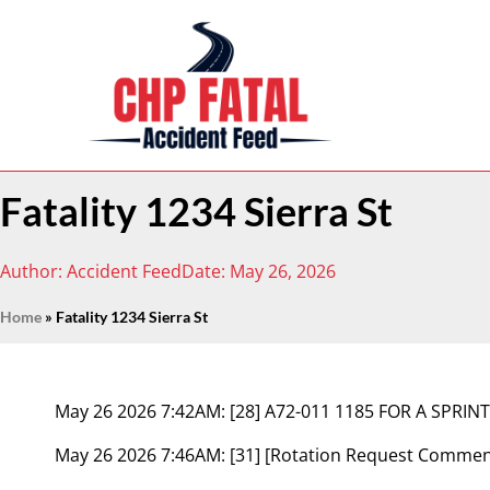
Fatality 1234 Sierra St
Author:
Accident Feed
Date:
May 26, 2026
Home
»
Fatality 1234 Sierra St
May 26 2026 7:42AM:
[28] A72-011 1185 FOR A SPRINT
May 26 2026 7:46AM:
[31] [Rotation Request Comme