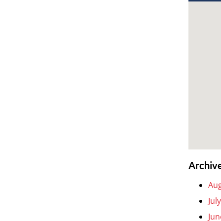
Archiv
Aug
Jul
Jun