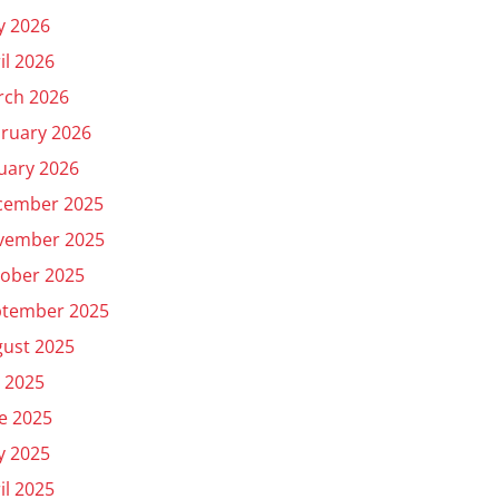
y 2026
il 2026
rch 2026
ruary 2026
uary 2026
cember 2025
vember 2025
ober 2025
ptember 2025
ust 2025
y 2025
e 2025
y 2025
il 2025