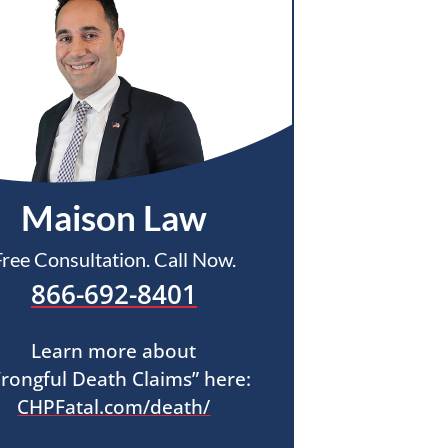
Maison Law
Free Consultation. Call Now.
866-692-8401
Learn more about
rongful Death Claims” here:
CHPFatal.com/death/