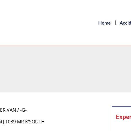
Home
Acci
ER VAN / -G-
Exper
nt] 1039 MR K’SOUTH