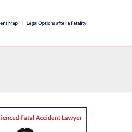
dent Map
Legal Options after a Fatality
ienced Fatal Accident Lawyer