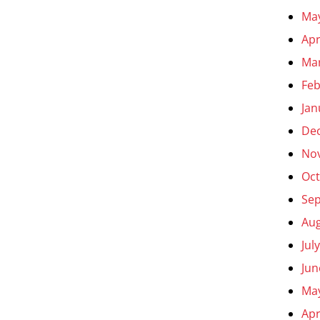
Ma
Apr
Ma
Feb
Jan
De
No
Oct
Se
Aug
Jul
Jun
Ma
Apr