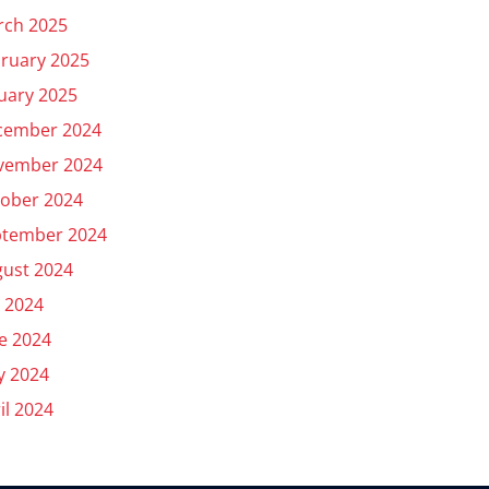
rch 2025
ruary 2025
uary 2025
cember 2024
vember 2024
ober 2024
ptember 2024
ust 2024
y 2024
e 2024
y 2024
il 2024