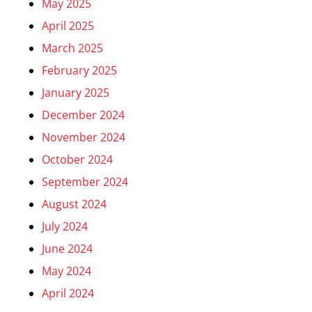
May 2025
April 2025
March 2025
February 2025
January 2025
December 2024
November 2024
October 2024
September 2024
August 2024
July 2024
June 2024
May 2024
April 2024