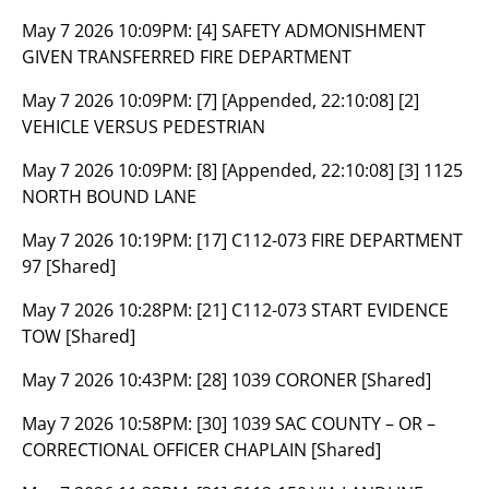
May 7 2026 10:09PM:
[4] SAFETY ADMONISHMENT
GIVEN TRANSFERRED FIRE DEPARTMENT
May 7 2026 10:09PM:
[7] [Appended, 22:10:08] [2]
VEHICLE VERSUS PEDESTRIAN
May 7 2026 10:09PM:
[8] [Appended, 22:10:08] [3] 1125
NORTH BOUND LANE
May 7 2026 10:19PM:
[17] C112-073 FIRE DEPARTMENT
97 [Shared]
May 7 2026 10:28PM:
[21] C112-073 START EVIDENCE
TOW [Shared]
May 7 2026 10:43PM:
[28] 1039 CORONER [Shared]
May 7 2026 10:58PM:
[30] 1039 SAC COUNTY – OR –
CORRECTIONAL OFFICER CHAPLAIN [Shared]