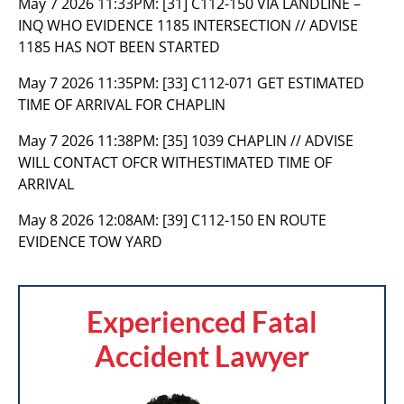
May 7 2026 11:33PM:
[31] C112-150 VIA LANDLINE –
INQ WHO EVIDENCE 1185 INTERSECTION // ADVISE
1185 HAS NOT BEEN STARTED
May 7 2026 11:35PM:
[33] C112-071 GET ESTIMATED
TIME OF ARRIVAL FOR CHAPLIN
May 7 2026 11:38PM:
[35] 1039 CHAPLIN // ADVISE
WILL CONTACT OFCR WITHESTIMATED TIME OF
ARRIVAL
May 8 2026 12:08AM:
[39] C112-150 EN ROUTE
EVIDENCE TOW YARD
Experienced Fatal
Accident Lawyer