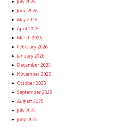
July 2026
June 2026
May 2026
April 2026
March 2026
February 2026
January 2026
December 2025
November 2025
October 2025
September 2025
August 2025
July 2025
June 2025