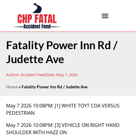
Fatality Power Inn Rd /
Judette Ave
Author:
Accident Feed
Date:
May 7, 2026
Home
»
Fatality Power Inn Rd / Judette Ave
May 7 2026 10:08PM:
[1] WHITE TOYT COA VERSUS
PEDESTRIAN
May 7 2026 10:08PM:
[3] VEHICLE ON RIGHT HAND
SHOULDER WITH HAZZ ON