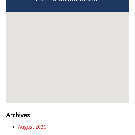
Archives
August 2026