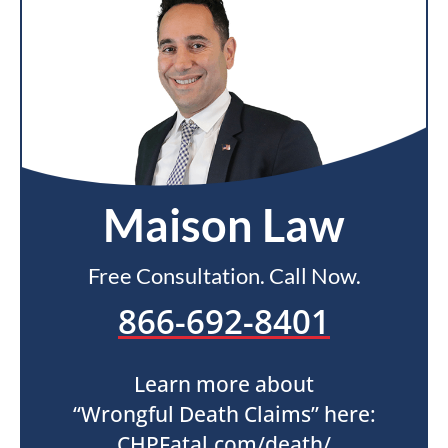
Maison Law
Free Consultation. Call Now.
866-692-8401
Learn more about
“Wrongful Death Claims” here:
CHPFatal.com/death/