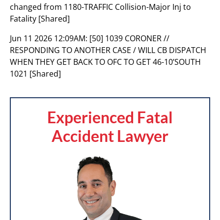
changed from 1180-TRAFFIC Collision-Major Inj to
Fatality [Shared]
Jun 11 2026 12:09AM:
[50] 1039 CORONER //
RESPONDING TO ANOTHER CASE / WILL CB DISPATCH
WHEN THEY GET BACK TO OFC TO GET 46-10’SOUTH
1021 [Shared]
Experienced Fatal
Accident Lawyer