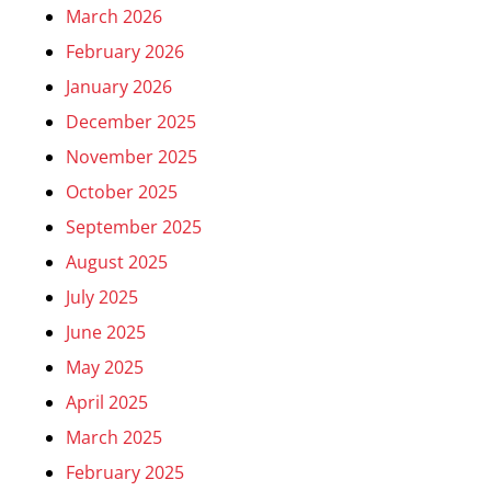
March 2026
February 2026
January 2026
December 2025
November 2025
October 2025
September 2025
August 2025
July 2025
June 2025
May 2025
April 2025
March 2025
February 2025