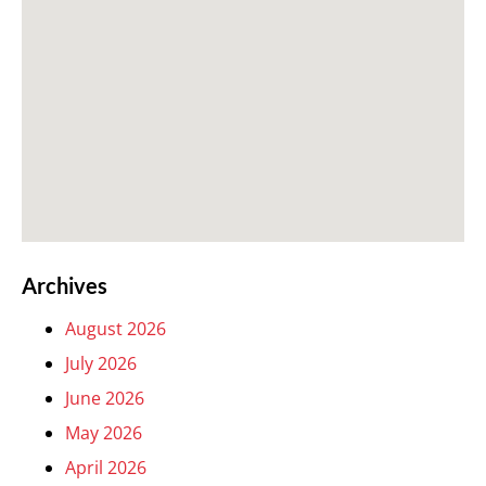
Archives
August 2026
July 2026
June 2026
May 2026
April 2026