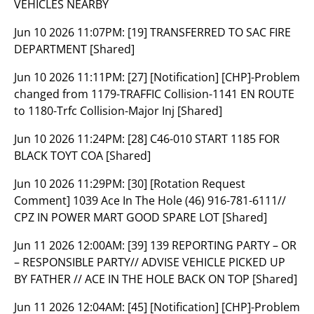
VEHICLES NEARBY
Jun 10 2026 11:07PM:
[19] TRANSFERRED TO SAC FIRE
DEPARTMENT [Shared]
Jun 10 2026 11:11PM:
[27] [Notification] [CHP]-Problem
changed from 1179-TRAFFIC Collision-1141 EN ROUTE
to 1180-Trfc Collision-Major Inj [Shared]
Jun 10 2026 11:24PM:
[28] C46-010 START 1185 FOR
BLACK TOYT COA [Shared]
Jun 10 2026 11:29PM:
[30] [Rotation Request
Comment] 1039 Ace In The Hole (46) 916-781-6111//
CPZ IN POWER MART GOOD SPARE LOT [Shared]
Jun 11 2026 12:00AM:
[39] 139 REPORTING PARTY – OR
– RESPONSIBLE PARTY// ADVISE VEHICLE PICKED UP
BY FATHER // ACE IN THE HOLE BACK ON TOP [Shared]
Jun 11 2026 12:04AM:
[45] [Notification] [CHP]-Problem