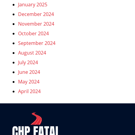
January 2025
December 2024
November 2024
October 2024
September 2024
August 2024
July 2024
June 2024
May 2024
April 2024