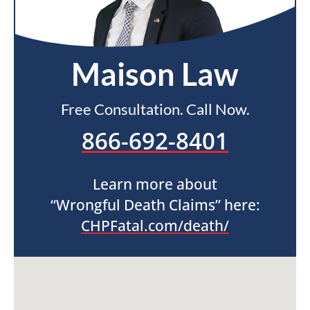
Maison Law
Free Consultation. Call Now.
866-692-8401
Learn more about
“Wrongful Death Claims” here:
CHPFatal.com/death/