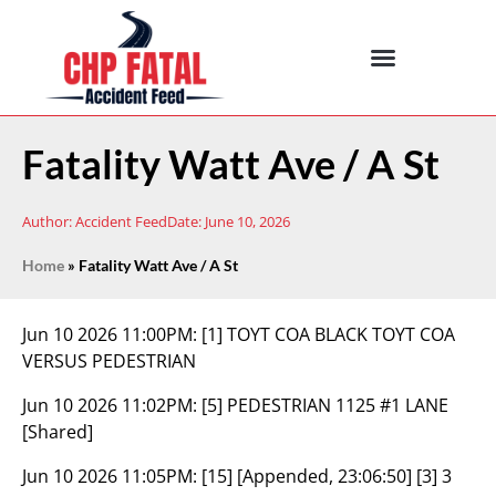
Fatality Watt Ave / A St
Author:
Accident Feed
Date:
June 10, 2026
Home
»
Fatality Watt Ave / A St
Jun 10 2026 11:00PM:
[1] TOYT COA BLACK TOYT COA
VERSUS PEDESTRIAN
Jun 10 2026 11:02PM:
[5] PEDESTRIAN 1125 #1 LANE
[Shared]
Jun 10 2026 11:05PM:
[15] [Appended, 23:06:50] [3] 3