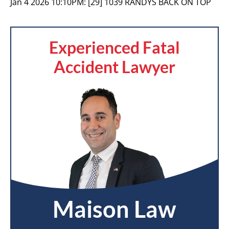
Jan 4 2026 10:10PM:
[29] 1039 RANDYS BACK ON TOP
Experienced Fatal
Accident Lawyer
Maison Law