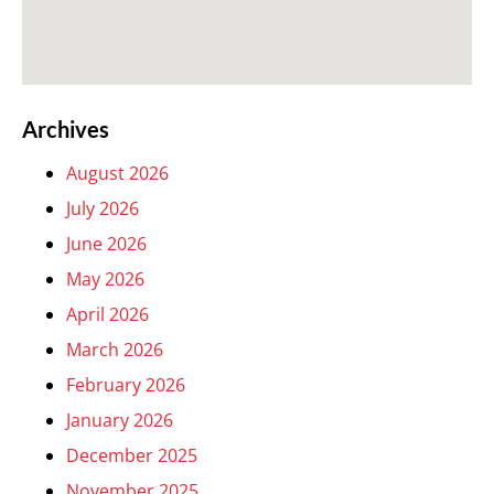
Archives
August 2026
July 2026
June 2026
May 2026
April 2026
March 2026
February 2026
January 2026
December 2025
November 2025