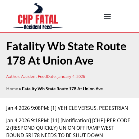
Fatality Wb State Route
178 At Union Ave
Author:
Accident Feed
Date:
January 4, 2026
Home
»
Fatality Wb State Route 178 At Union Ave
Jan 4 2026 9:08PM:
[1] VEHICLE VERSUS. PEDESTRIAN
Jan 4 2026 9:18PM:
[11] [Notification] [CHP]-PER CODE
2 (RESPOND QUICKLY) UNION OFF RAMP WEST
BOUND SR178 NEEDS TO BE SHUT DOWN