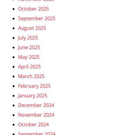
October 2025
September 2025
August 2025
July 2025
June 2025
May 2025
April 2025
March 2025
February 2025
January 2025
December 2024
November 2024
October 2024
September 2024