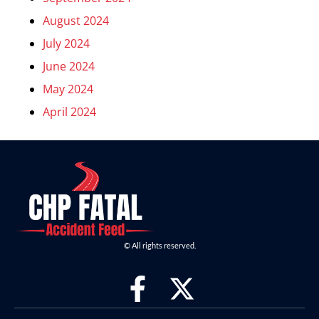
August 2024
July 2024
June 2024
May 2024
April 2024
© All rights reserved.