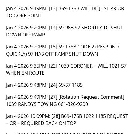
Jan 4 2026 9:19PM:
[13] B69-176B WILL BE JUST PRIOR
TO GORE POINT
Jan 4 2026 9:20PM:
[14] 69-96B 97 SHORTLY TO SHUT
DOWN OFF RAMP
Jan 4 2026 9:20PM:
[15] 69-176B CODE 2 (RESPOND
QUICKLY) 97 HAS OFF RAMP SHUT DOWN
Jan 4 2026 9:35PM:
[22] 1039 CORONER – WILL 1021 S7
WHEN EN ROUTE
Jan 4 2026 9:48PM:
[24] 69-S7 1185
Jan 4 2026 9:49PM:
[27] [Rotation Request Comment]
1039 RANDYS TOWING 661-326-9200
Jan 4 2026 10:09PM:
[28] B69-176B 1022 1185 REQUEST
– OR – REQUIRED BACK ON TOP