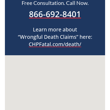
Free Consultation. Call Now.
866-692-8401
Learn more about
“Wrongful Death Claims” here:
CHPFatal.com/death/