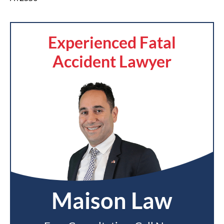
Experienced Fatal
Accident Lawyer
Maison Law