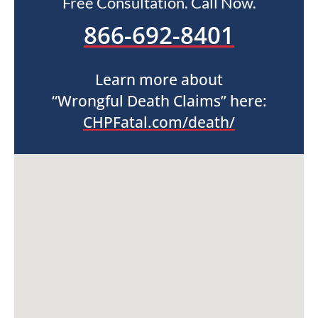
Free Consultation. Call Now.
866-692-8401
Learn more about
“Wrongful Death Claims” here:
CHPFatal.com/death/