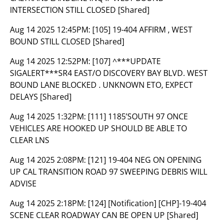
INTERSECTION STILL CLOSED [Shared]
Aug 14 2025 12:45PM:
[105] 19-404 AFFIRM , WEST
BOUND STILL CLOSED [Shared]
Aug 14 2025 12:52PM:
[107] ^***UPDATE
SIGALERT***SR4 EAST/O DISCOVERY BAY BLVD. WEST
BOUND LANE BLOCKED . UNKNOWN ETO, EXPECT
DELAYS [Shared]
Aug 14 2025 1:32PM:
[111] 1185’SOUTH 97 ONCE
VEHICLES ARE HOOKED UP SHOULD BE ABLE TO
CLEAR LNS
Aug 14 2025 2:08PM:
[121] 19-404 NEG ON OPENING
UP CAL TRANSITION ROAD 97 SWEEPING DEBRIS WILL
ADVISE
Aug 14 2025 2:18PM:
[124] [Notification] [CHP]-19-404
SCENE CLEAR ROADWAY CAN BE OPEN UP [Shared]