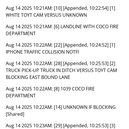
Aug 14 2025 10:21AM:
[10] [Appended, 10:22:54] [1]
WHITE TOYT CAM VERSUS UNKNOWN
Aug 14 2025 10:21AM:
[6] LANDLINE WITH COCO FIRE
DEPARTMENT
Aug 14 2025 10:22AM:
[22] [Appended, 10:24:52] [1]
IPHONE TRAFFIC COLLISION NOTFI
Aug 14 2025 10:22AM:
[28] [Appended, 10:25:53] [2]
TRUCK PICK-UP TRUCK IN DITCH VERSUS TOYT CAM
BLOCKING EAST BOUND LANE
Aug 14 2025 10:22AM:
[8] 1039 COCO FIRE
DEPARTMENT
Aug 14 2025 10:22AM:
[14] UNKNOWN IF BLOCKING
[Shared]
Aug 14 2025 10:23AM:
[29] [Appended, 10:25:53] [3]