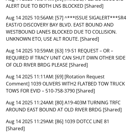
ALERT DUE TO BOTH LNS BLOCKED [Shared]
Aug 14 2025 10:56AM:
[57] ^***ISSUE SIGALERT***SR4
EAST/O DISCOVERY BAY BLVD. EAST BOUND AND
WESTBOUND LANES BLOCKED DUE TO COLLISION.
UNKNOWN ETO, USE ALT ROUTE. [Shared]
Aug 14 2025 10:59AM:
[63] 19-S1 REQUEST – OR –
REQUIRED IF TRACY UNIT CAN SHUT DWN OTHER SIDE
OF OLD RIVER BRDG PLEASE [Shared]
Aug 14 2025 11:11AM:
[69] [Rotation Request
Comment] 1039 OLIVERS WITH2 FLATBED TOW TRUCK
TOWS FOR EVID – 510-758-3790 [Shared]
Aug 14 2025 11:24AM:
[80] A19-403M TURNING TRFC
AROUND EAST BOUND AT OLD RIVER BRDG [Shared]
Aug 14 2025 11:29AM:
[86] 1039 DOTCC LINE 81
[Shared]