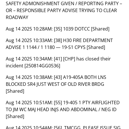
SAFETY ADMONISHMENT GIVEN / REPORTING PARTY –
OR – RESPONSIBLE PARTY ADVISE TRYING TO CLEAR
ROADWAY
Aug 14 2025 10:28AM:
[35] 1039 DOTCC [Shared]
Aug 14 2025 10:33AM:
[38] H30 FIRE DEPARTMENT
ADVISE 1 1144 / 1 1180 — 19-S1 CPYS [Shared]
Aug 14 2025 10:34AM:
[41] [CHP] has closed their
incident [250814GG0536]
Aug 14 2025 10:38AM:
[43] A19-405A BOTH LNS
BLOCKED SR4 JUST WEST OF OLD RIVER BRDG
[Shared]
Aug 14 2025 10:51AM:
[55] 19-405 1 PTY AIRFLIGHTED
TO JM WC MAJ HEAD INJS AND ABDOMINAL / NEG ID
[Shared]
Aug 14 2025 10:54AM:
[56] ,TMCGG, PLEASE ISSUE SIG