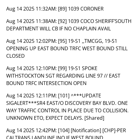
Aug 14 2025 11:32AM:
[89] 1039 CORONER
Aug 14 2025 11:38AM:
[92] 1039 COCO SHERIFF’SOUTH
DEPARTMENT WILL CB IF NO CHAPLAIN AVAIL
Aug 14 2025 12:02PM:
[95] 19-S1 ,,TMCGG, 19-S1
OPENING UP EAST BOUND TRFC WEST BOUND STILL
CLOSED
Aug 14 2025 12:10PM:
[99] 19-S1 SPOKE
WITHSTOCKTON SGT REGARDING LINE 97 // EAST
BOUND TRFC INTERSECTION OPEN
Aug 14 2025 12:11PM:
[101] ^***UPDATE
SIGALERT***SR4 EAST/O DISCOVERY BAY BLVD. ONE
WAY TRAFFIC CONTROL IN PLACE DUE TO COLLISION.
UNKNOWN ETO, EXPECT DELAYS. [Shared]
Aug 14 2025 12:42PM:
[104] [Notification] [CHP]-PER
CALTRANS LANDLINE INQ IF WEST BOUND