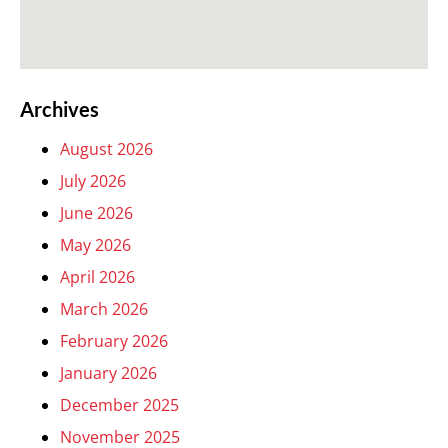
Archives
August 2026
July 2026
June 2026
May 2026
April 2026
March 2026
February 2026
January 2026
December 2025
November 2025