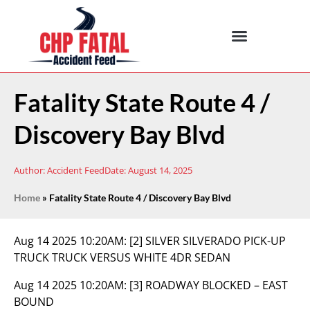
Fatality State Route 4 /
Discovery Bay Blvd
Author:
Accident Feed
Date:
August 14, 2025
Home
»
Fatality State Route 4 / Discovery Bay Blvd
Aug 14 2025 10:20AM:
[2] SILVER SILVERADO PICK-UP
TRUCK TRUCK VERSUS WHITE 4DR SEDAN
Aug 14 2025 10:20AM:
[3] ROADWAY BLOCKED – EAST
BOUND