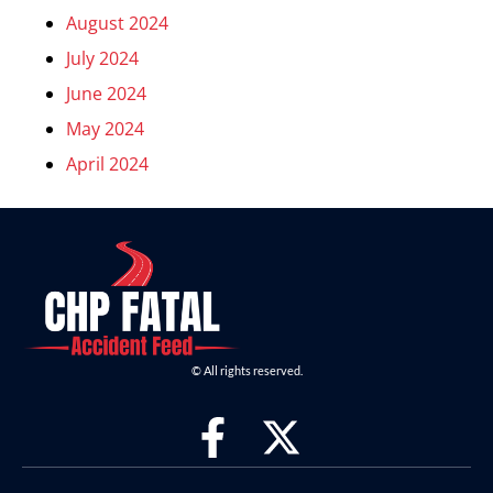
August 2024
July 2024
June 2024
May 2024
April 2024
© All rights reserved.