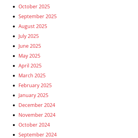
October 2025
September 2025
August 2025
July 2025
June 2025
May 2025
April 2025
March 2025
February 2025
January 2025
December 2024
November 2024
October 2024
September 2024