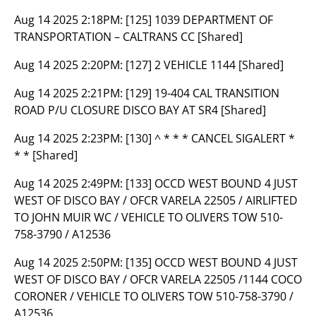
Aug 14 2025 2:18PM:
[125] 1039 DEPARTMENT OF
TRANSPORTATION – CALTRANS CC [Shared]
Aug 14 2025 2:20PM:
[127] 2 VEHICLE 1144 [Shared]
Aug 14 2025 2:21PM:
[129] 19-404 CAL TRANSITION
ROAD P/U CLOSURE DISCO BAY AT SR4 [Shared]
Aug 14 2025 2:23PM:
[130] ^ * * * CANCEL SIGALERT *
* * [Shared]
Aug 14 2025 2:49PM:
[133] OCCD WEST BOUND 4 JUST
WEST OF DISCO BAY / OFCR VARELA 22505 / AIRLIFTED
TO JOHN MUIR WC / VEHICLE TO OLIVERS TOW 510-
758-3790 / A12536
Aug 14 2025 2:50PM:
[135] OCCD WEST BOUND 4 JUST
WEST OF DISCO BAY / OFCR VARELA 22505 /1144 COCO
CORONER / VEHICLE TO OLIVERS TOW 510-758-3790 /
A12536