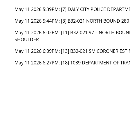
May 11 2026 5:39PM:
[7] DALY CITY POLICE DEPART
May 11 2026 5:44PM:
[8] B32-021 NORTH BOUND 280
May 11 2026 6:02PM:
[11] B32-021 97 – NORTH BOU
SHOULDER
May 11 2026 6:09PM:
[13] B32-021 SM CORONER ESTI
May 11 2026 6:27PM:
[18] 1039 DEPARTMENT OF TR