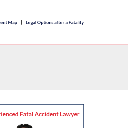
dent Map
Legal Options after a Fatality
ienced Fatal Accident Lawyer