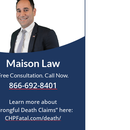
Maison Law
Free Consultation. Call Now.
866-692-8401
Learn more about
rongful Death Claims” here:
CHPFatal.com/death/