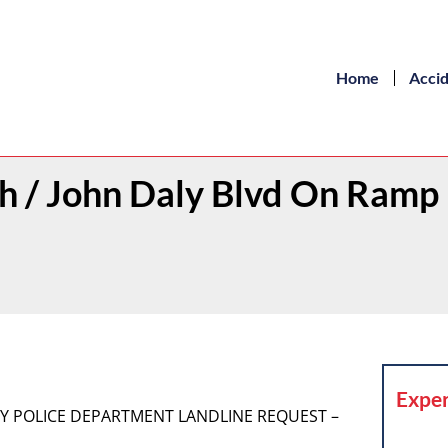
Home
Acci
th / John Daly Blvd On Ramp
Exper
 CITY POLICE DEPARTMENT LANDLINE REQUEST –