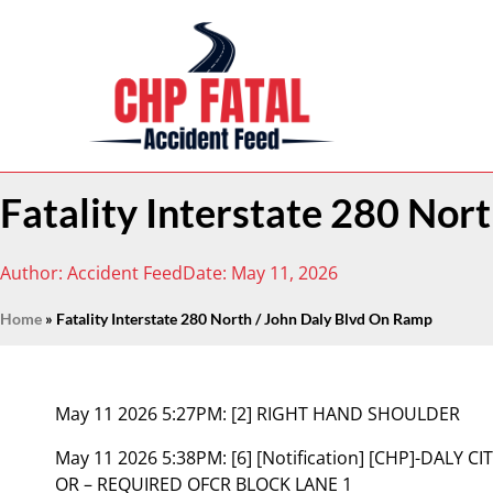
Fatality Interstate 280 Nor
Author:
Accident Feed
Date:
May 11, 2026
Home
»
Fatality Interstate 280 North / John Daly Blvd On Ramp
May 11 2026 5:27PM:
[2] RIGHT HAND SHOULDER
May 11 2026 5:38PM:
[6] [Notification] [CHP]-DALY
OR – REQUIRED OFCR BLOCK LANE 1