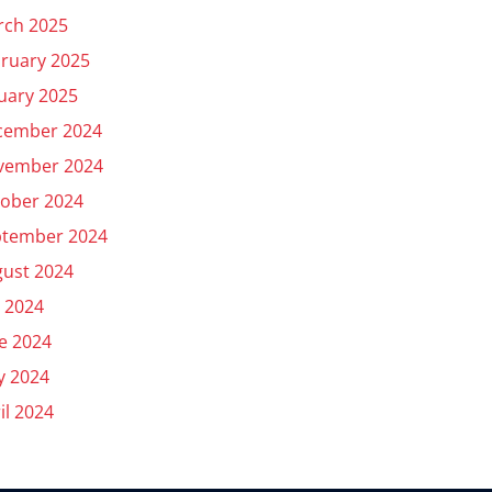
rch 2025
ruary 2025
uary 2025
cember 2024
vember 2024
ober 2024
ptember 2024
ust 2024
y 2024
e 2024
y 2024
il 2024