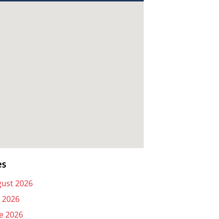
es
ust 2026
y 2026
e 2026