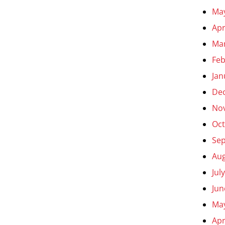
Ma
Apr
Ma
Feb
Jan
De
No
Oct
Se
Aug
Jul
Jun
Ma
Apr