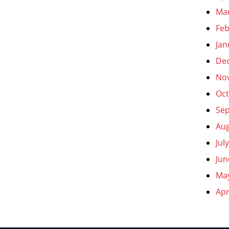
Ma
Feb
Jan
De
No
Oct
Se
Aug
Jul
Jun
Ma
Apr