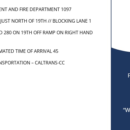
MENT AND FIRE DEPARTMENT 1097
 JUST NORTH OF 19TH // BLOCKING LANE 1
ND 280 ON 19TH OFF RAMP ON RIGHT HAND
MATED TIME OF ARRIVAL 45
ANSPORTATION – CALTRANS-CC
“W