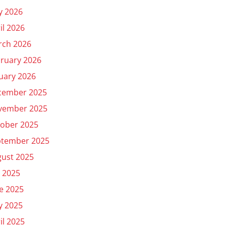
y 2026
il 2026
rch 2026
ruary 2026
uary 2026
cember 2025
vember 2025
ober 2025
ptember 2025
ust 2025
y 2025
e 2025
y 2025
il 2025