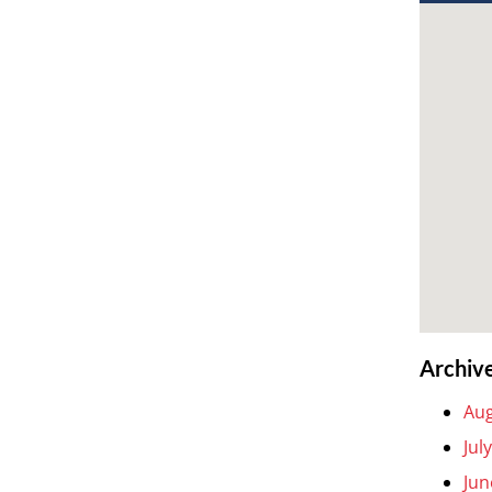
Archiv
Aug
Jul
Jun