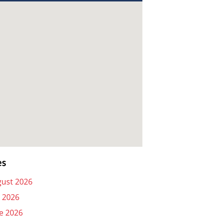
es
ust 2026
y 2026
e 2026