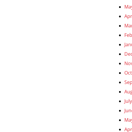
Ma
Apr
Ma
Feb
Jan
De
No
Oct
Se
Aug
Jul
Jun
Ma
Apr