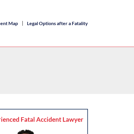
dent Map
Legal Options after a Fatality
ienced Fatal Accident Lawyer