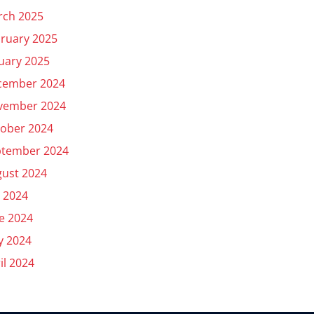
rch 2025
ruary 2025
uary 2025
cember 2024
vember 2024
ober 2024
ptember 2024
ust 2024
y 2024
e 2024
y 2024
il 2024