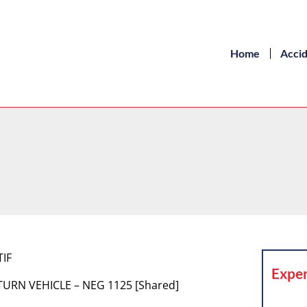
Home
Acci
TIF
Exper
TURN VEHICLE – NEG 1125 [Shared]