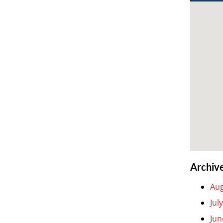
Archiv
Aug
Jul
Jun