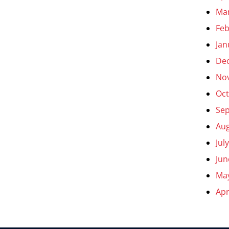
Ma
Feb
Jan
De
No
Oct
Se
Aug
Jul
Jun
Ma
Apr