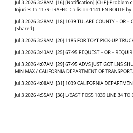
Jul 3 2026 3:28AM:
[16] [Notification] [CHP]-Problem
Injuries to 1179-TRAFFIC Collision-1141 EN ROUTE by
Jul 3 2026 3:28AM:
[18] 1039 TULARE COUNTY – OR –
[Shared]
Jul 3 2026 3:29AM:
[20] 1185 FOR TOYT PICK-UP TRU
Jul 3 2026 3:43AM:
[25] 67-95 REQUEST – OR – REQUI
Jul 3 2026 4:07AM:
[29] 67-95 ADVS JUST GOT LNS SH
MIN MAX / CALIFORNIA DEPARTMENT OF TRANSPORT
Jul 3 2026 4:08AM:
[31] 1039 CALIFORNIA DEPARTME
Jul 3 2026 4:55AM:
[36] L/EAST POS5 1039 LINE 34 TO