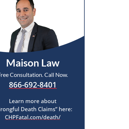
Maison Law
Free Consultation. Call Now.
866-692-8401
Learn more about
rongful Death Claims” here:
CHPFatal.com/death/