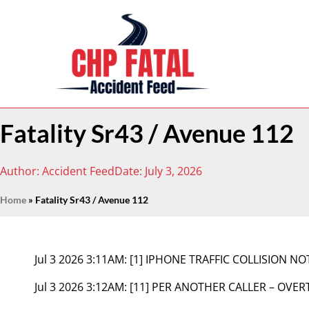
Fatality Sr43 / Avenue 112
Author:
Accident Feed
Date:
July 3, 2026
Home
»
Fatality Sr43 / Avenue 112
Jul 3 2026 3:11AM:
[1] IPHONE TRAFFIC COLLISION NO
Jul 3 2026 3:12AM:
[11] PER ANOTHER CALLER – OVER