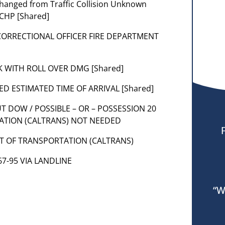
 changed from Traffic Collision Unknown
 CHP [Shared]
 CORRECTIONAL OFFICER FIRE DEPARTMENT
CK WITH ROLL OVER DMG [Shared]
RED ESTIMATED TIME OF ARRIVAL [Shared]
UT DOW / POSSIBLE – OR – POSSESSION 20
ATION (CALTRANS) NOT NEEDED
NT OF TRANSPORTATION (CALTRANS)
 67-95 VIA LANDLINE
“W