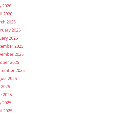
y 2026
il 2026
rch 2026
ruary 2026
uary 2026
cember 2025
vember 2025
ober 2025
ptember 2025
ust 2025
y 2025
e 2025
y 2025
il 2025