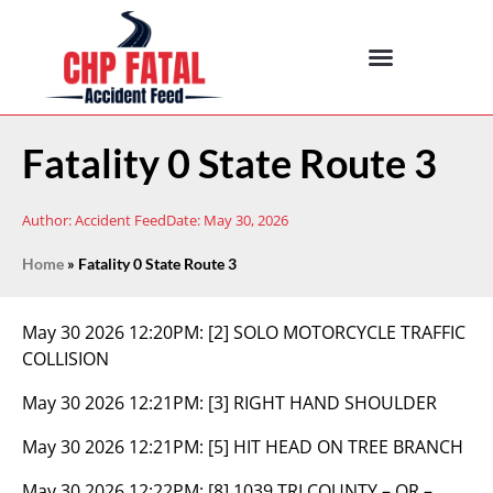
Fatality 0 State Route 3
Author:
Accident Feed
Date:
May 30, 2026
Home
»
Fatality 0 State Route 3
May 30 2026 12:20PM:
[2] SOLO MOTORCYCLE TRAFFIC
COLLISION
May 30 2026 12:21PM:
[3] RIGHT HAND SHOULDER
May 30 2026 12:21PM:
[5] HIT HEAD ON TREE BRANCH
May 30 2026 12:22PM:
[8] 1039 TRI COUNTY – OR –