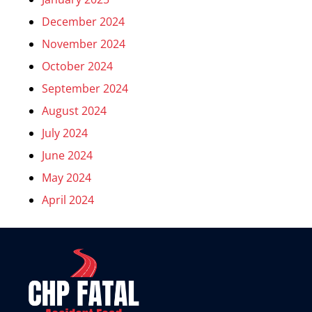
December 2024
November 2024
October 2024
September 2024
August 2024
July 2024
June 2024
May 2024
April 2024