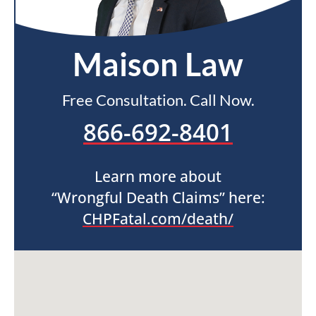
Maison Law
Free Consultation. Call Now.
866-692-8401
Learn more about
“Wrongful Death Claims” here:
CHPFatal.com/death/