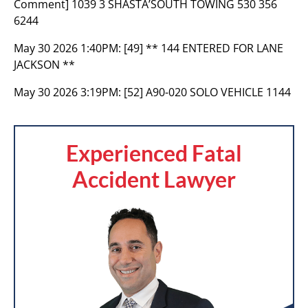
Comment] 1039 3 SHASTA’SOUTH TOWING 530 356
6244
May 30 2026 1:40PM:
[49] ** 144 ENTERED FOR LANE
JACKSON **
May 30 2026 3:19PM:
[52] A90-020 SOLO VEHICLE 1144
Experienced Fatal
Accident Lawyer