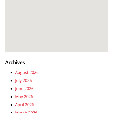
Archives
August 2026
July 2026
June 2026
May 2026
April 2026
March 2026