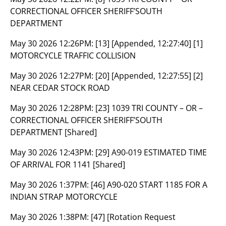
CORRECTIONAL OFFICER SHERIFF’SOUTH
DEPARTMENT
May 30 2026 12:26PM:
[13] [Appended, 12:27:40] [1]
MOTORCYCLE TRAFFIC COLLISION
May 30 2026 12:27PM:
[20] [Appended, 12:27:55] [2]
NEAR CEDAR STOCK ROAD
May 30 2026 12:28PM:
[23] 1039 TRI COUNTY – OR –
CORRECTIONAL OFFICER SHERIFF’SOUTH
DEPARTMENT [Shared]
May 30 2026 12:43PM:
[29] A90-019 ESTIMATED TIME
OF ARRIVAL FOR 1141 [Shared]
May 30 2026 1:37PM:
[46] A90-020 START 1185 FOR A
INDIAN STRAP MOTORCYCLE
May 30 2026 1:38PM:
[47] [Rotation Request