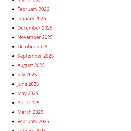
February 2026
January 2026
December 2025
November 2025
October 2025
September 2025
August 2025
July 2025
June 2025
May 2025
April 2025
March 2025
February 2025
January 2025