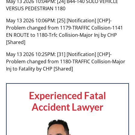
May 13 2026 10:04PM:
[24] B44-140 SOLO VEHICLE
VERSUS PEDESTRIAN 1180
May 13 2026 10:06PM:
[25] [Notification] [CHP]-
Problem changed from 1179-TRAFFIC Collision-1141
EN ROUTE to 1180-Trfc Collision-Major Inj by CHP
[Shared]
May 13 2026 10:25PM:
[31] [Notification] [CHP]-
Problem changed from 1180-TRAFFIC Collision-Major
Inj to Fatality by CHP [Shared]
Experienced Fatal
Accident Lawyer