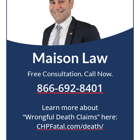
Maison Law
Free Consultation. Call Now.
866-692-8401
Learn more about
“Wrongful Death Claims” here:
CHPFatal.com/death/