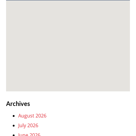
Archives
August 2026
July 2026
June 2026