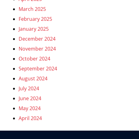
March 2025
February 2025
January 2025
December 2024
November 2024
October 2024
September 2024
August 2024
July 2024
June 2024
May 2024
April 2024