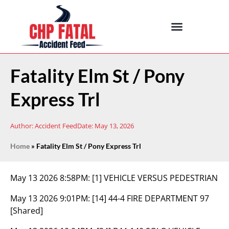
Fatality Elm St / Pony
Express Trl
Author:
Accident Feed
Date:
May 13, 2026
Home
»
Fatality Elm St / Pony Express Trl
May 13 2026 8:58PM:
[1] VEHICLE VERSUS PEDESTRIAN
May 13 2026 9:01PM:
[14] 44-4 FIRE DEPARTMENT 97
[Shared]