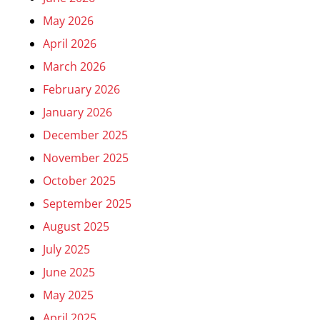
May 2026
April 2026
March 2026
February 2026
January 2026
December 2025
November 2025
October 2025
September 2025
August 2025
July 2025
June 2025
May 2025
April 2025