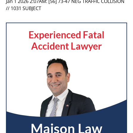
Jan 1 2026 2:07AM:
[56] 73-47 NEG TRAFFIC COLLISION
// 1031 SUBJECT
Experienced Fatal
Accident Lawyer
Maison Law