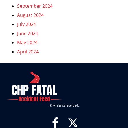
September 2024
August 2024
July 2024
June 2024
May 2024
April 2024
© All rights reserved.