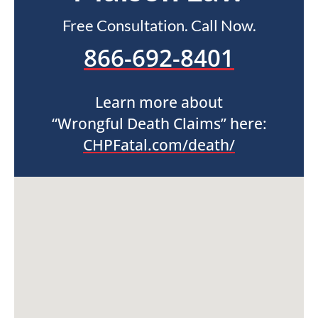
Free Consultation. Call Now.
866-692-8401
Learn more about
“Wrongful Death Claims” here:
CHPFatal.com/death/