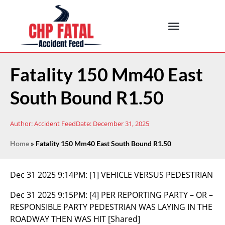
Fatality 150 Mm40 East
South Bound R1.50
Author:
Accident Feed
Date:
December 31, 2025
Home
»
Fatality 150 Mm40 East South Bound R1.50
Dec 31 2025 9:14PM:
[1] VEHICLE VERSUS PEDESTRIAN
Dec 31 2025 9:15PM:
[4] PER REPORTING PARTY – OR –
RESPONSIBLE PARTY PEDESTRIAN WAS LAYING IN THE
ROADWAY THEN WAS HIT [Shared]