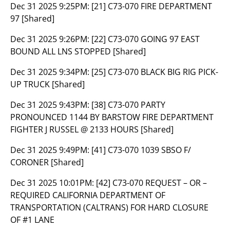
Dec 31 2025 9:25PM:
[21] C73-070 FIRE DEPARTMENT
97 [Shared]
Dec 31 2025 9:26PM:
[22] C73-070 GOING 97 EAST
BOUND ALL LNS STOPPED [Shared]
Dec 31 2025 9:34PM:
[25] C73-070 BLACK BIG RIG PICK-
UP TRUCK [Shared]
Dec 31 2025 9:43PM:
[38] C73-070 PARTY
PRONOUNCED 1144 BY BARSTOW FIRE DEPARTMENT
FIGHTER J RUSSEL @ 2133 HOURS [Shared]
Dec 31 2025 9:49PM:
[41] C73-070 1039 SBSO F/
CORONER [Shared]
Dec 31 2025 10:01PM:
[42] C73-070 REQUEST – OR –
REQUIRED CALIFORNIA DEPARTMENT OF
TRANSPORTATION (CALTRANS) FOR HARD CLOSURE
OF #1 LANE