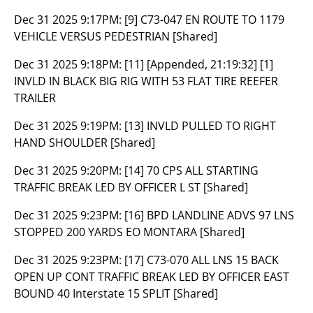
Dec 31 2025 9:17PM:
[9] C73-047 EN ROUTE TO 1179
VEHICLE VERSUS PEDESTRIAN [Shared]
Dec 31 2025 9:18PM:
[11] [Appended, 21:19:32] [1]
INVLD IN BLACK BIG RIG WITH 53 FLAT TIRE REEFER
TRAILER
Dec 31 2025 9:19PM:
[13] INVLD PULLED TO RIGHT
HAND SHOULDER [Shared]
Dec 31 2025 9:20PM:
[14] 70 CPS ALL STARTING
TRAFFIC BREAK LED BY OFFICER L ST [Shared]
Dec 31 2025 9:23PM:
[16] BPD LANDLINE ADVS 97 LNS
STOPPED 200 YARDS EO MONTARA [Shared]
Dec 31 2025 9:23PM:
[17] C73-070 ALL LNS 15 BACK
OPEN UP CONT TRAFFIC BREAK LED BY OFFICER EAST
BOUND 40 Interstate 15 SPLIT [Shared]