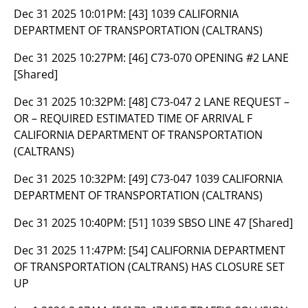
Dec 31 2025 10:01PM:
[43] 1039 CALIFORNIA
DEPARTMENT OF TRANSPORTATION (CALTRANS)
Dec 31 2025 10:27PM:
[46] C73-070 OPENING #2 LANE
[Shared]
Dec 31 2025 10:32PM:
[48] C73-047 2 LANE REQUEST –
OR – REQUIRED ESTIMATED TIME OF ARRIVAL F
CALIFORNIA DEPARTMENT OF TRANSPORTATION
(CALTRANS)
Dec 31 2025 10:32PM:
[49] C73-047 1039 CALIFORNIA
DEPARTMENT OF TRANSPORTATION (CALTRANS)
Dec 31 2025 10:40PM:
[51] 1039 SBSO LINE 47 [Shared]
Dec 31 2025 11:47PM:
[54] CALIFORNIA DEPARTMENT
OF TRANSPORTATION (CALTRANS) HAS CLOSURE SET
UP