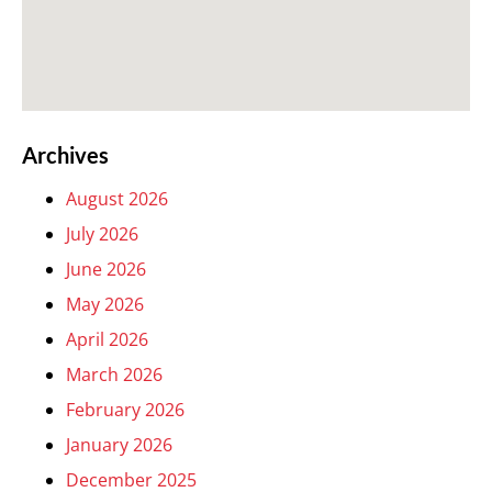
Archives
August 2026
July 2026
June 2026
May 2026
April 2026
March 2026
February 2026
January 2026
December 2025