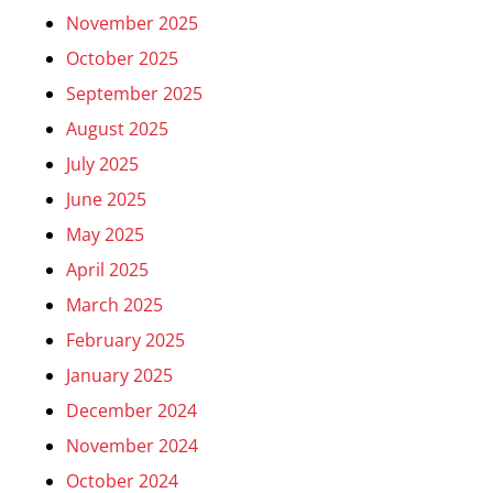
November 2025
October 2025
September 2025
August 2025
July 2025
June 2025
May 2025
April 2025
March 2025
February 2025
January 2025
December 2024
November 2024
October 2024