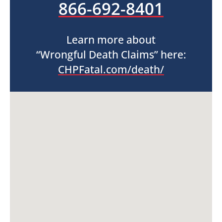
866-692-8401
Learn more about
“Wrongful Death Claims” here:
CHPFatal.com/death/