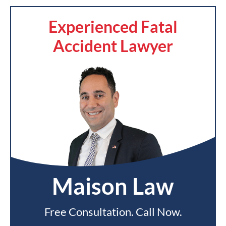
Experienced Fatal
Accident Lawyer
Maison Law
Free Consultation. Call Now.