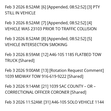
Feb 3 2026 8:52AM:
[6] [Appended, 08:52:52] [3] PTY
STILL IN VEHICLE
Feb 3 2026 8:52AM:
[7] [Appended, 08:52:52] [4]
VEHICLE WAS 23103 PRIOR TO TRAFFIC COLLISION
Feb 3 2026 8:52AM:
[8] [Appended, 08:52:52] [5]
VEHICLE INTERSECTION SMOKING
Feb 3 2026 8:59AM:
[12] A46-105 1185 FLATBED TOW
TRUCK [Shared]
Feb 3 2026 9:00AM:
[13] [Rotation Request Comment]
1039 MIDWAY TOW 916-619-9222 [Shared]
Feb 3 2026 9:14AM:
[21] 1039 SAC COUNTY – OR –
CORRECTIONAL OFFICER CORONER [Shared]
Feb 3 2026 11:52AM:
[31] A46-105 SOLO VEHICLE 1144