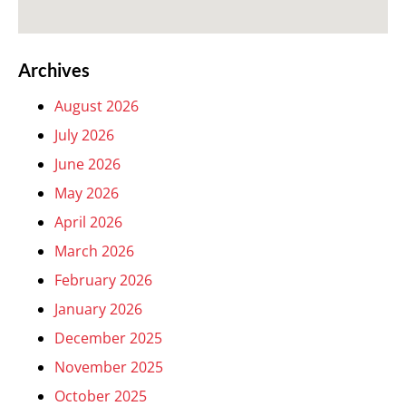
Archives
August 2026
July 2026
June 2026
May 2026
April 2026
March 2026
February 2026
January 2026
December 2025
November 2025
October 2025