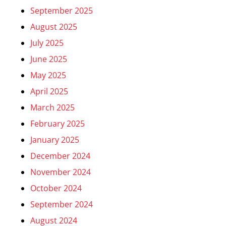
September 2025
August 2025
July 2025
June 2025
May 2025
April 2025
March 2025
February 2025
January 2025
December 2024
November 2024
October 2024
September 2024
August 2024