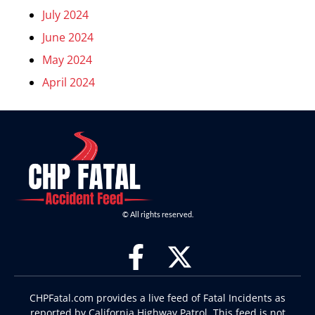
July 2024
June 2024
May 2024
April 2024
© All rights reserved.
CHPFatal.com provides a live feed of Fatal Incidents as
reported by California Highway Patrol. This feed is not