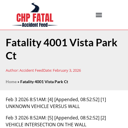
Fatality 4001 Vista Park
Ct
Author:
Accident Feed
Date:
February 3, 2026
Home
»
Fatality 4001 Vista Park Ct
Feb 3 2026 8:51AM:
[4] [Appended, 08:52:52] [1]
UNKNOWN VEHICLE VERSUS WALL
Feb 3 2026 8:52AM:
[5] [Appended, 08:52:52] [2]
VEHICLE INTERSECTION ON THE WALL