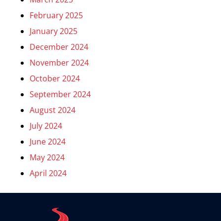
February 2025
January 2025
December 2024
November 2024
October 2024
September 2024
August 2024
July 2024
June 2024
May 2024
April 2024