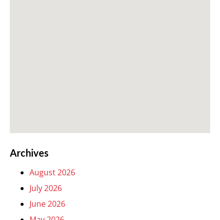
Archives
August 2026
July 2026
June 2026
May 2026