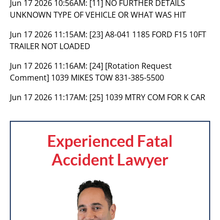
Jun 17 2026 10:56AM:
[11] NO FURTHER DETAILS
UNKNOWN TYPE OF VEHICLE OR WHAT WAS HIT
Jun 17 2026 11:15AM:
[23] A8-041 1185 FORD F15 10FT
TRAILER NOT LOADED
Jun 17 2026 11:16AM:
[24] [Rotation Request
Comment] 1039 MIKES TOW 831-385-5500
Jun 17 2026 11:17AM:
[25] 1039 MTRY COM FOR K CAR
Experienced Fatal
Accident Lawyer