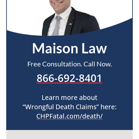
Maison Law
Free Consultation. Call Now.
866-692-8401
Learn more about
“Wrongful Death Claims” here:
CHPFatal.com/death/