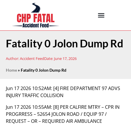
Fatality 0 Jolon Dump Rd
Author:
Accident Feed
Date:
June 17, 2026
Home
»
Fatality 0 Jolon Dump Rd
Jun 17 2026 10:52AM:
[4] FIRE DEPARTMENT 97 ADVS
INJURY TRAFFIC COLLISION
Jun 17 2026 10:55AM:
[8] PER CALFIRE MTRY – CPR IN
PROGRRESS – 52654 JOLON ROAD / EQUIP 97 /
REQUEST – OR – REQUIRED AIR AMBULANCE