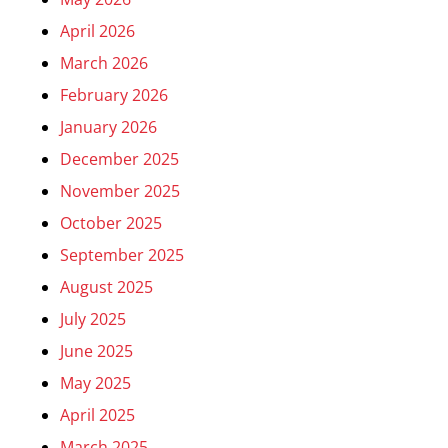
April 2026
March 2026
February 2026
January 2026
December 2025
November 2025
October 2025
September 2025
August 2025
July 2025
June 2025
May 2025
April 2025
March 2025