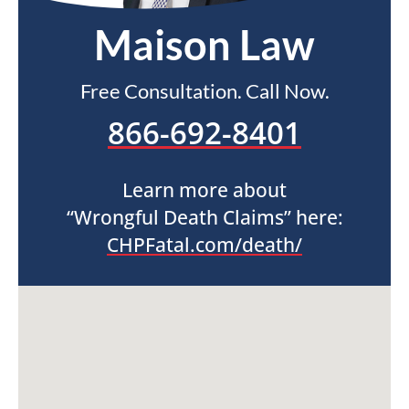
Maison Law
Free Consultation. Call Now.
866-692-8401
Learn more about
“Wrongful Death Claims” here:
CHPFatal.com/death/