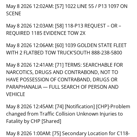
May 8 2026 12:02AM:
[57] 1022 LINE 55 / P13 1097 ON
SCENE
May 8 2026 12:03AM:
[58] 118-P13 REQUEST – OR –
REQUIRED 1185 EVIDENCE TOW 2X
May 8 2026 12:06AM:
[60] 1039 GOLDEN STATE FLEET
WITH 2 FLATBED TOW TRUCK’SOUTH 888-238-5800
May 8 2026 12:41AM:
[71] TERMS: SEARCHABLE FOR
NARCOTICS, DRUGS AND CONTRABOND, NOT TO
HAVE POSSESSION OF CONTRABAND, DRUGS OR
PARAPHANALIA — FULL SEARCH OF PERSON AND
VEHICLE
May 8 2026 12:45AM:
[74] [Notification] [CHP]-Problem
changed from Traffic Collision Unknown Injuries to
Fatality by CHP [Shared]
May 8 2026 1:00AM:
[75] Secondary Location for C118-