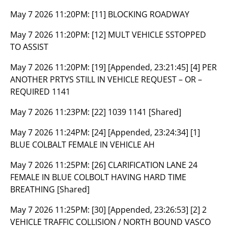
May 7 2026 11:20PM:
[11] BLOCKING ROADWAY
May 7 2026 11:20PM:
[12] MULT VEHICLE SSTOPPED
TO ASSIST
May 7 2026 11:20PM:
[19] [Appended, 23:21:45] [4] PER
ANOTHER PRTYS STILL IN VEHICLE REQUEST – OR –
REQUIRED 1141
May 7 2026 11:23PM:
[22] 1039 1141 [Shared]
May 7 2026 11:24PM:
[24] [Appended, 23:24:34] [1]
BLUE COLBALT FEMALE IN VEHICLE AH
May 7 2026 11:25PM:
[26] CLARIFICATION LANE 24
FEMALE IN BLUE COLBOLT HAVING HARD TIME
BREATHING [Shared]
May 7 2026 11:25PM:
[30] [Appended, 23:26:53] [2] 2
VEHICLE TRAFFIC COLLISION / NORTH BOUND VASCO