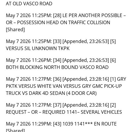
AT OLD VASCO ROAD
May 7 2026 11:25PM:
[28] LE PER ANOTHER POSSIBLE –
OR – POSSESSION HEAD ON TRAFFIC COLLISION
[Shared]
May 7 2026 11:25PM:
[33] [Appended, 23:26:53] [5]
VERSUS SIL UNKNOWN TKPK
May 7 2026 11:26PM:
[34] [Appended, 23:26:53] [6]
BOTH BLOCKING NORTH BOUND VASCO ROAD
May 7 2026 11:27PM:
[36] [Appended, 23:28:16] [1] GRY
PKTK VERSUS WHITE VAN VERSUS GRY GMC PICK-UP
TRUCK VS DARK 4D SEDAN (4 DOOR CAR)
May 7 2026 11:27PM:
[37] [Appended, 23:28:16] [2]
REQUEST – OR – REQUIRED 1141– SEVERAL VEHICLES
May 7 2026 11:29PM:
[43] 1039 1141*** EN ROUTE
[Shared]