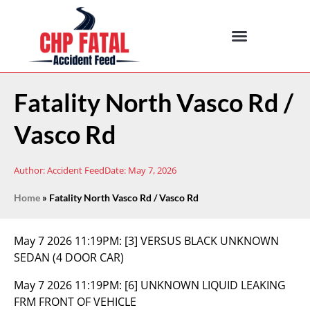
Fatality North Vasco Rd /
Vasco Rd
Author:
Accident Feed
Date:
May 7, 2026
Home
»
Fatality North Vasco Rd / Vasco Rd
May 7 2026 11:19PM:
[3] VERSUS BLACK UNKNOWN
SEDAN (4 DOOR CAR)
May 7 2026 11:19PM:
[6] UNKNOWN LIQUID LEAKING
FRM FRONT OF VEHICLE