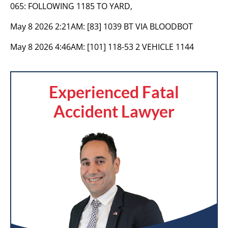
065: FOLLOWING 1185 TO YARD,
May 8 2026 2:21AM:
[83] 1039 BT VIA BLOODBOT
May 8 2026 4:46AM:
[101] 118-53 2 VEHICLE 1144
Experienced Fatal
Accident Lawyer