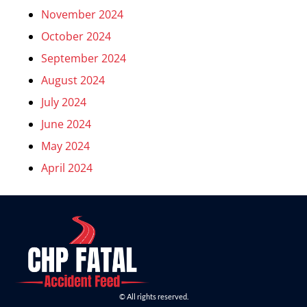
November 2024
October 2024
September 2024
August 2024
July 2024
June 2024
May 2024
April 2024
© All rights reserved.