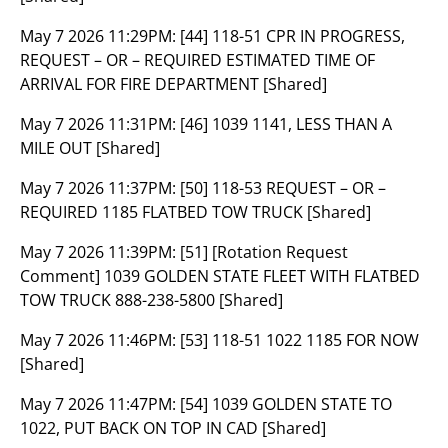
May 7 2026 11:29PM:
[44] 118-51 CPR IN PROGRESS,
REQUEST – OR – REQUIRED ESTIMATED TIME OF
ARRIVAL FOR FIRE DEPARTMENT [Shared]
May 7 2026 11:31PM:
[46] 1039 1141, LESS THAN A
MILE OUT [Shared]
May 7 2026 11:37PM:
[50] 118-53 REQUEST – OR –
REQUIRED 1185 FLATBED TOW TRUCK [Shared]
May 7 2026 11:39PM:
[51] [Rotation Request
Comment] 1039 GOLDEN STATE FLEET WITH FLATBED
TOW TRUCK 888-238-5800 [Shared]
May 7 2026 11:46PM:
[53] 118-51 1022 1185 FOR NOW
[Shared]
May 7 2026 11:47PM:
[54] 1039 GOLDEN STATE TO
1022, PUT BACK ON TOP IN CAD [Shared]