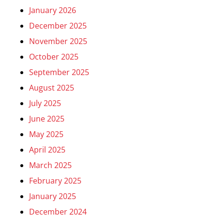
January 2026
December 2025
November 2025
October 2025
September 2025
August 2025
July 2025
June 2025
May 2025
April 2025
March 2025
February 2025
January 2025
December 2024