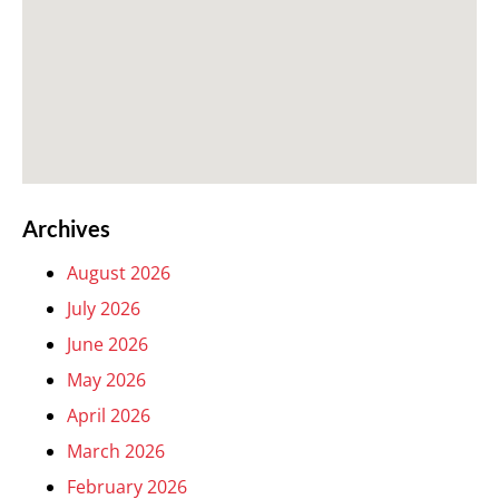
Archives
August 2026
July 2026
June 2026
May 2026
April 2026
March 2026
February 2026