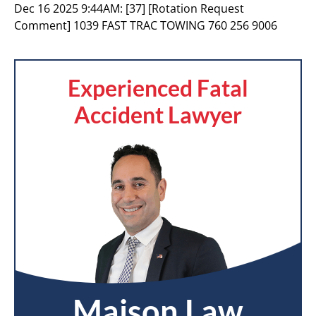
Dec 16 2025 9:44AM:
[37] [Rotation Request
Comment] 1039 FAST TRAC TOWING 760 256 9006
Experienced Fatal
Accident Lawyer
Maison Law