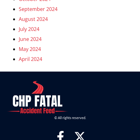
September 2024
August 2024
July 2024
June 2024
May 2024
April 2024
© All rights reserved.