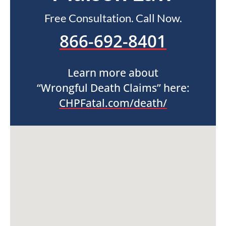
Free Consultation. Call Now.
866-692-8401
Learn more about
“Wrongful Death Claims” here:
CHPFatal.com/death/