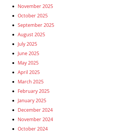
November 2025
October 2025
September 2025
August 2025
July 2025
June 2025
May 2025
April 2025
March 2025
February 2025
January 2025
December 2024
November 2024
October 2024