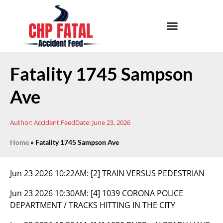
Fatality 1745 Sampson
Ave
Author:
Accident Feed
Date:
June 23, 2026
Home
»
Fatality 1745 Sampson Ave
Jun 23 2026 10:22AM:
[2] TRAIN VERSUS PEDESTRIAN
Jun 23 2026 10:30AM:
[4] 1039 CORONA POLICE
DEPARTMENT / TRACKS HITTING IN THE CITY