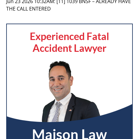
Jun 23 2026 10:32AM:
[11] 1039 BNSF – ALREADY HAVE
THE CALL ENTERED
Experienced Fatal
Accident Lawyer
Maison Law