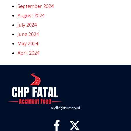
September 2024
August 2024
July 2024
June 2024
May 2024
April 2024
© All rights reserved.