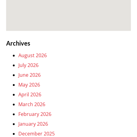
Archives
August 2026
July 2026
June 2026
May 2026
April 2026
March 2026
February 2026
January 2026
December 2025