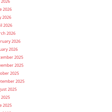
y 2026
e 2026
y 2026
il 2026
rch 2026
ruary 2026
uary 2026
cember 2025
vember 2025
ober 2025
ptember 2025
ust 2025
y 2025
e 2025