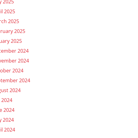
y 2025
il 2025
rch 2025
ruary 2025
uary 2025
cember 2024
vember 2024
ober 2024
ptember 2024
ust 2024
y 2024
e 2024
y 2024
il 2024