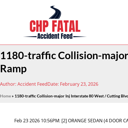
1180-traffic Collision-major
Ramp
Author:
Accident Feed
Date:
February 23, 2026
Home
»
1180-traffic Collision-major Inj Interstate 80 West / Cutting Bl
Feb 23 2026 10:56PM:
[2] ORANGE SEDAN (4 DOOR C