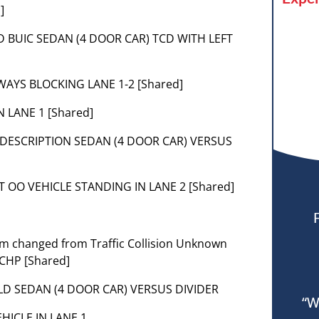
]
GLD BUIC SEDAN (4 DOOR CAR) TCD WITH LEFT
WAYS BLOCKING LANE 1-2 [Shared]
 LANE 1 [Shared]
DESCRIPTION SEDAN (4 DOOR CAR) VERSUS
T OO VEHICLE STANDING IN LANE 2 [Shared]
lem changed from Traffic Collision Unknown
 CHP [Shared]
] GLD SEDAN (4 DOOR CAR) VERSUS DIVIDER
“W
VEHICLE IN LANE 1