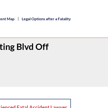
dent Map
Legal Options after a Fatality
ting Blvd Off
ienced Fatal Accident Lawyer