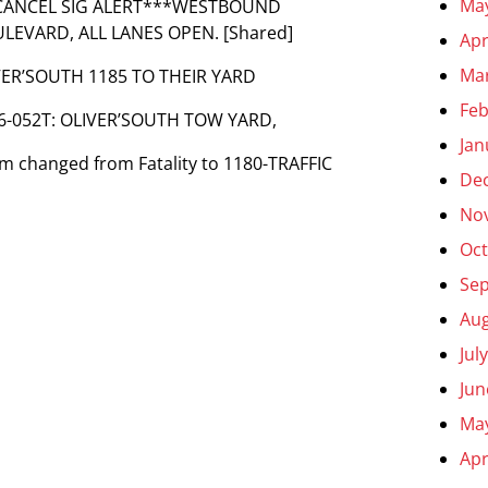
Ma
^***CANCEL SIG ALERT***WESTBOUND
OULEVARD, ALL LANES OPEN. [Shared]
Apr
Ma
VER’SOUTH 1185 TO THEIR YARD
Feb
C96-052T: OLIVER’SOUTH TOW YARD,
Jan
lem changed from Fatality to 1180-TRAFFIC
De
No
Oct
Se
Aug
Jul
Jun
Ma
Apr