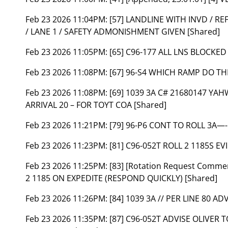
Feb 23 2026 11:04PM:
[57] LANDLINE WITH INVD / RE
/ LANE 1 / SAFETY ADMONISHMENT GIVEN [Shared]
Feb 23 2026 11:05PM:
[65] C96-177 ALL LNS BLOCKED
Feb 23 2026 11:08PM:
[67] 96-S4 WHICH RAMP DO T
Feb 23 2026 11:08PM:
[69] 1039 3A C# 21680147 YA
ARRIVAL 20 – FOR TOYT COA [Shared]
Feb 23 2026 11:21PM:
[79] 96-P6 CONT TO ROLL 3A—-
Feb 23 2026 11:23PM:
[81] C96-052T ROLL 2 1185S EV
Feb 23 2026 11:25PM:
[83] [Rotation Request Comme
2 1185 ON EXPEDITE (RESPOND QUICKLY) [Shared]
Feb 23 2026 11:26PM:
[84] 1039 3A // PER LINE 80 AD
Feb 23 2026 11:35PM:
[87] C96-052T ADVISE OLIVER