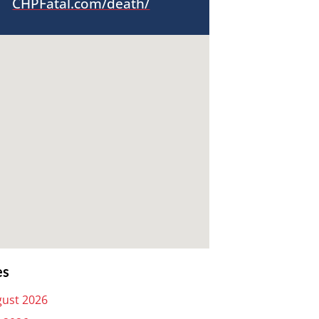
CHPFatal.com/death/
es
ust 2026