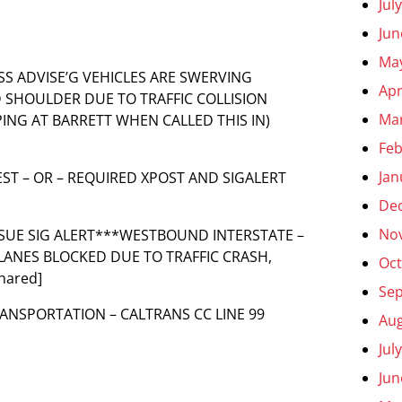
Jul
Jun
Ma
NESS ADVISE’G VEHICLES ARE SWERVING
Apr
ND SHOULDER DUE TO TRAFFIC COLLISION
Ma
ING AT BARRETT WHEN CALLED THIS IN)
Feb
Jan
UEST – OR – REQUIRED XPOST AND SIGALERT
De
No
**ISSUE SIG ALERT***WESTBOUND INTERSTATE –
L LANES BLOCKED DUE TO TRAFFIC CRASH,
Oct
hared]
Se
RANSPORTATION – CALTRANS CC LINE 99
Aug
Jul
Jun