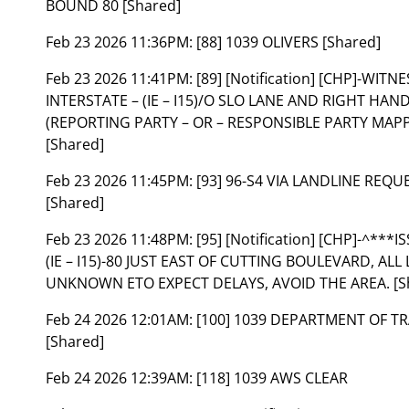
BOUND 80 [Shared]
Feb 23 2026 11:36PM:
[88] 1039 OLIVERS [Shared]
Feb 23 2026 11:41PM:
[89] [Notification] [CHP]-WIT
INTERSTATE – (IE – I15)/O SLO LANE AND RIGHT HA
(REPORTING PARTY – OR – RESPONSIBLE PARTY MAPP
[Shared]
Feb 23 2026 11:45PM:
[93] 96-S4 VIA LANDLINE REQ
[Shared]
Feb 23 2026 11:48PM:
[95] [Notification] [CHP]-^*
(IE – I15)-80 JUST EAST OF CUTTING BOULEVARD, AL
UNKNOWN ETO EXPECT DELAYS, AVOID THE AREA. [S
Feb 24 2026 12:01AM:
[100] 1039 DEPARTMENT OF T
[Shared]
Feb 24 2026 12:39AM:
[118] 1039 AWS CLEAR