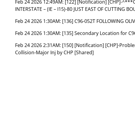
Feb 24 2026 12:49AM:
[122] [Notification] [CHP]-
INTERSTATE – (IE – I15)-80 JUST EAST OF CUTTING B
Feb 24 2026 1:30AM:
[136] C96-052T FOLLOWING OLI
Feb 24 2026 1:30AM:
[135] Secondary Location for 
Feb 24 2026 2:31AM:
[150] [Notification] [CHP]-Prob
Collision-Major Inj by CHP [Shared]