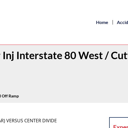
Home
Acci
 Inj Interstate 80 West / Cut
vd Off Ramp
AR) VERSUS CENTER DIVIDE
Exper