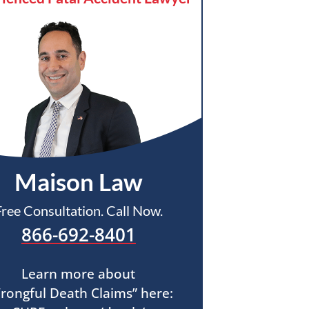
Maison Law
Free Consultation. Call Now.
866-692-8401
Learn more about
rongful Death Claims” here: