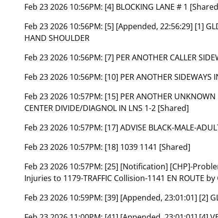
Feb 23 2026 10:56PM:
[4] BLOCKING LANE # 1 [Shared
Feb 23 2026 10:56PM:
[5] [Appended, 22:56:29] [1] 
HAND SHOULDER
Feb 23 2026 10:56PM:
[7] PER ANOTHER CALLER SIDE
Feb 23 2026 10:56PM:
[10] PER ANOTHER SIDEWAYS IN
Feb 23 2026 10:57PM:
[15] PER ANOTHER UNKNOWN 
CENTER DIVIDE/DIAGNOL IN LNS 1-2 [Shared]
Feb 23 2026 10:57PM:
[17] ADVISE BLACK-MALE-ADUL
Feb 23 2026 10:57PM:
[18] 1039 1141 [Shared]
Feb 23 2026 10:57PM:
[25] [Notification] [CHP]-Prob
Injuries to 1179-TRAFFIC Collision-1141 EN ROUTE by
Feb 23 2026 10:59PM:
[39] [Appended, 23:01:01] [2
Feb 23 2026 11:00PM:
[41] [Appended, 23:01:01] [4] 