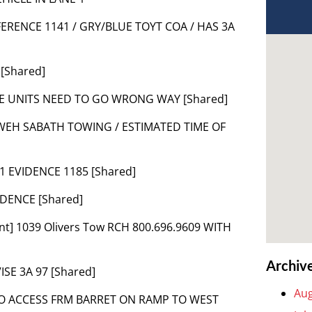
FERENCE 1141 / GRY/BLUE TOYT COA / HAS 3A
 [Shared]
HE UNITS NEED TO GO WRONG WAY [Shared]
HWEH SABATH TOWING / ESTIMATED TIME OF
1 EVIDENCE 1185 [Shared]
IDENCE [Shared]
nt] 1039 Olivers Tow RCH 800.696.9609 WITH
Archiv
VISE 3A 97 [Shared]
Aug
 TO ACCESS FRM BARRET ON RAMP TO WEST