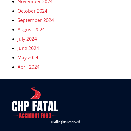
November 2024
October 2024
September 2024
August 2024
July 2024
June 2024
May 2024
April 2024
© All rights reserved.