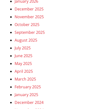
January 2026
December 2025
November 2025
October 2025
September 2025
August 2025
July 2025
June 2025
May 2025
April 2025
March 2025
February 2025
January 2025
December 2024