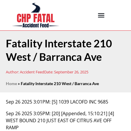
Fatality Interstate 210
West / Barranca Ave
Author:
Accident Feed
Date:
September 26, 2025
Home
»
Fatality Interstate 210 West / Barranca Ave
Sep 26 2025 3:01PM:
[5] 1039 LACOFD INC 9685
Sep 26 2025 3:05PM:
[20] [Appended, 15:10:21] [4]
WEST BOUND 210 JUST EAST OF CITRUS AVE OFF
RAMP