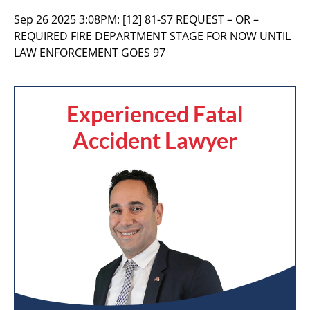
Sep 26 2025 3:08PM:
[12] 81-S7 REQUEST – OR –
REQUIRED FIRE DEPARTMENT STAGE FOR NOW UNTIL
LAW ENFORCEMENT GOES 97
Experienced Fatal
Accident Lawyer