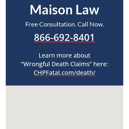
Maison Law
Free Consultation. Call Now.
866-692-8401
Learn more about
“Wrongful Death Claims” here:
CHPFatal.com/death/