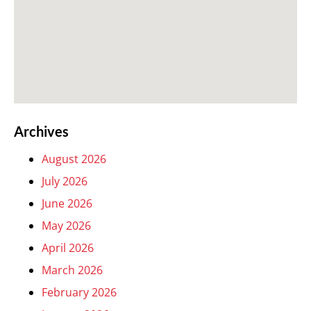
Archives
August 2026
July 2026
June 2026
May 2026
April 2026
March 2026
February 2026