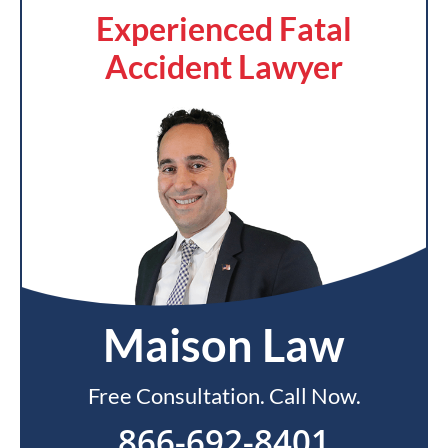
Experienced Fatal
Accident Lawyer
Maison Law
Free Consultation. Call Now.
866-692-8401