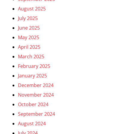
August 2025
July 2025
June 2025
May 2025
April 2025
March 2025
February 2025
January 2025
December 2024
November 2024
October 2024
September 2024
August 2024
July 2024