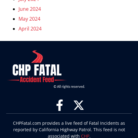
June 2024
May 2024
April 2024
© All rights reserved.
CHPFatal.com provides a live feed of Fatal Incidents as
reported by California Highway Patrol. This feed is not
associated with
CHP
.