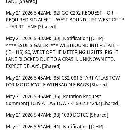
LANE [Shared]
May 21 2026 5:42AM:
[32] GG-C202 REQUEST – OR –
REQUIRED SIG ALERT – WEST BOUND JUST WEST OF TP
– FAR RT LANE [Shared]
May 21 2026 5:43AM:
[33] [Notification] [CHP]-
^***ISSUE SIGALERT*** WESTBOUND INTERSTATE –
(IE – I15)-80, WEST OF THE METERING LIGHTS. RIGHT
LANE BLOCKED DUE TO A CRASH. UNKNOWN ETO.
EXPECT DELAYS. [Shared]
May 21 2026 5:45AM:
[35] C32-081 START ATLAS TOW
FOR MOTORCYCLE WITHSADDLE BAGS [Shared]
May 21 2026 5:46AM:
[36] [Rotation Request
Comment] 1039 ATLAS TOW / 415-673-4242 [Shared]
May 21 2026 5:47AM:
[38] 1039 DOTCC [Shared]
May 21 2026 5:54AM:
[44] [Notification] [CHP]-