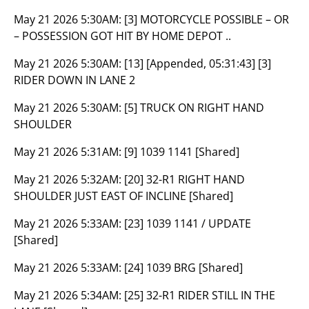
May 21 2026 5:30AM:
[3] MOTORCYCLE POSSIBLE – OR
– POSSESSION GOT HIT BY HOME DEPOT ..
May 21 2026 5:30AM:
[13] [Appended, 05:31:43] [3]
RIDER DOWN IN LANE 2
May 21 2026 5:30AM:
[5] TRUCK ON RIGHT HAND
SHOULDER
May 21 2026 5:31AM:
[9] 1039 1141 [Shared]
May 21 2026 5:32AM:
[20] 32-R1 RIGHT HAND
SHOULDER JUST EAST OF INCLINE [Shared]
May 21 2026 5:33AM:
[23] 1039 1141 / UPDATE
[Shared]
May 21 2026 5:33AM:
[24] 1039 BRG [Shared]
May 21 2026 5:34AM:
[25] 32-R1 RIDER STILL IN THE