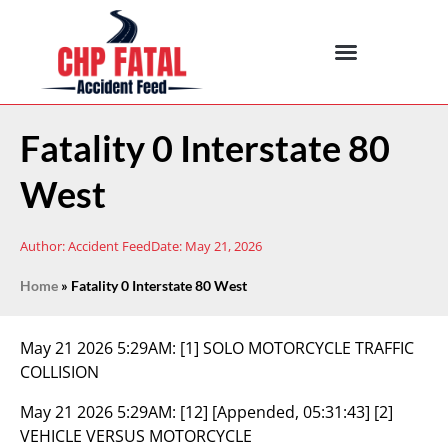
Fatality 0 Interstate 80
West
Author:
Accident Feed
Date:
May 21, 2026
Home
»
Fatality 0 Interstate 80 West
May 21 2026 5:29AM:
[1] SOLO MOTORCYCLE TRAFFIC
COLLISION
May 21 2026 5:29AM:
[12] [Appended, 05:31:43] [2]
VEHICLE VERSUS MOTORCYCLE