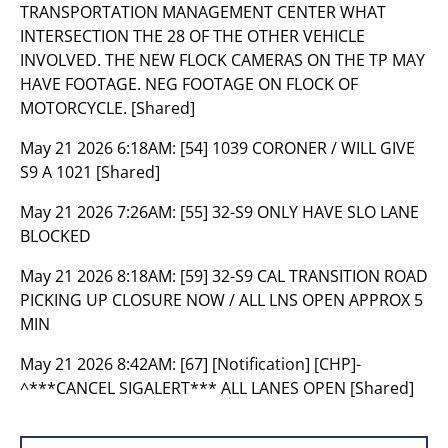
TRANSPORTATION MANAGEMENT CENTER WHAT
INTERSECTION THE 28 OF THE OTHER VEHICLE
INVOLVED. THE NEW FLOCK CAMERAS ON THE TP MAY
HAVE FOOTAGE. NEG FOOTAGE ON FLOCK OF
MOTORCYCLE. [Shared]
May 21 2026 6:18AM:
[54] 1039 CORONER / WILL GIVE
S9 A 1021 [Shared]
May 21 2026 7:26AM:
[55] 32-S9 ONLY HAVE SLO LANE
BLOCKED
May 21 2026 8:18AM:
[59] 32-S9 CAL TRANSITION ROAD
PICKING UP CLOSURE NOW / ALL LNS OPEN APPROX 5
MIN
May 21 2026 8:42AM:
[67] [Notification] [CHP]-
^***CANCEL SIGALERT*** ALL LANES OPEN [Shared]