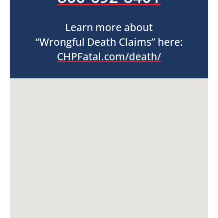
Learn more about
“Wrongful Death Claims” here:
CHPFatal.com/death/