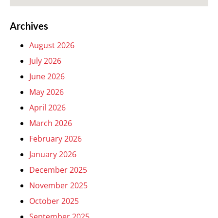
Archives
August 2026
July 2026
June 2026
May 2026
April 2026
March 2026
February 2026
January 2026
December 2025
November 2025
October 2025
September 2025