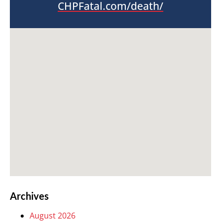
CHPFatal.com/death/
Archives
August 2026