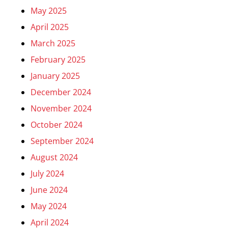
May 2025
April 2025
March 2025
February 2025
January 2025
December 2024
November 2024
October 2024
September 2024
August 2024
July 2024
June 2024
May 2024
April 2024