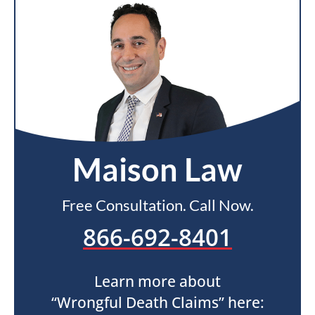
Maison Law
Free Consultation. Call Now.
866-692-8401
Learn more about
“Wrongful Death Claims” here: