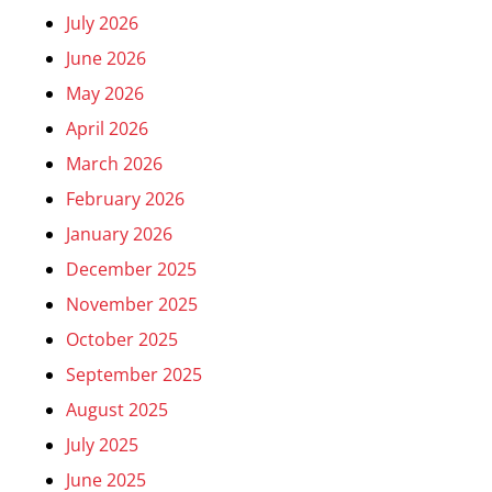
July 2026
June 2026
May 2026
April 2026
March 2026
February 2026
January 2026
December 2025
November 2025
October 2025
September 2025
August 2025
July 2025
June 2025