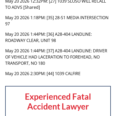
May 20 2026 12:32PM:
[27] 1039 SLOSO WILL RECALL
TO ADVS [Shared]
May 20 2026 1:18PM:
[35] 28-S1 MEDIA INTERSECTION
97
May 20 2026 1:44PM:
[36] A28-404 LANDLINE:
ROADWAY CLEAR, UNIT 98
May 20 2026 1:44PM:
[37] A28-404 LANDLINE: DRIVER
OF VEHICLE HAD LACERATION TO FOREHEAD, NO
TRANSPORT, NO 180
May 20 2026 2:30PM:
[44] 1039 CALFIRE
Experienced Fatal
Accident Lawyer