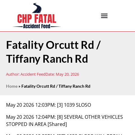
Fatality Orcutt Rd /
Tiffany Ranch Rd
Author:
Accident Feed
Date:
May 20, 2026
Home
»
Fatality Orcutt Rd / Tiffany Ranch Rd
May 20 2026 12:03PM:
[3] 1039 SLOSO
May 20 2026 12:04PM:
[8] SEVERAL OTHER VEHICLES
STOPPED IN AREA [Shared]