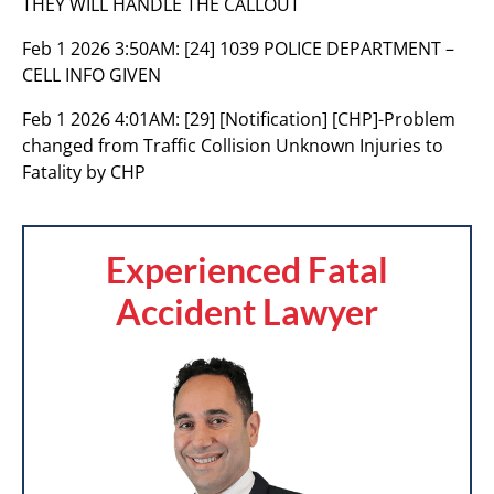
THEY WILL HANDLE THE CALLOUT
Feb 1 2026 3:50AM:
[24] 1039 POLICE DEPARTMENT –
CELL INFO GIVEN
Feb 1 2026 4:01AM:
[29] [Notification] [CHP]-Problem
changed from Traffic Collision Unknown Injuries to
Fatality by CHP
Experienced Fatal
Accident Lawyer