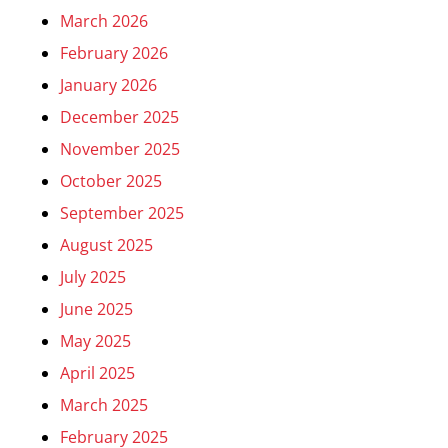
March 2026
February 2026
January 2026
December 2025
November 2025
October 2025
September 2025
August 2025
July 2025
June 2025
May 2025
April 2025
March 2025
February 2025