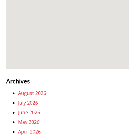
Archives
August 2026
July 2026
June 2026
May 2026
April 2026