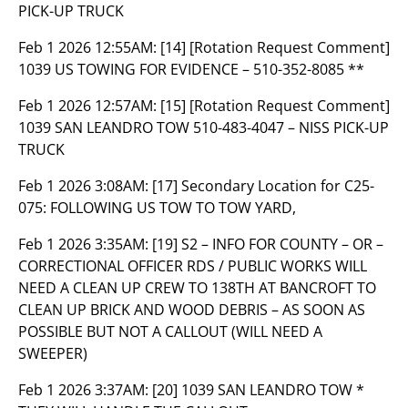
PICK-UP TRUCK
Feb 1 2026 12:55AM:
[14] [Rotation Request Comment]
1039 US TOWING FOR EVIDENCE – 510-352-8085 **
Feb 1 2026 12:57AM:
[15] [Rotation Request Comment]
1039 SAN LEANDRO TOW 510-483-4047 – NISS PICK-UP
TRUCK
Feb 1 2026 3:08AM:
[17] Secondary Location for C25-
075: FOLLOWING US TOW TO TOW YARD,
Feb 1 2026 3:35AM:
[19] S2 – INFO FOR COUNTY – OR –
CORRECTIONAL OFFICER RDS / PUBLIC WORKS WILL
NEED A CLEAN UP CREW TO 138TH AT BANCROFT TO
CLEAN UP BRICK AND WOOD DEBRIS – AS SOON AS
POSSIBLE BUT NOT A CALLOUT (WILL NEED A
SWEEPER)
Feb 1 2026 3:37AM:
[20] 1039 SAN LEANDRO TOW *