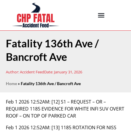
Fatality 136th Ave /
Bancroft Ave
Author:
Accident Feed
Date:
January 31, 2026
Home
»
Fatality 136th Ave / Bancroft Ave
Feb 1 2026 12:52AM:
[12] S1 – REQUEST – OR –
REQUIRED 1185 EVIDENCE FOR WHITE INFI SUV OVERT
ROOF – ON TOP OF PARKED CAR
Feb 1 2026 12:52AM:
[13] 1185 ROTATION FOR NISS