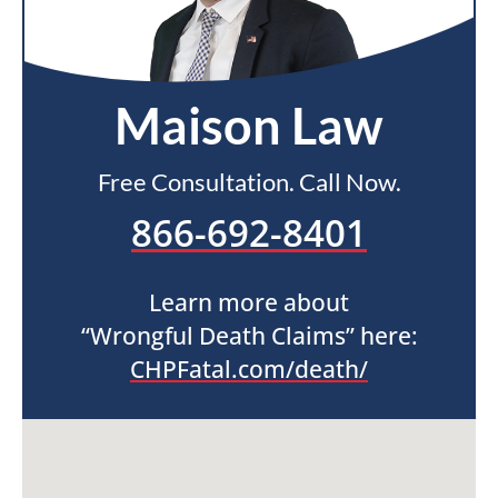
Maison Law
Free Consultation. Call Now.
866-692-8401
Learn more about
“Wrongful Death Claims” here:
CHPFatal.com/death/