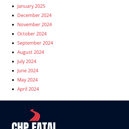
January 2025
December 2024
November 2024
October 2024
September 2024
August 2024
July 2024
June 2024
May 2024
April 2024