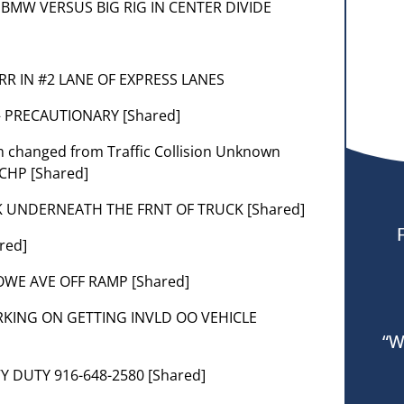
SIL BMW VERSUS BIG RIG IN CENTER DIVIDE
CORR IN #2 LANE OF EXPRESS LANES
— PRECAUTIONARY [Shared]
em changed from Traffic Collision Unknown
 CHP [Shared]
K UNDERNEATH THE FRNT OF TRUCK [Shared]
red]
HOWE AVE OFF RAMP [Shared]
RKING ON GETTING INVLD OO VEHICLE
“W
Y DUTY 916-648-2580 [Shared]