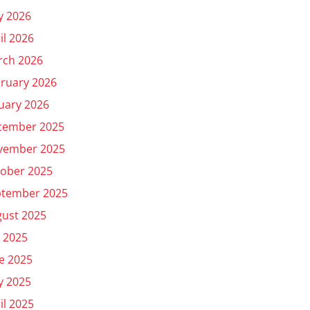
y 2026
il 2026
rch 2026
ruary 2026
uary 2026
cember 2025
vember 2025
ober 2025
ptember 2025
ust 2025
y 2025
e 2025
y 2025
il 2025