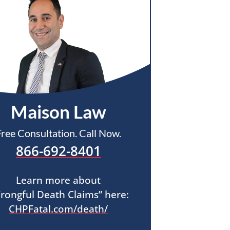
Maison Law
Free Consultation. Call Now.
866-692-8401
Learn more about
rongful Death Claims” here:
CHPFatal.com/death/