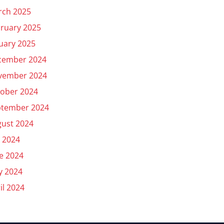
rch 2025
ruary 2025
uary 2025
cember 2024
vember 2024
ober 2024
ptember 2024
ust 2024
y 2024
e 2024
y 2024
il 2024