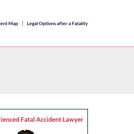
dent Map
Legal Options after a Fatality
ienced Fatal Accident Lawyer