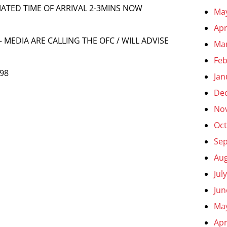
MATED TIME OF ARRIVAL 2-3MINS NOW
Ma
Apr
 MEDIA ARE CALLING THE OFC / WILL ADVISE
Ma
Feb
 98
Jan
De
No
Oct
Se
Aug
Jul
Jun
Ma
Apr