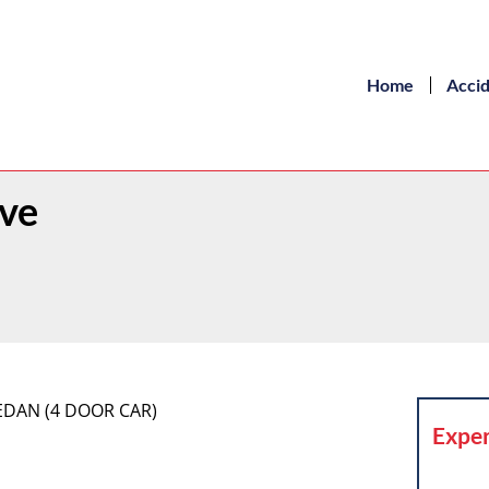
Home
Acci
Ave
SEDAN (4 DOOR CAR)
Exper