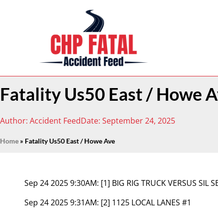
Fatality Us50 East / Howe 
Author:
Accident Feed
Date:
September 24, 2025
Home
»
Fatality Us50 East / Howe Ave
Sep 24 2025 9:30AM:
[1] BIG RIG TRUCK VERSUS SIL 
Sep 24 2025 9:31AM:
[2] 1125 LOCAL LANES #1