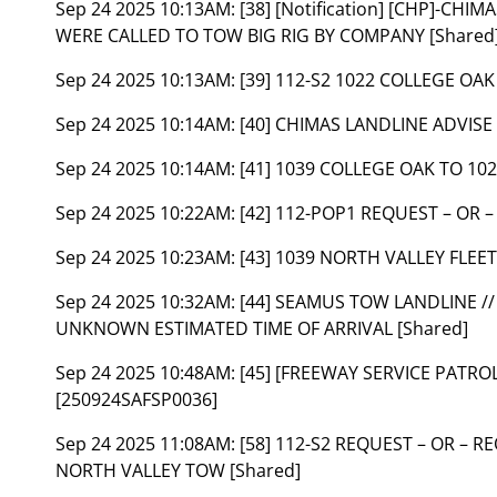
Sep 24 2025 10:13AM:
[38] [Notification] [CHP]-CH
WERE CALLED TO TOW BIG RIG BY COMPANY [Shared
Sep 24 2025 10:13AM:
[39] 112-S2 1022 COLLEGE OA
Sep 24 2025 10:14AM:
[40] CHIMAS LANDLINE ADVISE
Sep 24 2025 10:14AM:
[41] 1039 COLLEGE OAK TO 102
Sep 24 2025 10:22AM:
[42] 112-POP1 REQUEST – OR 
Sep 24 2025 10:23AM:
[43] 1039 NORTH VALLEY FLEET
Sep 24 2025 10:32AM:
[44] SEAMUS TOW LANDLINE /
UNKNOWN ESTIMATED TIME OF ARRIVAL [Shared]
Sep 24 2025 10:48AM:
[45] [FREEWAY SERVICE PATROL]
[250924SAFSP0036]
Sep 24 2025 11:08AM:
[58] 112-S2 REQUEST – OR – 
NORTH VALLEY TOW [Shared]