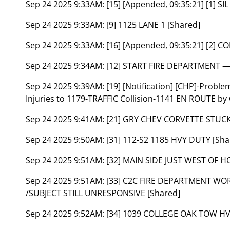
Sep 24 2025 9:33AM:
[15] [Appended, 09:35:21] [1] 
Sep 24 2025 9:33AM:
[9] 1125 LANE 1 [Shared]
Sep 24 2025 9:33AM:
[16] [Appended, 09:35:21] [2] 
Sep 24 2025 9:34AM:
[12] START FIRE DEPARTMENT 
Sep 24 2025 9:39AM:
[19] [Notification] [CHP]-Probl
Injuries to 1179-TRAFFIC Collision-1141 EN ROUTE by
Sep 24 2025 9:41AM:
[21] GRY CHEV CORVETTE STUC
Sep 24 2025 9:50AM:
[31] 112-S2 1185 HVY DUTY [Sha
Sep 24 2025 9:51AM:
[32] MAIN SIDE JUST WEST OF 
Sep 24 2025 9:51AM:
[33] C2C FIRE DEPARTMENT WO
/SUBJECT STILL UNRESPONSIVE [Shared]
Sep 24 2025 9:52AM:
[34] 1039 COLLEGE OAK TOW HV