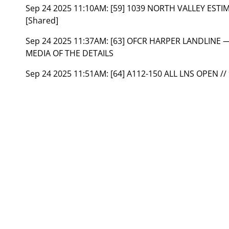
Sep 24 2025 11:10AM:
[59] 1039 NORTH VALLEY ESTI
[Shared]
Sep 24 2025 11:37AM:
[63] OFCR HARPER LANDLINE —
MEDIA OF THE DETAILS
Sep 24 2025 11:51AM:
[64] A112-150 ALL LNS OPEN //