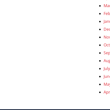
Ma
Feb
Jan
De
No
Oct
Se
Aug
Jul
Jun
Ma
Apr