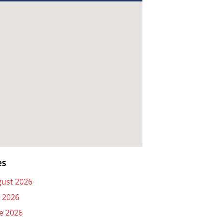
es
ust 2026
y 2026
e 2026