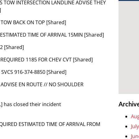
IMAS TOW INTERSECTION LANDLINE ADVISE THEY
]
K TOW BACK ON TOP [Shared]
 ESTIMATED TIME OF ARRIVAL 15MIN [Shared]
2 [Shared]
– REQUIRED 1185 FOR CHEV CVT [Shared]
 SVCS 916-374-8850 [Shared]
/ ADVISE EN ROUTE // NO SHOULDER
Archiv
 has closed their incident
Aug
REQUIRED ESTIMATED TIME OF ARRIVAL FROM
Jul
Jun