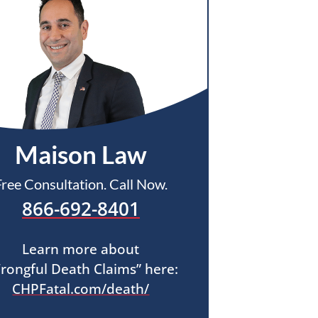
Maison Law
Free Consultation. Call Now.
866-692-8401
Learn more about
rongful Death Claims” here:
CHPFatal.com/death/