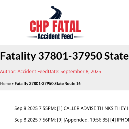
Fatality 37801-37950 State
Author:
Accident Feed
Date:
September 8, 2025
Home
»
Fatality 37801-37950 State Route 16
Sep 8 2025 7:55PM:
[1] CALLER ADVISE THINKS THEY 
Sep 8 2025 7:56PM:
[9] [Appended, 19:56:35] [4] IP