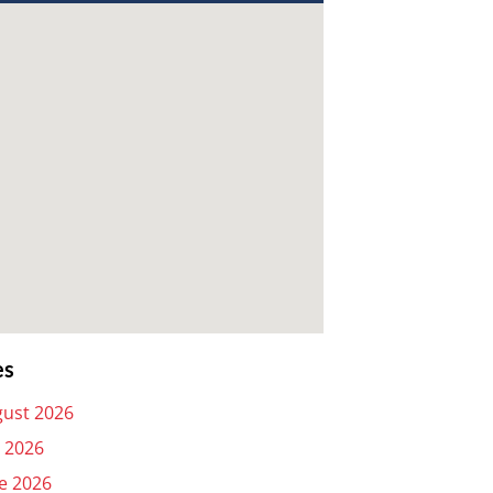
es
ust 2026
y 2026
e 2026