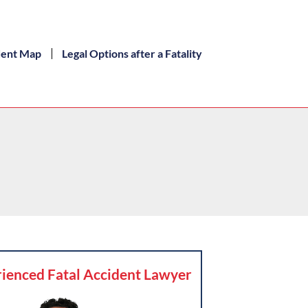
dent Map
Legal Options after a Fatality
ienced Fatal Accident Lawyer