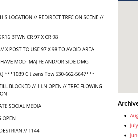
THIS LOCATION // REDIRECT TRFC ON SCENE //
SR16 BTWN CR 97 X CR 98
// X POST TO USE 97 X 98 TO AVOID AREA
ES HAVE MOD- MAJ FE AND/OR SIDE DMG
t] ***1039 Citizens Tow 530-662-5647***
ILL BLOCKED // 1 LN OPEN // TRFC FLOWING
ION
Archiv
DATE SOCIAL MEDIA
Aug
S OPEN
Jul
DESTRIAN // 1144
Jun