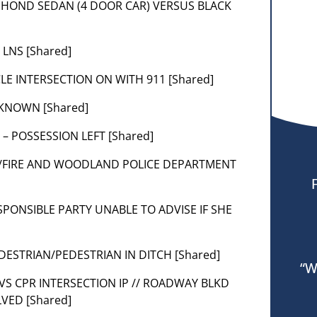
LUE HOND SEDAN (4 DOOR CAR) VERSUS BLACK
 LNS [Shared]
CLE INTERSECTION ON WITH 911 [Shared]
NKNOWN [Shared]
 – POSSESSION LEFT [Shared]
66/FIRE AND WOODLAND POLICE DEPARTMENT
ESPONSIBLE PARTY UNABLE TO ADVISE IF SHE
EDESTRIAN/PEDESTRIAN IN DITCH [Shared]
“W
 ADVS CPR INTERSECTION IP // ROADWAY BLKD
VED [Shared]