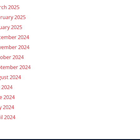
rch 2025
ruary 2025
uary 2025
cember 2024
vember 2024
ober 2024
ptember 2024
ust 2024
y 2024
e 2024
y 2024
il 2024