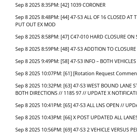
Sep 8 2025 8:35PM:
[42] 1039 CORONER
Sep 8 2025 8:48PM:
[44] 47-S3 ALL OF 16 CLOSED AT 
PUT OUT EX MOD
Sep 8 2025 8:58PM:
[47] C47-010 HARD CLOSURE ON 
Sep 8 2025 8:59PM:
[48] 47-S3 ADDTION TO CLOSURE 
Sep 8 2025 9:49PM:
[58] 47-S3 INFO – BOTH VEHICL
Sep 8 2025 10:07PM:
[61] [Rotation Request Commen
Sep 8 2025 10:32PM:
[63] 47-S3 WEST BOUND LANE ST
BOTH DIRECTIONS // 1185 97 // UPDATE X NOTIFICAT
Sep 8 2025 10:41PM:
[65] 47-S3 ALL LNS OPEN // UP
Sep 8 2025 10:43PM:
[66] X POST UPDATED ALL LANE
Sep 8 2025 10:56PM:
[69] 47-S3 2 VEHICLE VERSUS PE