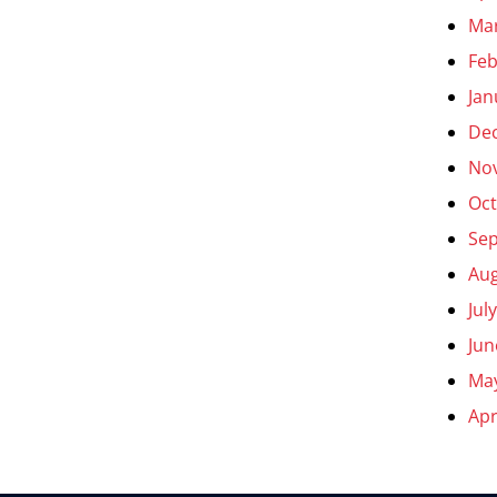
Ma
Feb
Jan
De
No
Oct
Se
Aug
Jul
Jun
Ma
Apr