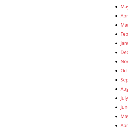
Ma
Apr
Ma
Feb
Jan
De
No
Oct
Se
Aug
Jul
Jun
Ma
Apr