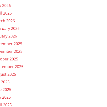
y 2026
il 2026
rch 2026
ruary 2026
uary 2026
cember 2025
vember 2025
ober 2025
ptember 2025
ust 2025
y 2025
e 2025
y 2025
il 2025