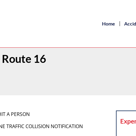
Home
Acci
 Route 16
HIT A PERSON
Exper
HONE TRAFFIC COLLISION NOTIFICATION