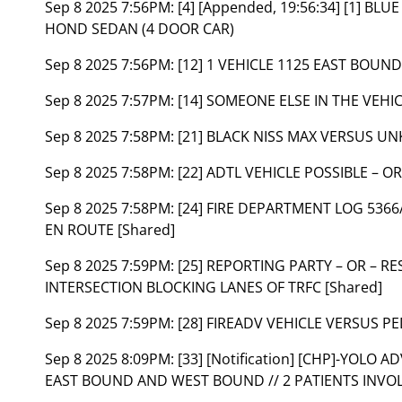
Sep 8 2025 7:56PM:
[4] [Appended, 19:56:34] [1] B
HOND SEDAN (4 DOOR CAR)
Sep 8 2025 7:56PM:
[12] 1 VEHICLE 1125 EAST BOUND
Sep 8 2025 7:57PM:
[14] SOMEONE ELSE IN THE VEHI
Sep 8 2025 7:58PM:
[21] BLACK NISS MAX VERSUS U
Sep 8 2025 7:58PM:
[22] ADTL VEHICLE POSSIBLE – OR
Sep 8 2025 7:58PM:
[24] FIRE DEPARTMENT LOG 53
EN ROUTE [Shared]
Sep 8 2025 7:59PM:
[25] REPORTING PARTY – OR – R
INTERSECTION BLOCKING LANES OF TRFC [Shared]
Sep 8 2025 7:59PM:
[28] FIREADV VEHICLE VERSUS P
Sep 8 2025 8:09PM:
[33] [Notification] [CHP]-YOLO
EAST BOUND AND WEST BOUND // 2 PATIENTS INVOL