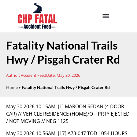
Fatality National Trails
Hwy / Pisgah Crater Rd
Author:
Accident Feed
Date:
May 30, 2026
Home
»
Fatality National Trails Hwy / Pisgah Crater Rd
May 30 2026 10:15AM:
[1] MAROON SEDAN (4 DOOR
CAR) // VEHICLE RESIDENCE (HOME)/O – PRTY EJECTED
/ NOT MOVING // NEG 1125
May 30 2026 10:56AM:
[17] A73-047 TOD 1054 HOURS