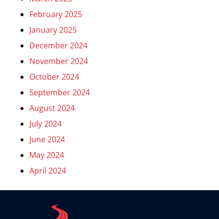
February 2025
January 2025
December 2024
November 2024
October 2024
September 2024
August 2024
July 2024
June 2024
May 2024
April 2024