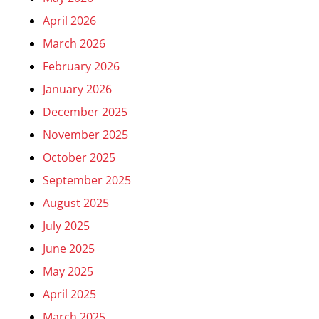
April 2026
March 2026
February 2026
January 2026
December 2025
November 2025
October 2025
September 2025
August 2025
July 2025
June 2025
May 2025
April 2025
March 2025