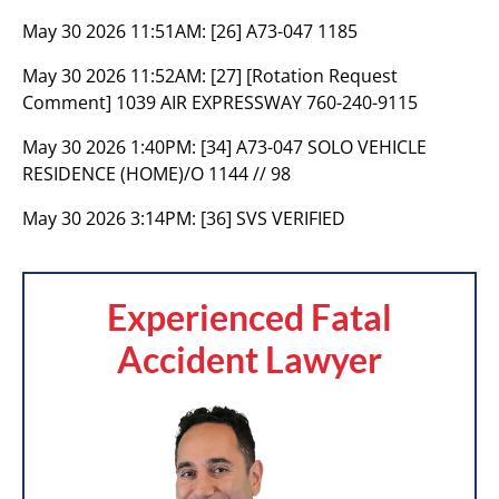
May 30 2026 11:51AM:
[26] A73-047 1185
May 30 2026 11:52AM:
[27] [Rotation Request
Comment] 1039 AIR EXPRESSWAY 760-240-9115
May 30 2026 1:40PM:
[34] A73-047 SOLO VEHICLE
RESIDENCE (HOME)/O 1144 // 98
May 30 2026 3:14PM:
[36] SVS VERIFIED
Experienced Fatal
Accident Lawyer