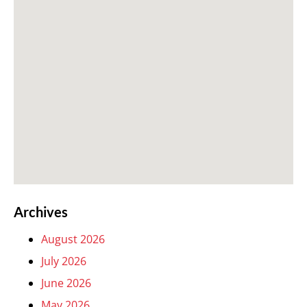
Archives
August 2026
July 2026
June 2026
May 2026