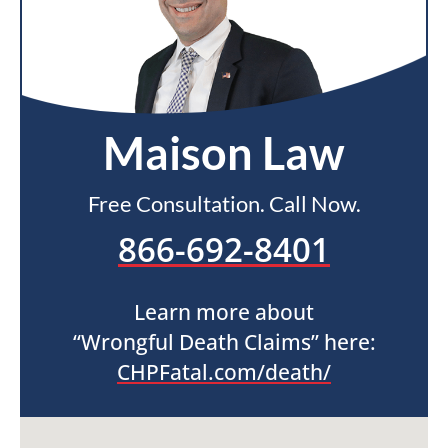
Maison Law
Free Consultation. Call Now.
866-692-8401
Learn more about
“Wrongful Death Claims” here:
CHPFatal.com/death/