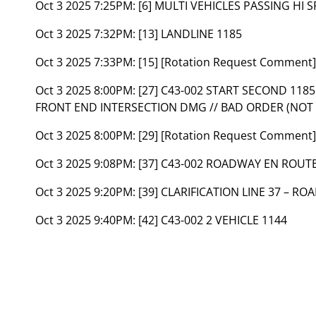
Oct 3 2025 7:25PM:
[6] MULTI VEHICLES PASSING HI 
Oct 3 2025 7:32PM:
[13] LANDLINE 1185
Oct 3 2025 7:33PM:
[15] [Rotation Request Comment
Oct 3 2025 8:00PM:
[27] C43-002 START SECOND 11
FRONT END INTERSECTION DMG // BAD ORDER (NOT 
Oct 3 2025 8:00PM:
[29] [Rotation Request Commen
Oct 3 2025 9:08PM:
[37] C43-002 ROADWAY EN ROUT
Oct 3 2025 9:20PM:
[39] CLARIFICATION LINE 37 – R
Oct 3 2025 9:40PM:
[42] C43-002 2 VEHICLE 1144