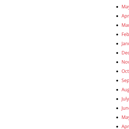
Ma
Apr
Ma
Feb
Jan
De
No
Oct
Se
Aug
Jul
Jun
Ma
Apr