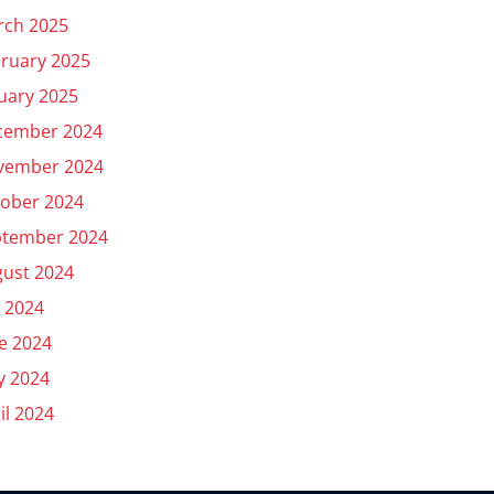
rch 2025
ruary 2025
uary 2025
cember 2024
vember 2024
ober 2024
ptember 2024
ust 2024
y 2024
e 2024
y 2024
il 2024