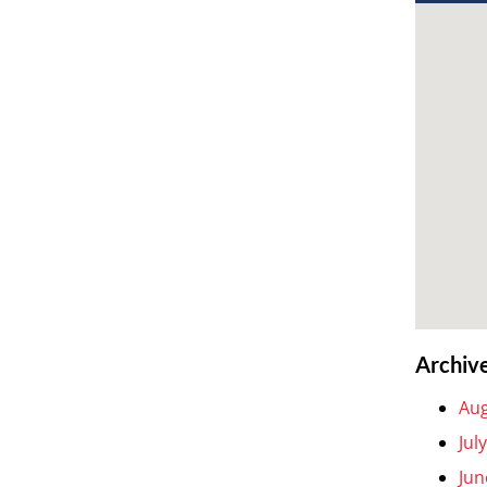
Archiv
Aug
Jul
Jun