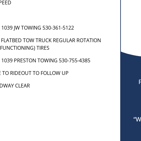
SPEED
] 1039 JW TOWING 530-361-5122
85 FLATBED TOW TRUCK REGULAR ROTATION
FUNCTIONING) TIRES
t] 1039 PRESTON TOWING 530-755-4385
E TO RIDEOUT TO FOLLOW UP
OADWAY CLEAR
“W