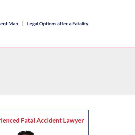
dent Map
Legal Options after a Fatality
ienced Fatal Accident Lawyer