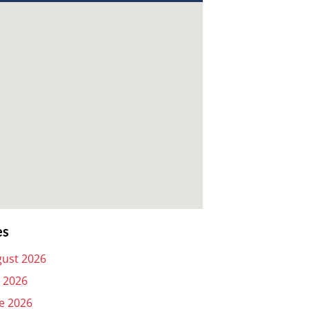
es
ust 2026
y 2026
e 2026