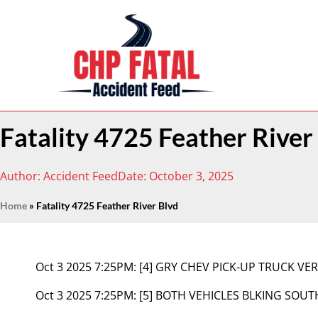
Fatality 4725 Feather River
Author:
Accident Feed
Date:
October 3, 2025
Home
»
Fatality 4725 Feather River Blvd
Oct 3 2025 7:25PM:
[4] GRY CHEV PICK-UP TRUCK VE
Oct 3 2025 7:25PM:
[5] BOTH VEHICLES BLKING SOU