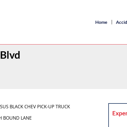
Home
Acci
 Blvd
RSUS BLACK CHEV PICK-UP TRUCK
Exper
TH BOUND LANE