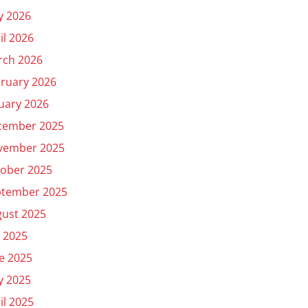
y 2026
il 2026
rch 2026
ruary 2026
uary 2026
cember 2025
vember 2025
ober 2025
ptember 2025
ust 2025
y 2025
e 2025
y 2025
il 2025