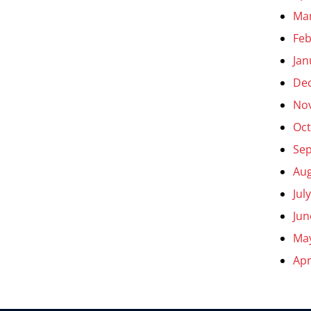
Ma
Feb
Jan
De
No
Oct
Se
Aug
Jul
Jun
Ma
Apr