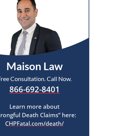
Maison Law
Free Consultation. Call Now.
866-692-8401
Learn more about
rongful Death Claims” here:
CHPFatal.com/death/