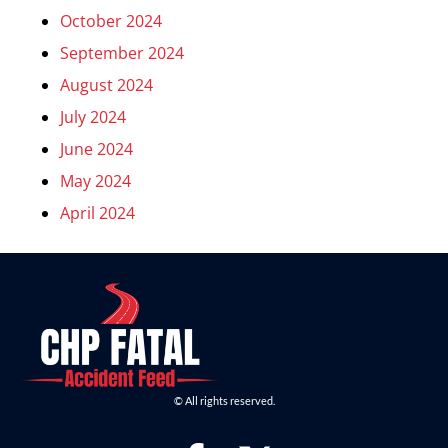
October 2024
September 2024
August 2024
July 2024
June 2024
May 2024
April 2024
© All rights reserved.