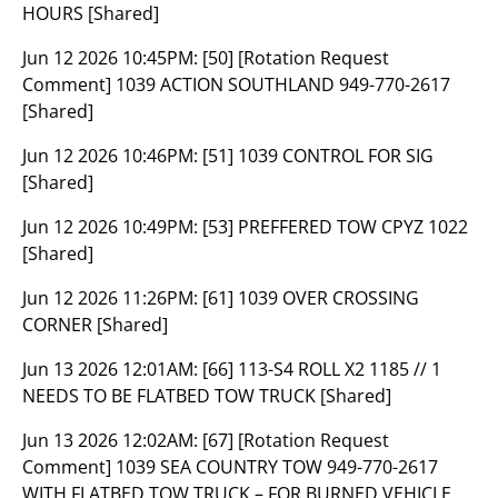
HOURS [Shared]
Jun 12 2026 10:45PM:
[50] [Rotation Request
Comment] 1039 ACTION SOUTHLAND 949-770-2617
[Shared]
Jun 12 2026 10:46PM:
[51] 1039 CONTROL FOR SIG
[Shared]
Jun 12 2026 10:49PM:
[53] PREFFERED TOW CPYZ 1022
[Shared]
Jun 12 2026 11:26PM:
[61] 1039 OVER CROSSING
CORNER [Shared]
Jun 13 2026 12:01AM:
[66] 113-S4 ROLL X2 1185 // 1
NEEDS TO BE FLATBED TOW TRUCK [Shared]
Jun 13 2026 12:02AM:
[67] [Rotation Request
Comment] 1039 SEA COUNTRY TOW 949-770-2617
WITH FLATBED TOW TRUCK – FOR BURNED VEHICLE