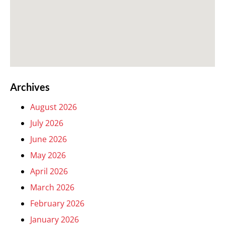
Archives
August 2026
July 2026
June 2026
May 2026
April 2026
March 2026
February 2026
January 2026