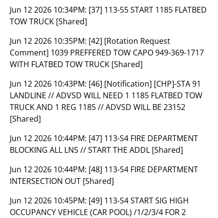
Jun 12 2026 10:34PM:
[37] 113-55 START 1185 FLATBED
TOW TRUCK [Shared]
Jun 12 2026 10:35PM:
[42] [Rotation Request
Comment] 1039 PREFFERED TOW CAPO 949-369-1717
WITH FLATBED TOW TRUCK [Shared]
Jun 12 2026 10:43PM:
[46] [Notification] [CHP]-STA 91
LANDLINE // ADVSD WILL NEED 1 1185 FLATBED TOW
TRUCK AND 1 REG 1185 // ADVSD WILL BE 23152
[Shared]
Jun 12 2026 10:44PM:
[47] 113-S4 FIRE DEPARTMENT
BLOCKING ALL LNS // START THE ADDL [Shared]
Jun 12 2026 10:44PM:
[48] 113-S4 FIRE DEPARTMENT
INTERSECTION OUT [Shared]
Jun 12 2026 10:45PM:
[49] 113-S4 START SIG HIGH
OCCUPANCY VEHICLE (CAR POOL) /1/2/3/4 FOR 2