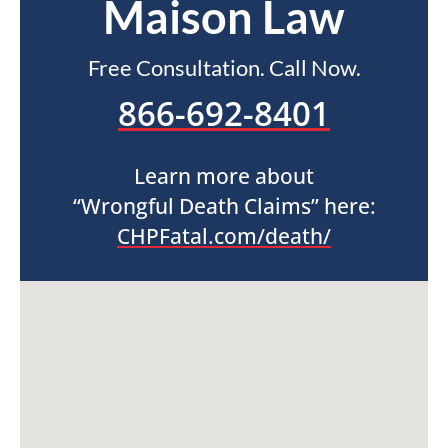
Maison Law
Free Consultation. Call Now.
866-692-8401
Learn more about
“Wrongful Death Claims” here:
CHPFatal.com/death/