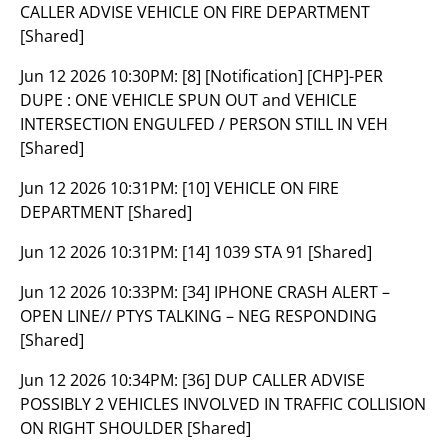
CALLER ADVISE VEHICLE ON FIRE DEPARTMENT
[Shared]
Jun 12 2026 10:30PM:
[8] [Notification] [CHP]-PER
DUPE : ONE VEHICLE SPUN OUT and VEHICLE
INTERSECTION ENGULFED / PERSON STILL IN VEH
[Shared]
Jun 12 2026 10:31PM:
[10] VEHICLE ON FIRE
DEPARTMENT [Shared]
Jun 12 2026 10:31PM:
[14] 1039 STA 91 [Shared]
Jun 12 2026 10:33PM:
[34] IPHONE CRASH ALERT –
OPEN LINE// PTYS TALKING – NEG RESPONDING
[Shared]
Jun 12 2026 10:34PM:
[36] DUP CALLER ADVISE
POSSIBLY 2 VEHICLES INVOLVED IN TRAFFIC COLLISION
ON RIGHT SHOULDER [Shared]