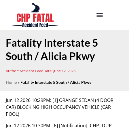
Fatality Interstate 5
South / Alicia Pkwy
Author:
Accident Feed
Date:
June 12, 2026
Home
»
Fatality Interstate 5 South / Alicia Pkwy
Jun 12 2026 10:29PM:
[1] ORANGE SEDAN (4 DOOR
CAR) BLOCKING HIGH OCCUPANCY VEHICLE (CAR
POOL)
Jun 12 2026 10:30PM:
[6] [Notification] [CHP]-DUP