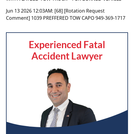
Jun 13 2026 12:03AM:
[68] [Rotation Request
Comment] 1039 PREFFERED TOW CAPO 949-369-1717
Experienced Fatal
Accident Lawyer