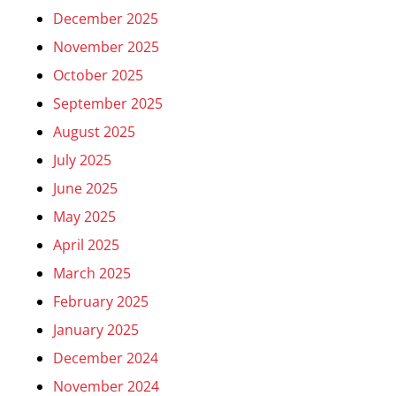
December 2025
November 2025
October 2025
September 2025
August 2025
July 2025
June 2025
May 2025
April 2025
March 2025
February 2025
January 2025
December 2024
November 2024