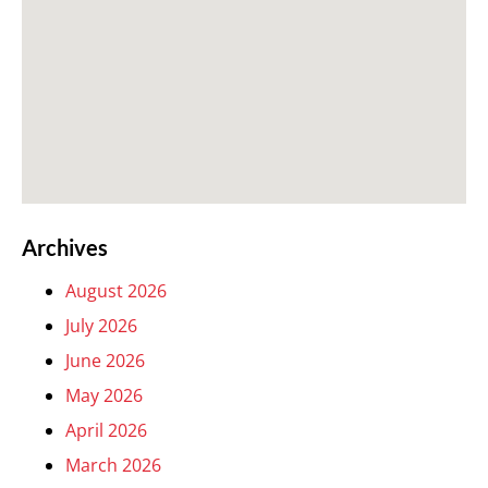
Archives
August 2026
July 2026
June 2026
May 2026
April 2026
March 2026