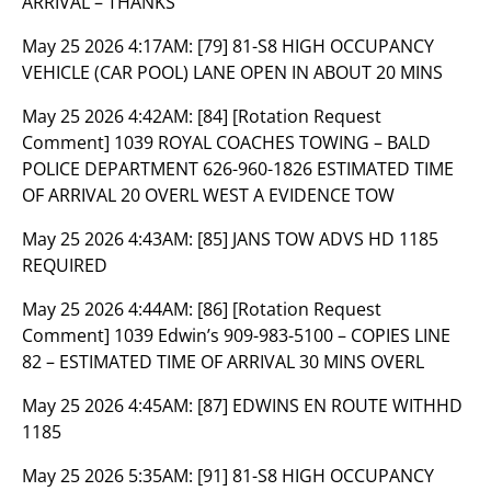
ARRIVAL – THANKS
May 25 2026 4:17AM:
[79] 81-S8 HIGH OCCUPANCY
VEHICLE (CAR POOL) LANE OPEN IN ABOUT 20 MINS
May 25 2026 4:42AM:
[84] [Rotation Request
Comment] 1039 ROYAL COACHES TOWING – BALD
POLICE DEPARTMENT 626-960-1826 ESTIMATED TIME
OF ARRIVAL 20 OVERL WEST A EVIDENCE TOW
May 25 2026 4:43AM:
[85] JANS TOW ADVS HD 1185
REQUIRED
May 25 2026 4:44AM:
[86] [Rotation Request
Comment] 1039 Edwin’s 909-983-5100 – COPIES LINE
82 – ESTIMATED TIME OF ARRIVAL 30 MINS OVERL
May 25 2026 4:45AM:
[87] EDWINS EN ROUTE WITHHD
1185
May 25 2026 5:35AM:
[91] 81-S8 HIGH OCCUPANCY