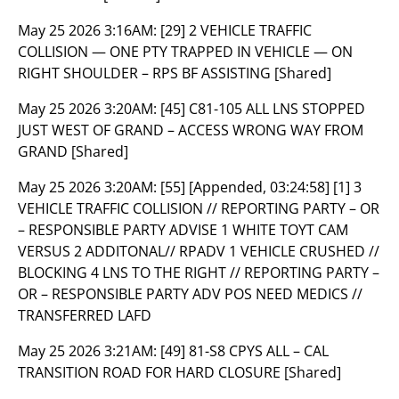
May 25 2026 3:16AM:
[29] 2 VEHICLE TRAFFIC
COLLISION — ONE PTY TRAPPED IN VEHICLE — ON
RIGHT SHOULDER – RPS BF ASSISTING [Shared]
May 25 2026 3:20AM:
[45] C81-105 ALL LNS STOPPED
JUST WEST OF GRAND – ACCESS WRONG WAY FROM
GRAND [Shared]
May 25 2026 3:20AM:
[55] [Appended, 03:24:58] [1] 3
VEHICLE TRAFFIC COLLISION // REPORTING PARTY – OR
– RESPONSIBLE PARTY ADVISE 1 WHITE TOYT CAM
VERSUS 2 ADDITONAL// RPADV 1 VEHICLE CRUSHED //
BLOCKING 4 LNS TO THE RIGHT // REPORTING PARTY –
OR – RESPONSIBLE PARTY ADV POS NEED MEDICS //
TRANSFERRED LAFD
May 25 2026 3:21AM:
[49] 81-S8 CPYS ALL – CAL
TRANSITION ROAD FOR HARD CLOSURE [Shared]