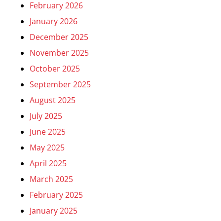
February 2026
January 2026
December 2025
November 2025
October 2025
September 2025
August 2025
July 2025
June 2025
May 2025
April 2025
March 2025
February 2025
January 2025