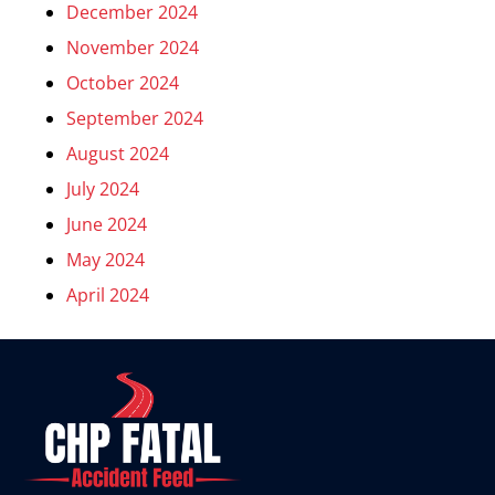
December 2024
November 2024
October 2024
September 2024
August 2024
July 2024
June 2024
May 2024
April 2024