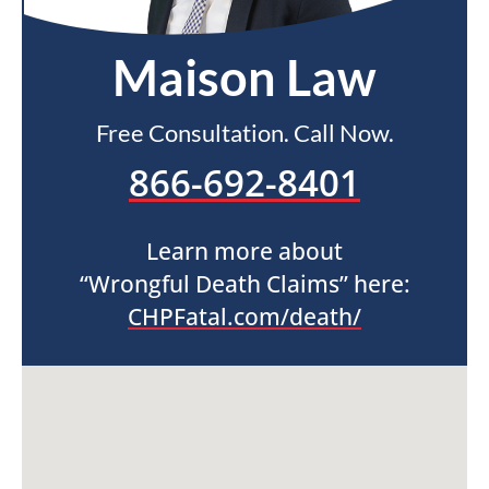
Maison Law
Free Consultation. Call Now.
866-692-8401
Learn more about
“Wrongful Death Claims” here:
CHPFatal.com/death/