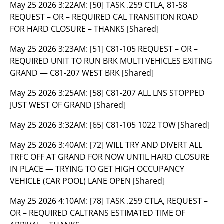
May 25 2026 3:22AM:
[50] TASK .259 CTLA, 81-S8
REQUEST – OR – REQUIRED CAL TRANSITION ROAD
FOR HARD CLOSURE – THANKS [Shared]
May 25 2026 3:23AM:
[51] C81-105 REQUEST – OR –
REQUIRED UNIT TO RUN BRK MULTI VEHICLES EXITING
GRAND — C81-207 WEST BRK [Shared]
May 25 2026 3:25AM:
[58] C81-207 ALL LNS STOPPED
JUST WEST OF GRAND [Shared]
May 25 2026 3:32AM:
[65] C81-105 1022 TOW [Shared]
May 25 2026 3:40AM:
[72] WILL TRY AND DIVERT ALL
TRFC OFF AT GRAND FOR NOW UNTIL HARD CLOSURE
IN PLACE — TRYING TO GET HIGH OCCUPANCY
VEHICLE (CAR POOL) LANE OPEN [Shared]
May 25 2026 4:10AM:
[78] TASK .259 CTLA, REQUEST –
OR – REQUIRED CALTRANS ESTIMATED TIME OF