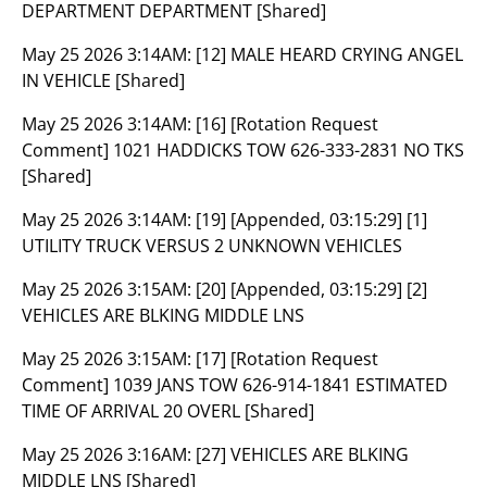
DEPARTMENT DEPARTMENT [Shared]
May 25 2026 3:14AM:
[12] MALE HEARD CRYING ANGEL
IN VEHICLE [Shared]
May 25 2026 3:14AM:
[16] [Rotation Request
Comment] 1021 HADDICKS TOW 626-333-2831 NO TKS
[Shared]
May 25 2026 3:14AM:
[19] [Appended, 03:15:29] [1]
UTILITY TRUCK VERSUS 2 UNKNOWN VEHICLES
May 25 2026 3:15AM:
[20] [Appended, 03:15:29] [2]
VEHICLES ARE BLKING MIDDLE LNS
May 25 2026 3:15AM:
[17] [Rotation Request
Comment] 1039 JANS TOW 626-914-1841 ESTIMATED
TIME OF ARRIVAL 20 OVERL [Shared]
May 25 2026 3:16AM:
[27] VEHICLES ARE BLKING
MIDDLE LNS [Shared]