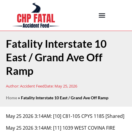
Fatality Interstate 10
East / Grand Ave Off
Ramp
Author:
Accident Feed
Date:
May 25, 2026
Home
»
Fatality Interstate 10 East / Grand Ave Off Ramp
May 25 2026 3:14AM:
[10] C81-105 CPYS 1185 [Shared]
May 25 2026 3:14AM:
[11] 1039 WEST COVINA FIRE