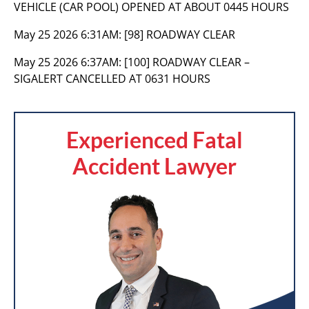
VEHICLE (CAR POOL) OPENED AT ABOUT 0445 HOURS
May 25 2026 6:31AM:
[98] ROADWAY CLEAR
May 25 2026 6:37AM:
[100] ROADWAY CLEAR –
SIGALERT CANCELLED AT 0631 HOURS
Experienced Fatal
Accident Lawyer