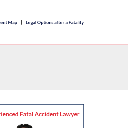
dent Map
Legal Options after a Fatality
ienced Fatal Accident Lawyer