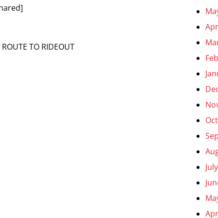
hared]
Ma
Apr
Ma
N ROUTE TO RIDEOUT
Feb
Jan
De
No
Oct
Se
Aug
Jul
Jun
Ma
Apr