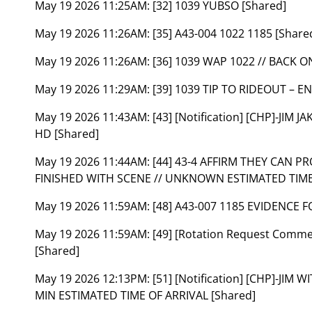
May 19 2026 11:25AM:
[32] 1039 YUBSO [Shared]
May 19 2026 11:26AM:
[35] A43-004 1022 1185 [Share
May 19 2026 11:26AM:
[36] 1039 WAP 1022 // BACK O
May 19 2026 11:29AM:
[39] 1039 TIP TO RIDEOUT – 
May 19 2026 11:43AM:
[43] [Notification] [CHP]-JI
HD [Shared]
May 19 2026 11:44AM:
[44] 43-4 AFFIRM THEY CAN P
FINISHED WITH SCENE // UNKNOWN ESTIMATED TIME 
May 19 2026 11:59AM:
[48] A43-007 1185 EVIDENCE 
May 19 2026 11:59AM:
[49] [Rotation Request Comm
[Shared]
May 19 2026 12:13PM:
[51] [Notification] [CHP]-JIM
MIN ESTIMATED TIME OF ARRIVAL [Shared]