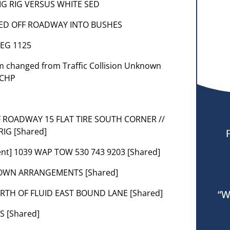
 BIG RIG VERSUS WHITE SED
3] SED OFF ROADWAY INTO BUSHES
NEG 1125
lem changed from Traffic Collision Unknown
 CHP
FF ROADWAY 15 FLAT TIRE SOUTH CORNER //
IG [Shared]
ent] 1039 WAP TOW 530 743 9203 [Shared]
G OWN ARRANGEMENTS [Shared]
WORTH OF FLUID EAST BOUND LANE [Shared]
“W
S [Shared]