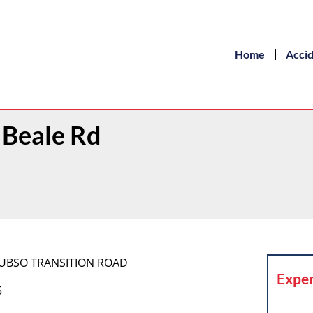
Home
Acci
h Beale Rd
] YUBSO TRANSITION ROAD
Exper
5