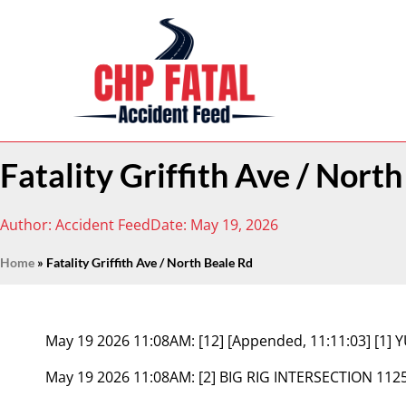
Fatality Griffith Ave / Nort
Author:
Accident Feed
Date:
May 19, 2026
Home
»
Fatality Griffith Ave / North Beale Rd
May 19 2026 11:08AM:
[12] [Appended, 11:11:03] [1
May 19 2026 11:08AM:
[2] BIG RIG INTERSECTION 112