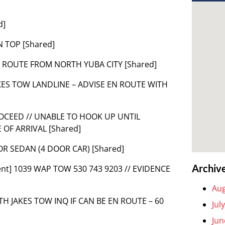
d]
N TOP [Shared]
EN ROUTE FROM NORTH YUBA CITY [Shared]
M JAKES TOW LANDLINE – ADVISE EN ROUTE WITH
ROCEED // UNABLE TO HOOK UP UNTIL
OF ARRIVAL [Shared]
FOR SEDAN (4 DOOR CAR) [Shared]
Archiv
ent] 1039 WAP TOW 530 743 9203 // EVIDENCE
Aug
 WITH JAKES TOW INQ IF CAN BE EN ROUTE – 60
Jul
Jun