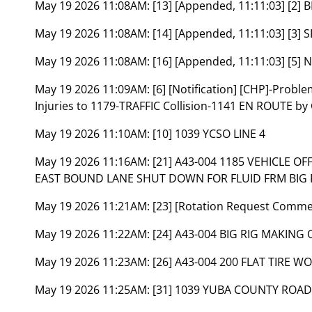
May 19 2026 11:08AM:
[13] [Appended, 11:11:03] [2]
May 19 2026 11:08AM:
[14] [Appended, 11:11:03] [
May 19 2026 11:08AM:
[16] [Appended, 11:11:03] [5] 
May 19 2026 11:09AM:
[6] [Notification] [CHP]-Prob
Injuries to 1179-TRAFFIC Collision-1141 EN ROUTE by
May 19 2026 11:10AM:
[10] 1039 YCSO LINE 4
May 19 2026 11:16AM:
[21] A43-004 1185 VEHICLE O
EAST BOUND LANE SHUT DOWN FOR FLUID FRM BIG R
May 19 2026 11:21AM:
[23] [Rotation Request Comm
May 19 2026 11:22AM:
[24] A43-004 BIG RIG MAKIN
May 19 2026 11:23AM:
[26] A43-004 200 FLAT TIRE 
May 19 2026 11:25AM:
[31] 1039 YUBA COUNTY ROAD