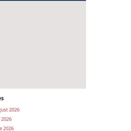
es
ust 2026
y 2026
e 2026