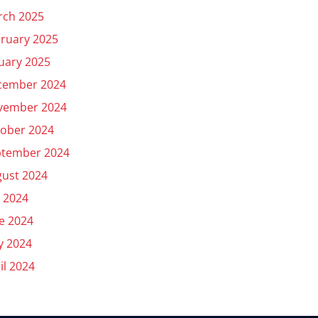
rch 2025
ruary 2025
uary 2025
cember 2024
vember 2024
ober 2024
ptember 2024
ust 2024
y 2024
e 2024
y 2024
il 2024