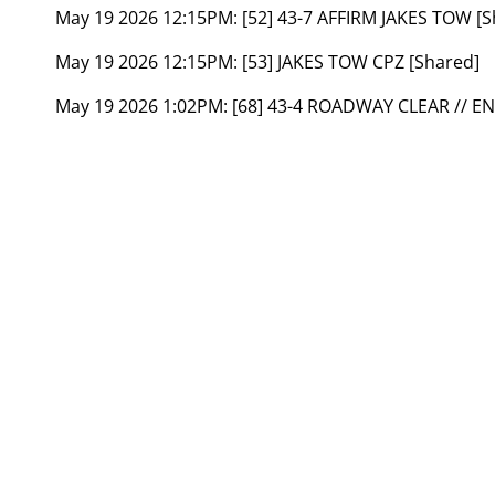
May 19 2026 12:15PM:
[52] 43-7 AFFIRM JAKES TOW [S
May 19 2026 12:15PM:
[53] JAKES TOW CPZ [Shared]
May 19 2026 1:02PM:
[68] 43-4 ROADWAY CLEAR // E