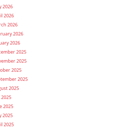
y 2026
il 2026
rch 2026
ruary 2026
uary 2026
cember 2025
vember 2025
ober 2025
ptember 2025
ust 2025
y 2025
e 2025
y 2025
il 2025