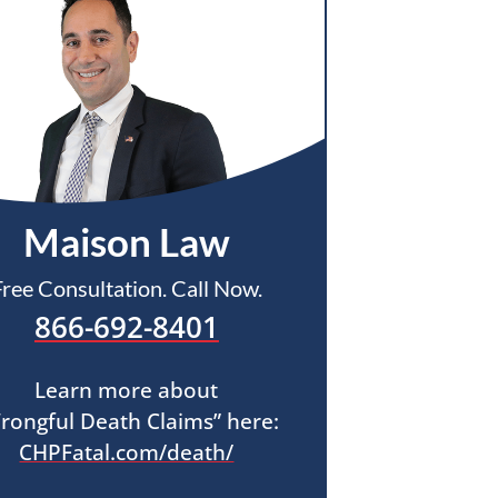
Maison Law
Free Consultation. Call Now.
866-692-8401
Learn more about
rongful Death Claims” here:
CHPFatal.com/death/