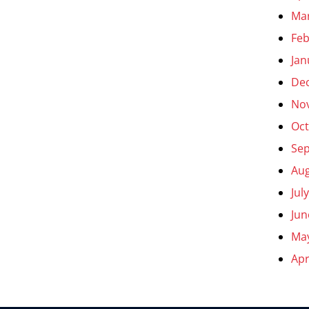
Ma
Feb
Jan
De
No
Oct
Se
Aug
Jul
Jun
Ma
Apr