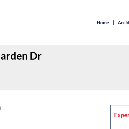
Home
Acci
Garden Dr
N
Exper