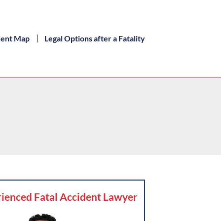
dent Map
Legal Options after a Fatality
ienced Fatal Accident Lawyer