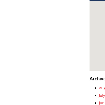
Archiv
Aug
Jul
Jun