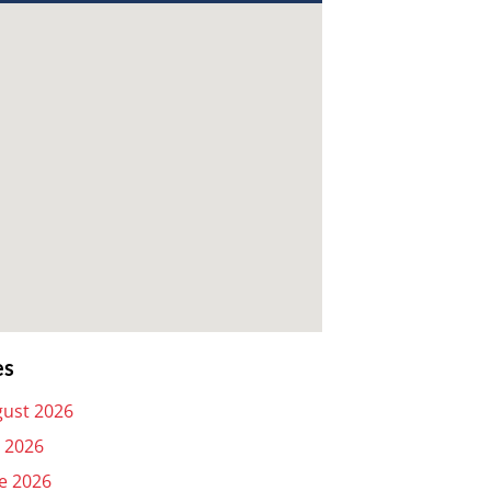
es
ust 2026
y 2026
e 2026