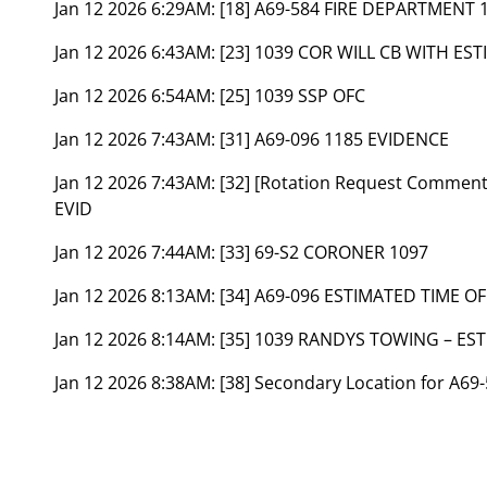
Jan 12 2026 6:29AM:
[18] A69-584 FIRE DEPARTMENT 
Jan 12 2026 6:43AM:
[23] 1039 COR WILL CB WITH ES
Jan 12 2026 6:54AM:
[25] 1039 SSP OFC
Jan 12 2026 7:43AM:
[31] A69-096 1185 EVIDENCE
Jan 12 2026 7:43AM:
[32] [Rotation Request Commen
EVID
Jan 12 2026 7:44AM:
[33] 69-S2 CORONER 1097
Jan 12 2026 8:13AM:
[34] A69-096 ESTIMATED TIME OF
Jan 12 2026 8:14AM:
[35] 1039 RANDYS TOWING – EST
Jan 12 2026 8:38AM:
[38] Secondary Location for A