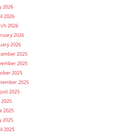
y 2026
il 2026
rch 2026
ruary 2026
uary 2026
cember 2025
vember 2025
ober 2025
ptember 2025
ust 2025
y 2025
e 2025
y 2025
il 2025