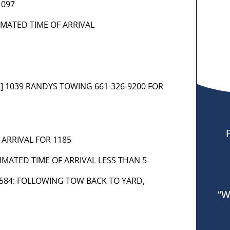
1097
TIMATED TIME OF ARRIVAL
t] 1039 RANDYS TOWING 661-326-9200 FOR
 ARRIVAL FOR 1185
IMATED TIME OF ARRIVAL LESS THAN 5
69-584: FOLLOWING TOW BACK TO YARD,
“W