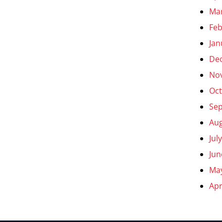
Ma
Feb
Jan
De
No
Oct
Se
Aug
Jul
Jun
Ma
Apr