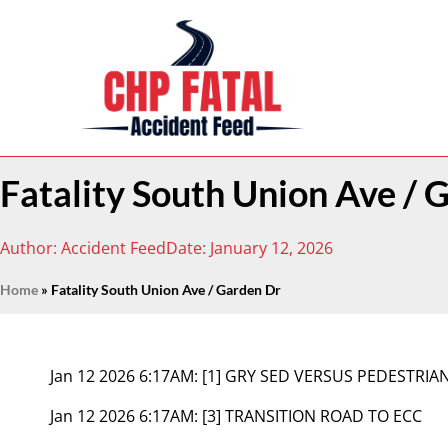
Fatality South Union Ave / 
Author:
Accident Feed
Date:
January 12, 2026
Home
»
Fatality South Union Ave / Garden Dr
Jan 12 2026 6:17AM:
[1] GRY SED VERSUS PEDESTRIA
Jan 12 2026 6:17AM:
[3] TRANSITION ROAD TO ECC