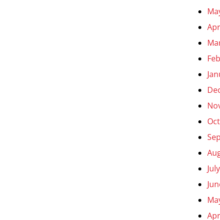
Ma
Apr
Ma
Feb
Jan
De
No
Oct
Se
Aug
Jul
Jun
Ma
Apr