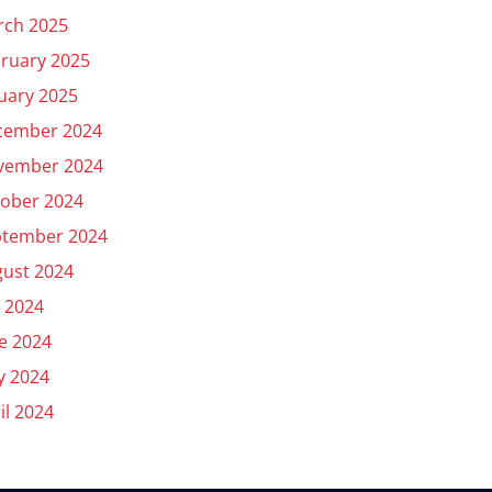
rch 2025
ruary 2025
uary 2025
cember 2024
vember 2024
ober 2024
ptember 2024
ust 2024
y 2024
e 2024
y 2024
il 2024