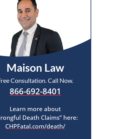
Maison Law
Free Consultation. Call Now.
866-692-8401
Learn more about
rongful Death Claims” here:
CHPFatal.com/death/