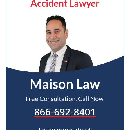
Accident Lawyer
Maison Law
Free Consultation. Call Now.
866-692-8401