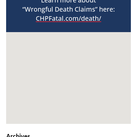
Learn more about
“Wrongful Death Claims” here:
CHPFatal.com/death/
Archives