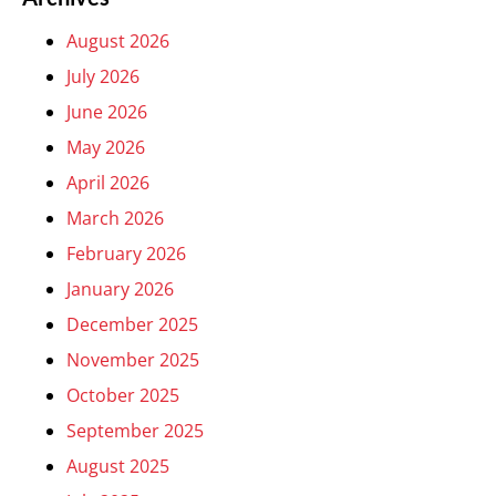
August 2026
July 2026
June 2026
May 2026
April 2026
March 2026
February 2026
January 2026
December 2025
November 2025
October 2025
September 2025
August 2025