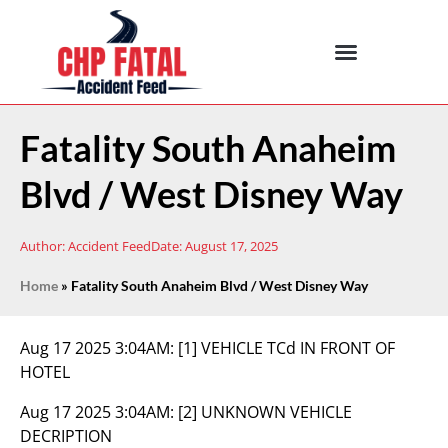
Fatality South Anaheim
Blvd / West Disney Way
Author:
Accident Feed
Date:
August 17, 2025
Home
»
Fatality South Anaheim Blvd / West Disney Way
Aug 17 2025 3:04AM:
[1] VEHICLE TCd IN FRONT OF
HOTEL
Aug 17 2025 3:04AM:
[2] UNKNOWN VEHICLE
DECRIPTION