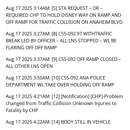
Aug 17 2025 3:14AM:
[5] STA REQUEST – OR –
REQUIRED CHP TO HOLD DISNEY WAY ON RAMP AND
OFF RAMP FOR TRAFFIC COLLISION ON ANAHEIM BLVD
Aug 17 2025 3:27AM:
[8] C55-092 97 WITHTRAFFIC
BREAK LED BY OFFICER – ALL LNS STOPPED – WL BE
FLARING OFF OFF RAMP
Aug 17 2025 3:37AM:
[9] C55-092 OFF RAMP CLOSED –
ALL OTHER LNS OPEN
Aug 17 2025 3:50AM:
[10] C55-092 ANA POLICE
DEPARTMENT WL TAKE OVER HOLDING OFF RAMP
Aug 17 2025 4:21AM:
[12] [Notification] [CHP]-Problem
changed from Traffic Collision Unknown Injuries to
Fatality by CHP
Aug 17 2025 4:22AM:
[14] BODY STILL IN VEHICLE