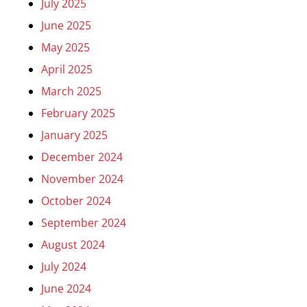
July 2025
June 2025
May 2025
April 2025
March 2025
February 2025
January 2025
December 2024
November 2024
October 2024
September 2024
August 2024
July 2024
June 2024