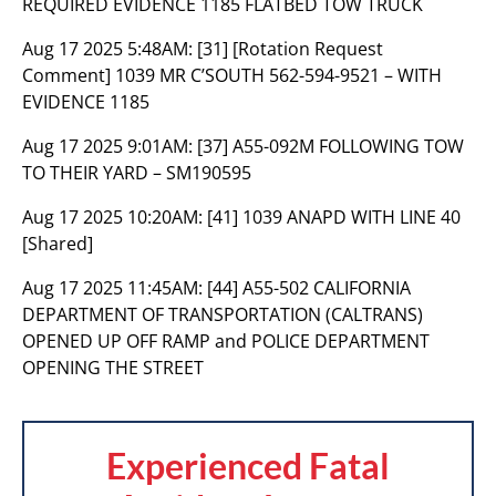
REQUIRED EVIDENCE 1185 FLATBED TOW TRUCK
Aug 17 2025 5:48AM:
[31] [Rotation Request
Comment] 1039 MR C’SOUTH 562-594-9521 – WITH
EVIDENCE 1185
Aug 17 2025 9:01AM:
[37] A55-092M FOLLOWING TOW
TO THEIR YARD – SM190595
Aug 17 2025 10:20AM:
[41] 1039 ANAPD WITH LINE 40
[Shared]
Aug 17 2025 11:45AM:
[44] A55-502 CALIFORNIA
DEPARTMENT OF TRANSPORTATION (CALTRANS)
OPENED UP OFF RAMP and POLICE DEPARTMENT
OPENING THE STREET
Experienced Fatal