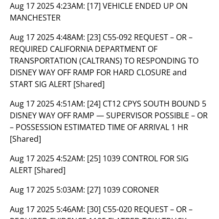
Aug 17 2025 4:23AM:
[17] VEHICLE ENDED UP ON
MANCHESTER
Aug 17 2025 4:48AM:
[23] C55-092 REQUEST – OR –
REQUIRED CALIFORNIA DEPARTMENT OF
TRANSPORTATION (CALTRANS) TO RESPONDING TO
DISNEY WAY OFF RAMP FOR HARD CLOSURE and
START SIG ALERT [Shared]
Aug 17 2025 4:51AM:
[24] CT12 CPYS SOUTH BOUND 5
DISNEY WAY OFF RAMP — SUPERVISOR POSSIBLE – OR
– POSSESSION ESTIMATED TIME OF ARRIVAL 1 HR
[Shared]
Aug 17 2025 4:52AM:
[25] 1039 CONTROL FOR SIG
ALERT [Shared]
Aug 17 2025 5:03AM:
[27] 1039 CORONER
Aug 17 2025 5:46AM:
[30] C55-020 REQUEST – OR –