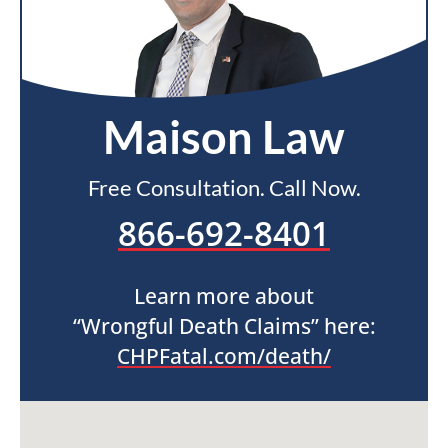
Maison Law
Free Consultation. Call Now.
866-692-8401
Learn more about
“Wrongful Death Claims” here:
CHPFatal.com/death/