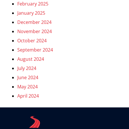
February 2025
January 2025
December 2024
November 2024
October 2024
September 2024
August 2024
July 2024
June 2024
May 2024
April 2024