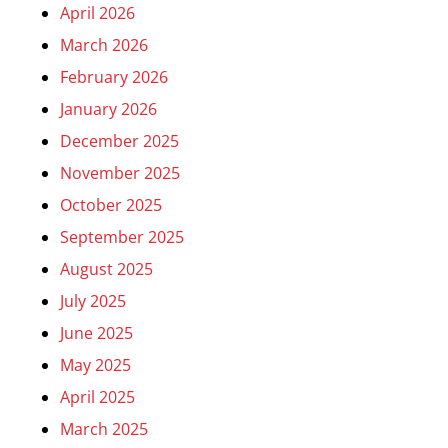
April 2026
March 2026
February 2026
January 2026
December 2025
November 2025
October 2025
September 2025
August 2025
July 2025
June 2025
May 2025
April 2025
March 2025