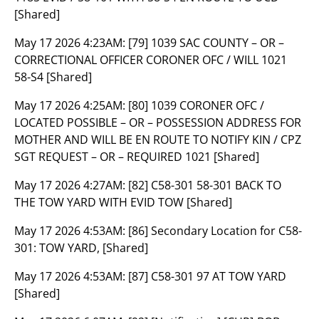
[Shared]
May 17 2026 4:23AM:
[79] 1039 SAC COUNTY – OR –
CORRECTIONAL OFFICER CORONER OFC / WILL 1021
58-S4 [Shared]
May 17 2026 4:25AM:
[80] 1039 CORONER OFC /
LOCATED POSSIBLE – OR – POSSESSION ADDRESS FOR
MOTHER AND WILL BE EN ROUTE TO NOTIFY KIN / CPZ
SGT REQUEST – OR – REQUIRED 1021 [Shared]
May 17 2026 4:27AM:
[82] C58-301 58-301 BACK TO
THE TOW YARD WITH EVID TOW [Shared]
May 17 2026 4:53AM:
[86] Secondary Location for C58-
301: TOW YARD, [Shared]
May 17 2026 4:53AM:
[87] C58-301 97 AT TOW YARD
[Shared]