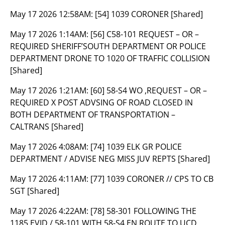
May 17 2026 12:58AM:
[54] 1039 CORONER [Shared]
May 17 2026 1:14AM:
[56] C58-101 REQUEST – OR –
REQUIRED SHERIFF’SOUTH DEPARTMENT OR POLICE
DEPARTMENT DRONE TO 1020 OF TRAFFIC COLLISION
[Shared]
May 17 2026 1:21AM:
[60] 58-S4 WO ,REQUEST – OR –
REQUIRED X POST ADVSING OF ROAD CLOSED IN
BOTH DEPARTMENT OF TRANSPORTATION –
CALTRANS [Shared]
May 17 2026 4:08AM:
[74] 1039 ELK GR POLICE
DEPARTMENT / ADVISE NEG MISS JUV REPTS [Shared]
May 17 2026 4:11AM:
[77] 1039 CORONER // CPS TO CB
SGT [Shared]
May 17 2026 4:22AM:
[78] 58-301 FOLLOWING THE
1185 EVID / 58-101 WITH 58-S4 EN ROUTE TO UCD