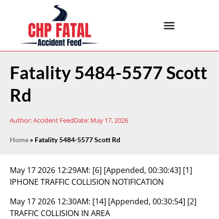
Fatality 5484-5577 Scott
Rd
Author:
Accident Feed
Date:
May 17, 2026
Home
»
Fatality 5484-5577 Scott Rd
May 17 2026 12:29AM:
[6] [Appended, 00:30:43] [1]
IPHONE TRAFFIC COLLISION NOTIFICATION
May 17 2026 12:30AM:
[14] [Appended, 00:30:54] [2]
TRAFFIC COLLISION IN AREA