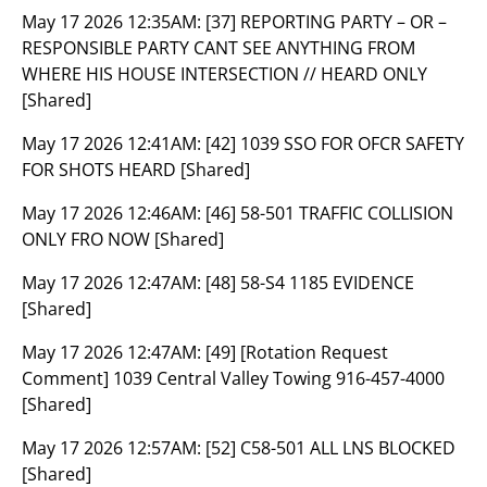
May 17 2026 12:35AM:
[37] REPORTING PARTY – OR –
RESPONSIBLE PARTY CANT SEE ANYTHING FROM
WHERE HIS HOUSE INTERSECTION // HEARD ONLY
[Shared]
May 17 2026 12:41AM:
[42] 1039 SSO FOR OFCR SAFETY
FOR SHOTS HEARD [Shared]
May 17 2026 12:46AM:
[46] 58-501 TRAFFIC COLLISION
ONLY FRO NOW [Shared]
May 17 2026 12:47AM:
[48] 58-S4 1185 EVIDENCE
[Shared]
May 17 2026 12:47AM:
[49] [Rotation Request
Comment] 1039 Central Valley Towing 916-457-4000
[Shared]
May 17 2026 12:57AM:
[52] C58-501 ALL LNS BLOCKED
[Shared]