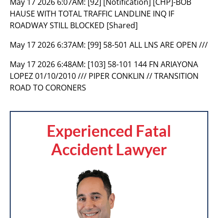
May 17 2026 6:07AM:
[92] [Notification] [CHP]-BOB
HAUSE WITH TOTAL TRAFFIC LANDLINE INQ IF
ROADWAY STILL BLOCKED [Shared]
May 17 2026 6:37AM:
[99] 58-501 ALL LNS ARE OPEN ///
May 17 2026 6:48AM:
[103] 58-101 144 FN ARIAYONA
LOPEZ 01/10/2010 /// PIPER CONKLIN // TRANSITION
ROAD TO CORONERS
Experienced Fatal
Accident Lawyer