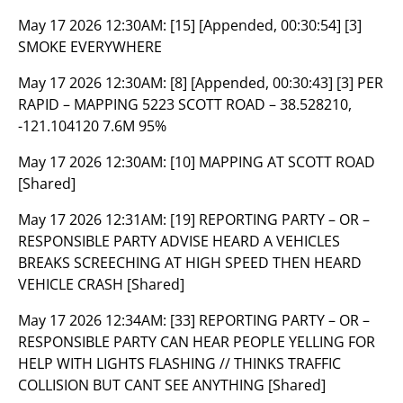
May 17 2026 12:30AM:
[15] [Appended, 00:30:54] [3]
SMOKE EVERYWHERE
May 17 2026 12:30AM:
[8] [Appended, 00:30:43] [3] PER
RAPID – MAPPING 5223 SCOTT ROAD – 38.528210,
-121.104120 7.6M 95%
May 17 2026 12:30AM:
[10] MAPPING AT SCOTT ROAD
[Shared]
May 17 2026 12:31AM:
[19] REPORTING PARTY – OR –
RESPONSIBLE PARTY ADVISE HEARD A VEHICLES
BREAKS SCREECHING AT HIGH SPEED THEN HEARD
VEHICLE CRASH [Shared]
May 17 2026 12:34AM:
[33] REPORTING PARTY – OR –
RESPONSIBLE PARTY CAN HEAR PEOPLE YELLING FOR
HELP WITH LIGHTS FLASHING // THINKS TRAFFIC
COLLISION BUT CANT SEE ANYTHING [Shared]