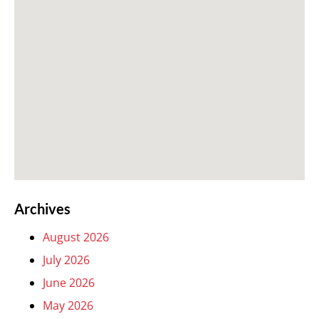
Archives
August 2026
July 2026
June 2026
May 2026