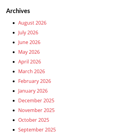
Archives
August 2026
July 2026
June 2026
May 2026
April 2026
March 2026
February 2026
January 2026
December 2025
November 2025
October 2025
September 2025