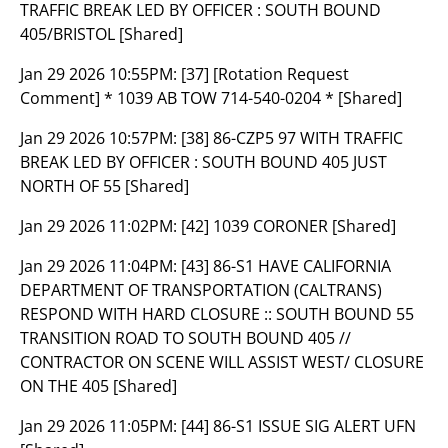
TRAFFIC BREAK LED BY OFFICER : SOUTH BOUND
405/BRISTOL [Shared]
Jan 29 2026 10:55PM:
[37] [Rotation Request
Comment] * 1039 AB TOW 714-540-0204 * [Shared]
Jan 29 2026 10:57PM:
[38] 86-CZP5 97 WITH TRAFFIC
BREAK LED BY OFFICER : SOUTH BOUND 405 JUST
NORTH OF 55 [Shared]
Jan 29 2026 11:02PM:
[42] 1039 CORONER [Shared]
Jan 29 2026 11:04PM:
[43] 86-S1 HAVE CALIFORNIA
DEPARTMENT OF TRANSPORTATION (CALTRANS)
RESPOND WITH HARD CLOSURE :: SOUTH BOUND 55
TRANSITION ROAD TO SOUTH BOUND 405 //
CONTRACTOR ON SCENE WILL ASSIST WEST/ CLOSURE
ON THE 405 [Shared]
Jan 29 2026 11:05PM:
[44] 86-S1 ISSUE SIG ALERT UFN