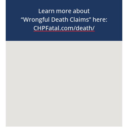
Learn more about
“Wrongful Death Claims” here:
CHPFatal.com/death/