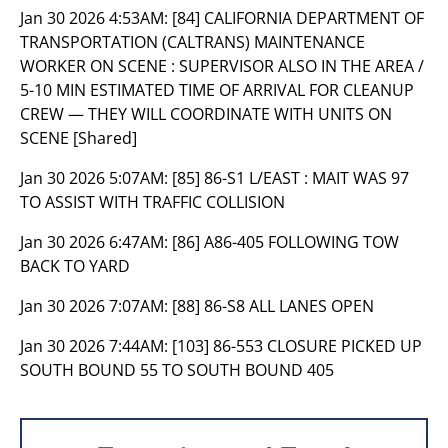
Jan 30 2026 4:53AM:
[84] CALIFORNIA DEPARTMENT OF
TRANSPORTATION (CALTRANS) MAINTENANCE
WORKER ON SCENE : SUPERVISOR ALSO IN THE AREA /
5-10 MIN ESTIMATED TIME OF ARRIVAL FOR CLEANUP
CREW — THEY WILL COORDINATE WITH UNITS ON
SCENE [Shared]
Jan 30 2026 5:07AM:
[85] 86-S1 L/EAST : MAIT WAS 97
TO ASSIST WITH TRAFFIC COLLISION
Jan 30 2026 6:47AM:
[86] A86-405 FOLLOWING TOW
BACK TO YARD
Jan 30 2026 7:07AM:
[88] 86-S8 ALL LANES OPEN
Jan 30 2026 7:44AM:
[103] 86-553 CLOSURE PICKED UP
SOUTH BOUND 55 TO SOUTH BOUND 405