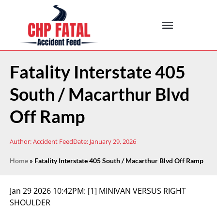
Fatality Interstate 405
South / Macarthur Blvd
Off Ramp
Author:
Accident Feed
Date:
January 29, 2026
Home
»
Fatality Interstate 405 South / Macarthur Blvd Off Ramp
Jan 29 2026 10:42PM:
[1] MINIVAN VERSUS RIGHT
SHOULDER