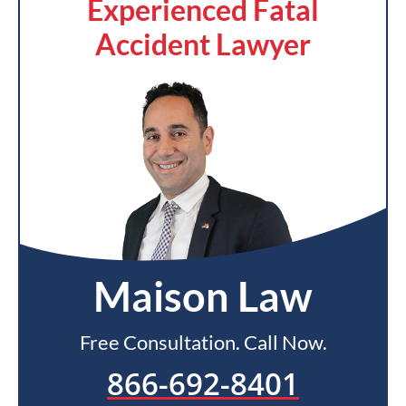
Experienced Fatal
Accident Lawyer
Maison Law
Free Consultation. Call Now.
866-692-8401