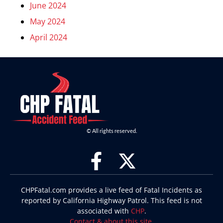
June 2024
May 2024
April 2024
© All rights reserved.
CHPFatal.com provides a live feed of Fatal Incidents as
reported by California Highway Patrol. This feed is not
associated with
CHP
.
Contact & about this site
.