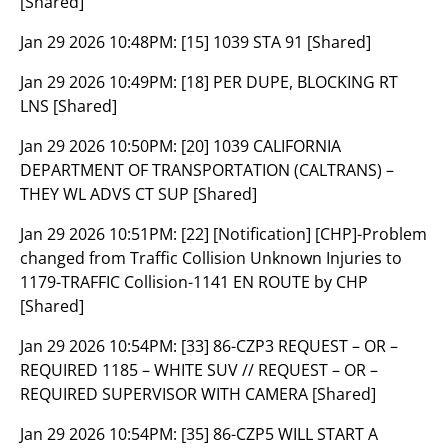
[Shared]
Jan 29 2026 10:48PM:
[15] 1039 STA 91 [Shared]
Jan 29 2026 10:49PM:
[18] PER DUPE, BLOCKING RT
LNS [Shared]
Jan 29 2026 10:50PM:
[20] 1039 CALIFORNIA
DEPARTMENT OF TRANSPORTATION (CALTRANS) –
THEY WL ADVS CT SUP [Shared]
Jan 29 2026 10:51PM:
[22] [Notification] [CHP]-Problem
changed from Traffic Collision Unknown Injuries to
1179-TRAFFIC Collision-1141 EN ROUTE by CHP
[Shared]
Jan 29 2026 10:54PM:
[33] 86-CZP3 REQUEST – OR –
REQUIRED 1185 – WHITE SUV // REQUEST – OR –
REQUIRED SUPERVISOR WITH CAMERA [Shared]
Jan 29 2026 10:54PM:
[35] 86-CZP5 WILL START A