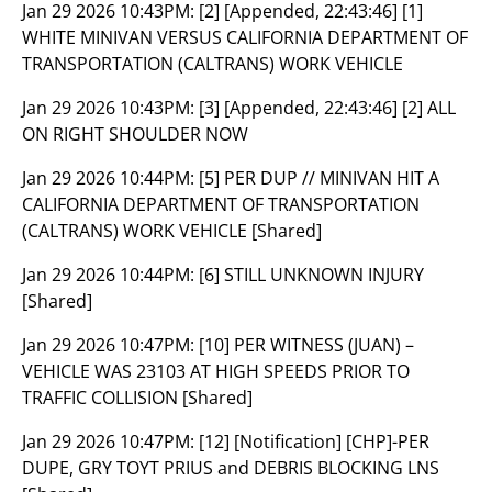
Jan 29 2026 10:43PM:
[2] [Appended, 22:43:46] [1]
WHITE MINIVAN VERSUS CALIFORNIA DEPARTMENT OF
TRANSPORTATION (CALTRANS) WORK VEHICLE
Jan 29 2026 10:43PM:
[3] [Appended, 22:43:46] [2] ALL
ON RIGHT SHOULDER NOW
Jan 29 2026 10:44PM:
[5] PER DUP // MINIVAN HIT A
CALIFORNIA DEPARTMENT OF TRANSPORTATION
(CALTRANS) WORK VEHICLE [Shared]
Jan 29 2026 10:44PM:
[6] STILL UNKNOWN INJURY
[Shared]
Jan 29 2026 10:47PM:
[10] PER WITNESS (JUAN) –
VEHICLE WAS 23103 AT HIGH SPEEDS PRIOR TO
TRAFFIC COLLISION [Shared]
Jan 29 2026 10:47PM:
[12] [Notification] [CHP]-PER
DUPE, GRY TOYT PRIUS and DEBRIS BLOCKING LNS