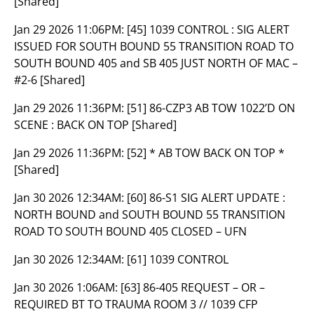
[Shared]
Jan 29 2026 11:06PM:
[45] 1039 CONTROL : SIG ALERT
ISSUED FOR SOUTH BOUND 55 TRANSITION ROAD TO
SOUTH BOUND 405 and SB 405 JUST NORTH OF MAC –
#2-6 [Shared]
Jan 29 2026 11:36PM:
[51] 86-CZP3 AB TOW 1022’D ON
SCENE : BACK ON TOP [Shared]
Jan 29 2026 11:36PM:
[52] * AB TOW BACK ON TOP *
[Shared]
Jan 30 2026 12:34AM:
[60] 86-S1 SIG ALERT UPDATE :
NORTH BOUND and SOUTH BOUND 55 TRANSITION
ROAD TO SOUTH BOUND 405 CLOSED – UFN
Jan 30 2026 12:34AM:
[61] 1039 CONTROL
Jan 30 2026 1:06AM:
[63] 86-405 REQUEST – OR –
REQUIRED BT TO TRAUMA ROOM 3 // 1039 CFP