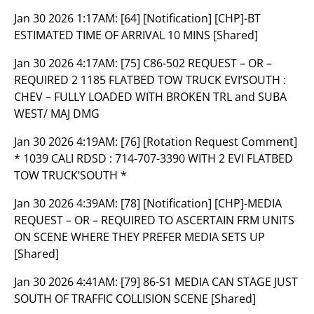
Jan 30 2026 1:17AM:
[64] [Notification] [CHP]-BT
ESTIMATED TIME OF ARRIVAL 10 MINS [Shared]
Jan 30 2026 4:17AM:
[75] C86-502 REQUEST – OR –
REQUIRED 2 1185 FLATBED TOW TRUCK EVI’SOUTH :
CHEV – FULLY LOADED WITH BROKEN TRL and SUBA
WEST/ MAJ DMG
Jan 30 2026 4:19AM:
[76] [Rotation Request Comment]
* 1039 CALI RDSD : 714-707-3390 WITH 2 EVI FLATBED
TOW TRUCK’SOUTH *
Jan 30 2026 4:39AM:
[78] [Notification] [CHP]-MEDIA
REQUEST – OR – REQUIRED TO ASCERTAIN FRM UNITS
ON SCENE WHERE THEY PREFER MEDIA SETS UP
[Shared]
Jan 30 2026 4:41AM:
[79] 86-S1 MEDIA CAN STAGE JUST
SOUTH OF TRAFFIC COLLISION SCENE [Shared]