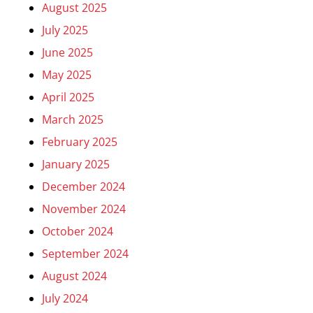
August 2025
July 2025
June 2025
May 2025
April 2025
March 2025
February 2025
January 2025
December 2024
November 2024
October 2024
September 2024
August 2024
July 2024