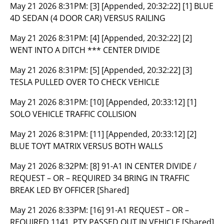
May 21 2026 8:31PM:
[3] [Appended, 20:32:22] [1] BLUE
4D SEDAN (4 DOOR CAR) VERSUS RAILING
May 21 2026 8:31PM:
[4] [Appended, 20:32:22] [2]
WENT INTO A DITCH *** CENTER DIVIDE
May 21 2026 8:31PM:
[5] [Appended, 20:32:22] [3]
TESLA PULLED OVER TO CHECK VEHICLE
May 21 2026 8:31PM:
[10] [Appended, 20:33:12] [1]
SOLO VEHICLE TRAFFIC COLLISION
May 21 2026 8:31PM:
[11] [Appended, 20:33:12] [2]
BLUE TOYT MATRIX VERSUS BOTH WALLS
May 21 2026 8:32PM:
[8] 91-A1 IN CENTER DIVIDE /
REQUEST – OR – REQUIRED 34 BRING IN TRAFFIC
BREAK LED BY OFFICER [Shared]
May 21 2026 8:33PM:
[16] 91-A1 REQUEST – OR –
REQUIRED 1141, PTY PASSED OUT IN VEHICLE [Shared]