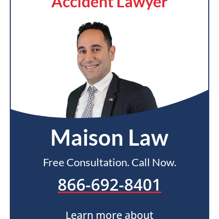
Accident Lawyer
Maison Law
Free Consultation. Call Now.
866-692-8401
Learn more about