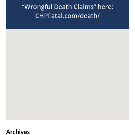
“Wrongful Death Claims” here:
CHPFatal.com/death/
Archives