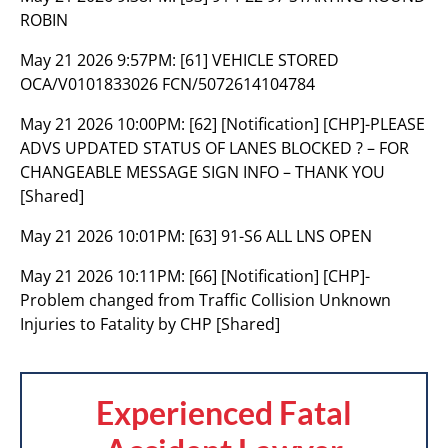
ROBIN
May 21 2026 9:57PM:
[61] VEHICLE STORED
OCA/V0101833026 FCN/5072614104784
May 21 2026 10:00PM:
[62] [Notification] [CHP]-PLEASE
ADVS UPDATED STATUS OF LANES BLOCKED ? – FOR
CHANGEABLE MESSAGE SIGN INFO – THANK YOU
[Shared]
May 21 2026 10:01PM:
[63] 91-S6 ALL LNS OPEN
May 21 2026 10:11PM:
[66] [Notification] [CHP]-
Problem changed from Traffic Collision Unknown
Injuries to Fatality by CHP [Shared]
Experienced Fatal