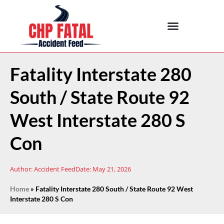
Fatality Interstate 280
South / State Route 92
West Interstate 280 S
Con
Author:
Accident Feed
Date:
May 21, 2026
Home
»
Fatality Interstate 280 South / State Route 92 West
Interstate 280 S Con