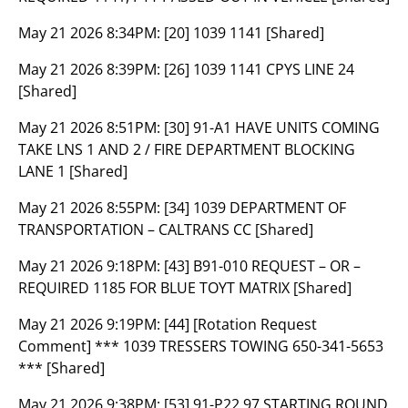
May 21 2026 8:34PM:
[20] 1039 1141 [Shared]
May 21 2026 8:39PM:
[26] 1039 1141 CPYS LINE 24
[Shared]
May 21 2026 8:51PM:
[30] 91-A1 HAVE UNITS COMING
TAKE LNS 1 AND 2 / FIRE DEPARTMENT BLOCKING
LANE 1 [Shared]
May 21 2026 8:55PM:
[34] 1039 DEPARTMENT OF
TRANSPORTATION – CALTRANS CC [Shared]
May 21 2026 9:18PM:
[43] B91-010 REQUEST – OR –
REQUIRED 1185 FOR BLUE TOYT MATRIX [Shared]
May 21 2026 9:19PM:
[44] [Rotation Request
Comment] *** 1039 TRESSERS TOWING 650-341-5653
*** [Shared]
May 21 2026 9:38PM:
[53] 91-P22 97 STARTING ROUND