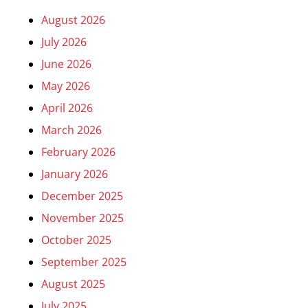
August 2026
July 2026
June 2026
May 2026
April 2026
March 2026
February 2026
January 2026
December 2025
November 2025
October 2025
September 2025
August 2025
July 2025