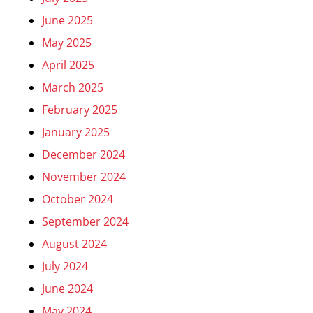
June 2025
May 2025
April 2025
March 2025
February 2025
January 2025
December 2024
November 2024
October 2024
September 2024
August 2024
July 2024
June 2024
May 2024