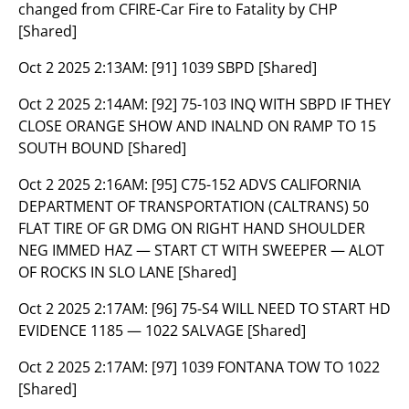
changed from CFIRE-Car Fire to Fatality by CHP
[Shared]
Oct 2 2025 2:13AM:
[91] 1039 SBPD [Shared]
Oct 2 2025 2:14AM:
[92] 75-103 INQ WITH SBPD IF THEY
CLOSE ORANGE SHOW AND INALND ON RAMP TO 15
SOUTH BOUND [Shared]
Oct 2 2025 2:16AM:
[95] C75-152 ADVS CALIFORNIA
DEPARTMENT OF TRANSPORTATION (CALTRANS) 50
FLAT TIRE OF GR DMG ON RIGHT HAND SHOULDER
NEG IMMED HAZ — START CT WITH SWEEPER — ALOT
OF ROCKS IN SLO LANE [Shared]
Oct 2 2025 2:17AM:
[96] 75-S4 WILL NEED TO START HD
EVIDENCE 1185 — 1022 SALVAGE [Shared]
Oct 2 2025 2:17AM:
[97] 1039 FONTANA TOW TO 1022
[Shared]