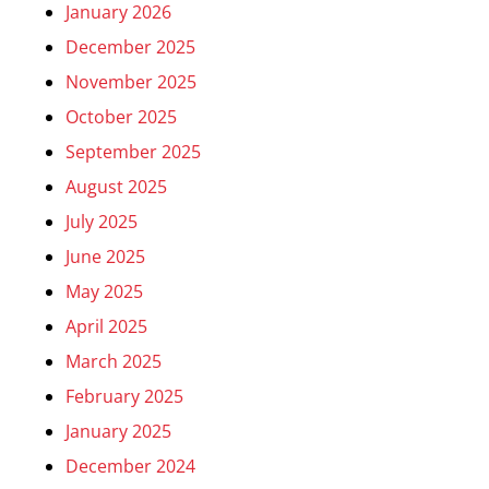
January 2026
December 2025
November 2025
October 2025
September 2025
August 2025
July 2025
June 2025
May 2025
April 2025
March 2025
February 2025
January 2025
December 2024