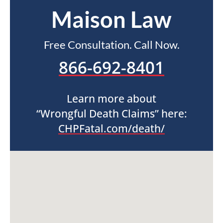
Maison Law
Free Consultation. Call Now.
866-692-8401
Learn more about
“Wrongful Death Claims” here:
CHPFatal.com/death/