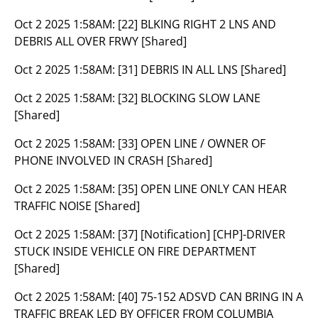
Oct 2 2025 1:58AM:
[22] BLKING RIGHT 2 LNS AND
DEBRIS ALL OVER FRWY [Shared]
Oct 2 2025 1:58AM:
[31] DEBRIS IN ALL LNS [Shared]
Oct 2 2025 1:58AM:
[32] BLOCKING SLOW LANE
[Shared]
Oct 2 2025 1:58AM:
[33] OPEN LINE / OWNER OF
PHONE INVOLVED IN CRASH [Shared]
Oct 2 2025 1:58AM:
[35] OPEN LINE ONLY CAN HEAR
TRAFFIC NOISE [Shared]
Oct 2 2025 1:58AM:
[37] [Notification] [CHP]-DRIVER
STUCK INSIDE VEHICLE ON FIRE DEPARTMENT
[Shared]
Oct 2 2025 1:58AM:
[40] 75-152 ADSVD CAN BRING IN A
TRAFFIC BREAK LED BY OFFICER FROM COLUMBIA