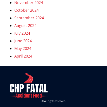
November 2024
October 2024
September 2024
August 2024
July 2024
June 2024
May 2024
April 2024
© All rights reserved.