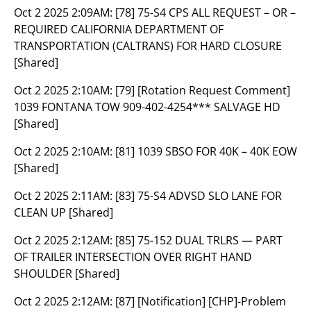
Oct 2 2025 2:09AM:
[78] 75-S4 CPS ALL REQUEST – OR –
REQUIRED CALIFORNIA DEPARTMENT OF
TRANSPORTATION (CALTRANS) FOR HARD CLOSURE
[Shared]
Oct 2 2025 2:10AM:
[79] [Rotation Request Comment]
1039 FONTANA TOW 909-402-4254*** SALVAGE HD
[Shared]
Oct 2 2025 2:10AM:
[81] 1039 SBSO FOR 40K – 40K EOW
[Shared]
Oct 2 2025 2:11AM:
[83] 75-S4 ADVSD SLO LANE FOR
CLEAN UP [Shared]
Oct 2 2025 2:12AM:
[85] 75-152 DUAL TRLRS — PART
OF TRAILER INTERSECTION OVER RIGHT HAND
SHOULDER [Shared]
Oct 2 2025 2:12AM:
[87] [Notification] [CHP]-Problem