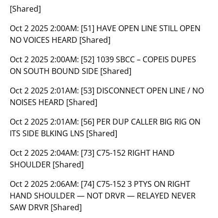
[Shared]
Oct 2 2025 2:00AM:
[51] HAVE OPEN LINE STILL OPEN
NO VOICES HEARD [Shared]
Oct 2 2025 2:00AM:
[52] 1039 SBCC – COPEIS DUPES
ON SOUTH BOUND SIDE [Shared]
Oct 2 2025 2:01AM:
[53] DISCONNECT OPEN LINE / NO
NOISES HEARD [Shared]
Oct 2 2025 2:01AM:
[56] PER DUP CALLER BIG RIG ON
ITS SIDE BLKING LNS [Shared]
Oct 2 2025 2:04AM:
[73] C75-152 RIGHT HAND
SHOULDER [Shared]
Oct 2 2025 2:06AM:
[74] C75-152 3 PTYS ON RIGHT
HAND SHOULDER — NOT DRVR — RELAYED NEVER
SAW DRVR [Shared]