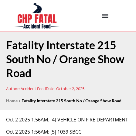
Fatality Interstate 215
South No / Orange Show
Road
Author:
Accident Feed
Date:
October 2, 2025
Home
»
Fatality Interstate 215 South No / Orange Show Road
Oct 2 2025 1:56AM:
[4] VEHICLE ON FIRE DEPARTMENT
Oct 2 2025 1:56AM:
[5] 1039 SBCC