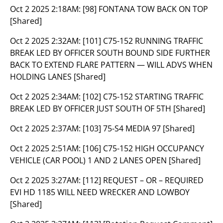
Oct 2 2025 2:18AM:
[98] FONTANA TOW BACK ON TOP
[Shared]
Oct 2 2025 2:32AM:
[101] C75-152 RUNNING TRAFFIC
BREAK LED BY OFFICER SOUTH BOUND SIDE FURTHER
BACK TO EXTEND FLARE PATTERN — WILL ADVS WHEN
HOLDING LANES [Shared]
Oct 2 2025 2:34AM:
[102] C75-152 STARTING TRAFFIC
BREAK LED BY OFFICER JUST SOUTH OF 5TH [Shared]
Oct 2 2025 2:37AM:
[103] 75-S4 MEDIA 97 [Shared]
Oct 2 2025 2:51AM:
[106] C75-152 HIGH OCCUPANCY
VEHICLE (CAR POOL) 1 AND 2 LANES OPEN [Shared]
Oct 2 2025 3:27AM:
[112] REQUEST – OR – REQUIRED
EVI HD 1185 WILL NEED WRECKER AND LOWBOY
[Shared]