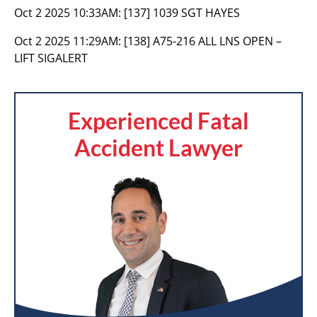
Oct 2 2025 10:33AM:
[137] 1039 SGT HAYES
Oct 2 2025 11:29AM:
[138] A75-216 ALL LNS OPEN –
LIFT SIGALERT
Experienced Fatal
Accident Lawyer