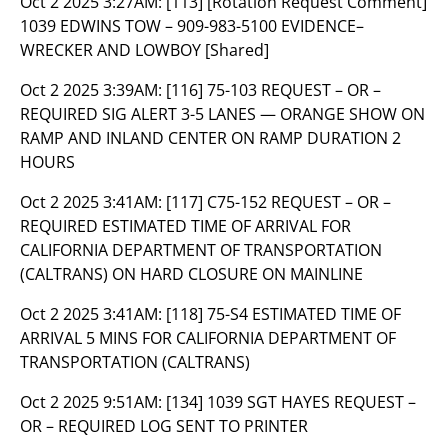
Oct 2 2025 3:27AM:
[113] [Rotation Request Comment]
1039 EDWINS TOW – 909-983-5100 EVIDENCE–
WRECKER AND LOWBOY [Shared]
Oct 2 2025 3:39AM:
[116] 75-103 REQUEST – OR –
REQUIRED SIG ALERT 3-5 LANES — ORANGE SHOW ON
RAMP AND INLAND CENTER ON RAMP DURATION 2
HOURS
Oct 2 2025 3:41AM:
[117] C75-152 REQUEST – OR –
REQUIRED ESTIMATED TIME OF ARRIVAL FOR
CALIFORNIA DEPARTMENT OF TRANSPORTATION
(CALTRANS) ON HARD CLOSURE ON MAINLINE
Oct 2 2025 3:41AM:
[118] 75-S4 ESTIMATED TIME OF
ARRIVAL 5 MINS FOR CALIFORNIA DEPARTMENT OF
TRANSPORTATION (CALTRANS)
Oct 2 2025 9:51AM:
[134] 1039 SGT HAYES REQUEST –
OR – REQUIRED LOG SENT TO PRINTER