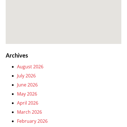
Archives
August 2026
July 2026
June 2026
May 2026
April 2026
March 2026
February 2026