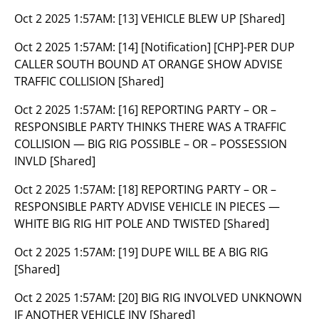
Oct 2 2025 1:57AM:
[13] VEHICLE BLEW UP [Shared]
Oct 2 2025 1:57AM:
[14] [Notification] [CHP]-PER DUP
CALLER SOUTH BOUND AT ORANGE SHOW ADVISE
TRAFFIC COLLISION [Shared]
Oct 2 2025 1:57AM:
[16] REPORTING PARTY – OR –
RESPONSIBLE PARTY THINKS THERE WAS A TRAFFIC
COLLISION — BIG RIG POSSIBLE – OR – POSSESSION
INVLD [Shared]
Oct 2 2025 1:57AM:
[18] REPORTING PARTY – OR –
RESPONSIBLE PARTY ADVISE VEHICLE IN PIECES —
WHITE BIG RIG HIT POLE AND TWISTED [Shared]
Oct 2 2025 1:57AM:
[19] DUPE WILL BE A BIG RIG
[Shared]
Oct 2 2025 1:57AM:
[20] BIG RIG INVOLVED UNKNOWN
IF ANOTHER VEHICLE INV [Shared]