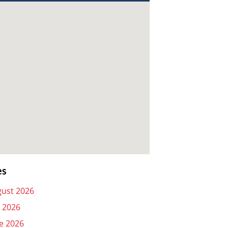
es
ust 2026
y 2026
e 2026