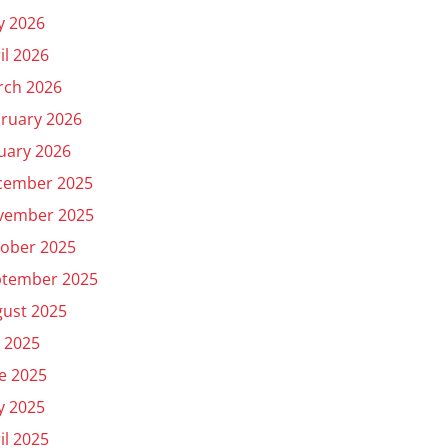
y 2026
il 2026
rch 2026
ruary 2026
uary 2026
cember 2025
vember 2025
ober 2025
ptember 2025
ust 2025
y 2025
e 2025
y 2025
il 2025