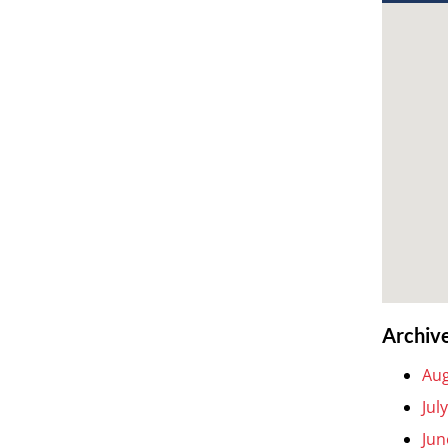
Archiv
Aug
Jul
Jun