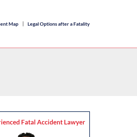
dent Map
Legal Options after a Fatality
ienced Fatal Accident Lawyer