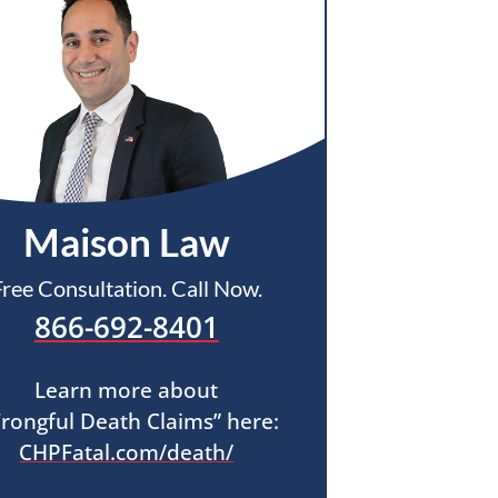
Maison Law
Free Consultation. Call Now.
866-692-8401
Learn more about
rongful Death Claims” here:
CHPFatal.com/death/