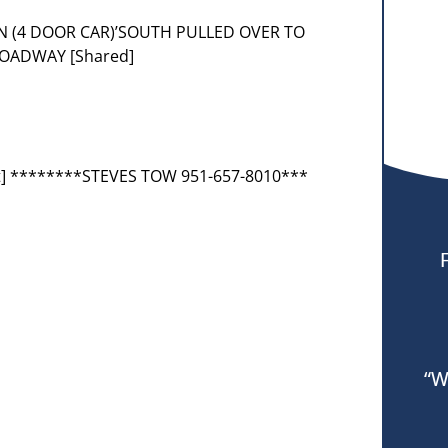
N (4 DOOR CAR)’SOUTH PULLED OVER TO
ROADWAY [Shared]
t] ********STEVES TOW 951-657-8010***
“W