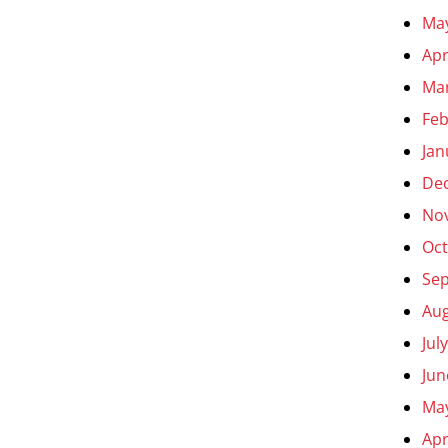
Ma
Apr
Ma
Feb
Jan
De
No
Oct
Se
Aug
Jul
Jun
Ma
Apr