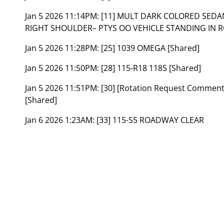
Jan 5 2026 11:14PM:
[11] MULT DARK COLORED SEDA
RIGHT SHOULDER– PTYS OO VEHICLE STANDING IN 
Jan 5 2026 11:28PM:
[25] 1039 OMEGA [Shared]
Jan 5 2026 11:50PM:
[28] 115-R18 1185 [Shared]
Jan 5 2026 11:51PM:
[30] [Rotation Request Commen
[Shared]
Jan 6 2026 1:23AM:
[33] 115-S5 ROADWAY CLEAR