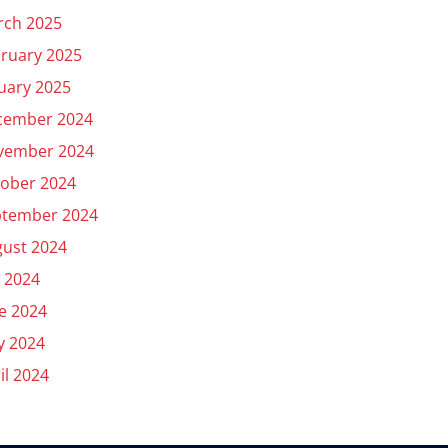
rch 2025
ruary 2025
uary 2025
cember 2024
vember 2024
ober 2024
ptember 2024
ust 2024
y 2024
e 2024
y 2024
il 2024