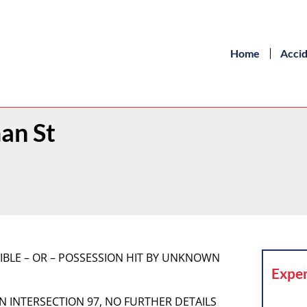
Home
Acci
an St
SIBLE – OR – POSSESSION HIT BY UNKNOWN
Exper
AN INTERSECTION 97, NO FURTHER DETAILS