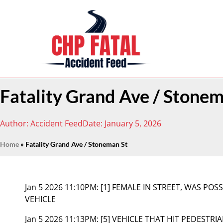
Fatality Grand Ave / Stonem
Author:
Accident Feed
Date:
January 5, 2026
Home
»
Fatality Grand Ave / Stoneman St
Jan 5 2026 11:10PM:
[1] FEMALE IN STREET, WAS POS
VEHICLE
Jan 5 2026 11:13PM:
[5] VEHICLE THAT HIT PEDESTRI