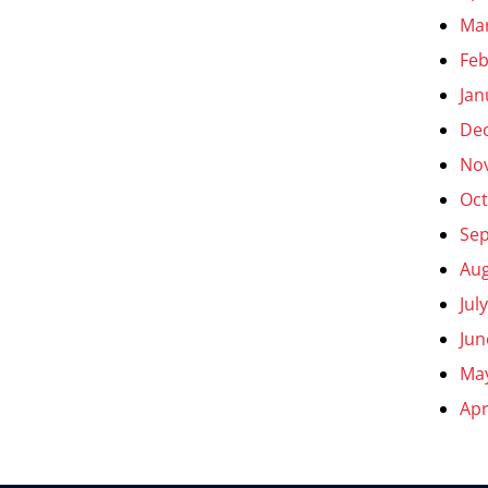
Ma
Feb
Jan
De
No
Oct
Se
Aug
Jul
Jun
Ma
Apr