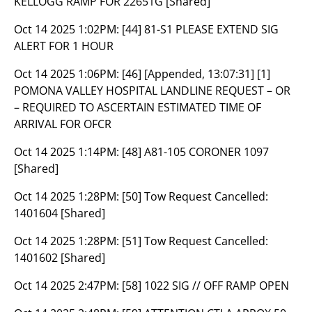
KELLOGG RAMP FOR 22651G [Shared]
Oct 14 2025 1:02PM:
[44] 81-S1 PLEASE EXTEND SIG
ALERT FOR 1 HOUR
Oct 14 2025 1:06PM:
[46] [Appended, 13:07:31] [1]
POMONA VALLEY HOSPITAL LANDLINE REQUEST – OR
– REQUIRED TO ASCERTAIN ESTIMATED TIME OF
ARRIVAL FOR OFCR
Oct 14 2025 1:14PM:
[48] A81-105 CORONER 1097
[Shared]
Oct 14 2025 1:28PM:
[50] Tow Request Cancelled:
1401604 [Shared]
Oct 14 2025 1:28PM:
[51] Tow Request Cancelled:
1401602 [Shared]
Oct 14 2025 2:47PM:
[58] 1022 SIG // OFF RAMP OPEN