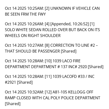
Oct 14 2025 10:25AM:
[2] UNKNOWN IF VEHICLE CAN
BE SEEN FRM THE FWY
Oct 14 2025 10:26AM:
[4] [Appended, 10:26:52] [1]
SOLO WHITE SEDAN ROLLED OVER BUT BACK ON ITS
WHEELS ON RIGHT SHOULDER
Oct 14 2025 10:27AM:
[8] CORRECTION TO LINE #2 –
THAT SHOULD BE PASSENGER [Shared]
Oct 14 2025 10:28AM:
[10] 1039 LACO FIRE
DEPARTMENT DEPARTMENT # 137 INC# 2920 [Shared]
Oct 14 2025 10:28AM:
[11] 1039 LACOFD #33 / INC
#2921 [Shared]
Oct 14 2025 10:32AM:
[12] A81-105 KELLOGG OFF
RAMP CLOSED WITH CAL POLY POLICE DEPARTMENT
[Shared]