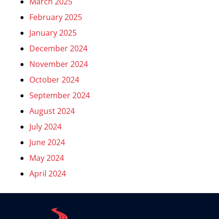
March 2025
February 2025
January 2025
December 2024
November 2024
October 2024
September 2024
August 2024
July 2024
June 2024
May 2024
April 2024