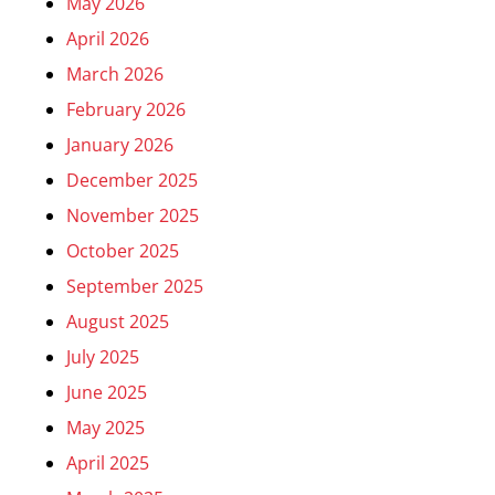
May 2026
April 2026
March 2026
February 2026
January 2026
December 2025
November 2025
October 2025
September 2025
August 2025
July 2025
June 2025
May 2025
April 2025