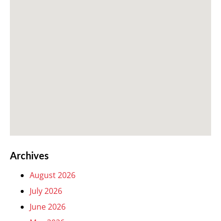
Archives
August 2026
July 2026
June 2026