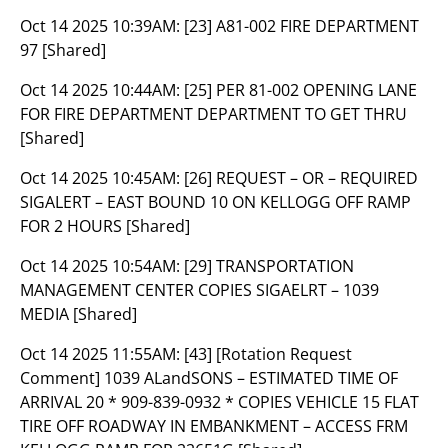
Oct 14 2025 10:39AM:
[23] A81-002 FIRE DEPARTMENT
97 [Shared]
Oct 14 2025 10:44AM:
[25] PER 81-002 OPENING LANE
FOR FIRE DEPARTMENT DEPARTMENT TO GET THRU
[Shared]
Oct 14 2025 10:45AM:
[26] REQUEST – OR – REQUIRED
SIGALERT – EAST BOUND 10 ON KELLOGG OFF RAMP
FOR 2 HOURS [Shared]
Oct 14 2025 10:54AM:
[29] TRANSPORTATION
MANAGEMENT CENTER COPIES SIGAELRT – 1039
MEDIA [Shared]
Oct 14 2025 11:55AM:
[43] [Rotation Request
Comment] 1039 ALandSONS – ESTIMATED TIME OF
ARRIVAL 20 * 909-839-0932 * COPIES VEHICLE 15 FLAT
TIRE OFF ROADWAY IN EMBANKMENT – ACCESS FRM