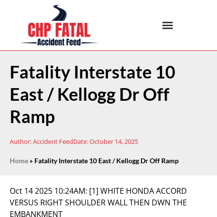
Fatality Interstate 10
East / Kellogg Dr Off
Ramp
Author:
Accident Feed
Date:
October 14, 2025
Home
»
Fatality Interstate 10 East / Kellogg Dr Off Ramp
Oct 14 2025 10:24AM:
[1] WHITE HONDA ACCORD
VERSUS RIGHT SHOULDER WALL THEN DWN THE
EMBANKMENT