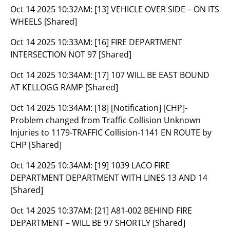
Oct 14 2025 10:32AM:
[13] VEHICLE OVER SIDE – ON ITS
WHEELS [Shared]
Oct 14 2025 10:33AM:
[16] FIRE DEPARTMENT
INTERSECTION NOT 97 [Shared]
Oct 14 2025 10:34AM:
[17] 107 WILL BE EAST BOUND
AT KELLOGG RAMP [Shared]
Oct 14 2025 10:34AM:
[18] [Notification] [CHP]-
Problem changed from Traffic Collision Unknown
Injuries to 1179-TRAFFIC Collision-1141 EN ROUTE by
CHP [Shared]
Oct 14 2025 10:34AM:
[19] 1039 LACO FIRE
DEPARTMENT DEPARTMENT WITH LINES 13 AND 14
[Shared]
Oct 14 2025 10:37AM:
[21] A81-002 BEHIND FIRE
DEPARTMENT – WILL BE 97 SHORTLY [Shared]