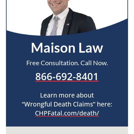
Maison Law
Free Consultation. Call Now.
866-692-8401
Learn more about
“Wrongful Death Claims” here:
CHPFatal.com/death/