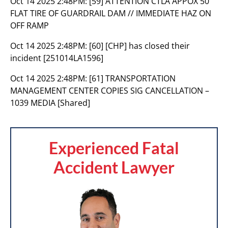
Oct 14 2025 2:48PM:
[59] ATTENTION CTLA APPOX 50
FLAT TIRE OF GUARDRAIL DAM // IMMEDIATE HAZ ON
OFF RAMP
Oct 14 2025 2:48PM:
[60] [CHP] has closed their
incident [251014LA1596]
Oct 14 2025 2:48PM:
[61] TRANSPORTATION
MANAGEMENT CENTER COPIES SIG CANCELLATION –
1039 MEDIA [Shared]
Experienced Fatal
Accident Lawyer