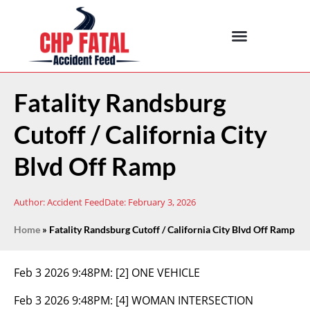
Fatality Randsburg
Cutoff / California City
Blvd Off Ramp
Author:
Accident Feed
Date:
February 3, 2026
Home
»
Fatality Randsburg Cutoff / California City Blvd Off Ramp
Feb 3 2026 9:48PM:
[2] ONE VEHICLE
Feb 3 2026 9:48PM:
[4] WOMAN INTERSECTION