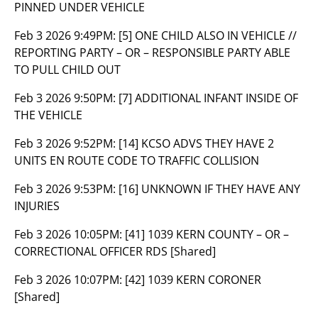
PINNED UNDER VEHICLE
Feb 3 2026 9:49PM:
[5] ONE CHILD ALSO IN VEHICLE //
REPORTING PARTY – OR – RESPONSIBLE PARTY ABLE
TO PULL CHILD OUT
Feb 3 2026 9:50PM:
[7] ADDITIONAL INFANT INSIDE OF
THE VEHICLE
Feb 3 2026 9:52PM:
[14] KCSO ADVS THEY HAVE 2
UNITS EN ROUTE CODE TO TRAFFIC COLLISION
Feb 3 2026 9:53PM:
[16] UNKNOWN IF THEY HAVE ANY
INJURIES
Feb 3 2026 10:05PM:
[41] 1039 KERN COUNTY – OR –
CORRECTIONAL OFFICER RDS [Shared]
Feb 3 2026 10:07PM:
[42] 1039 KERN CORONER
[Shared]