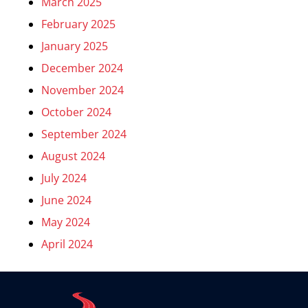
March 2025
February 2025
January 2025
December 2024
November 2024
October 2024
September 2024
August 2024
July 2024
June 2024
May 2024
April 2024