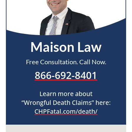
Maison Law
Free Consultation. Call Now.
866-692-8401
Learn more about
“Wrongful Death Claims” here:
CHPFatal.com/death/