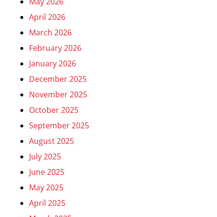
May 2026
April 2026
March 2026
February 2026
January 2026
December 2025
November 2025
October 2025
September 2025
August 2025
July 2025
June 2025
May 2025
April 2025