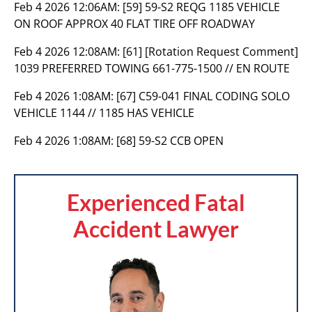
Feb 4 2026 12:06AM:
[59] 59-S2 REQG 1185 VEHICLE
ON ROOF APPROX 40 FLAT TIRE OFF ROADWAY
Feb 4 2026 12:08AM:
[61] [Rotation Request Comment]
1039 PREFERRED TOWING 661-775-1500 // EN ROUTE
Feb 4 2026 1:08AM:
[67] C59-041 FINAL CODING SOLO
VEHICLE 1144 // 1185 HAS VEHICLE
Feb 4 2026 1:08AM:
[68] 59-S2 CCB OPEN
Experienced Fatal
Accident Lawyer