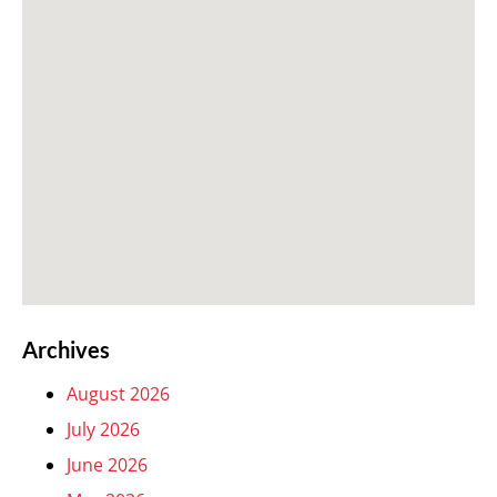
Archives
August 2026
July 2026
June 2026