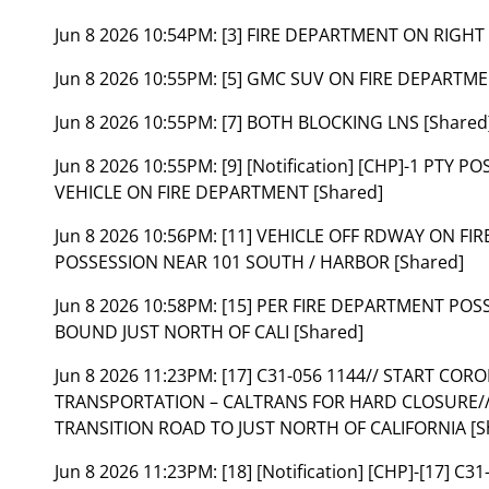
Jun 8 2026 10:54PM:
[3] FIRE DEPARTMENT ON RIGH
Jun 8 2026 10:55PM:
[5] GMC SUV ON FIRE DEPARTME
Jun 8 2026 10:55PM:
[7] BOTH BLOCKING LNS [Shared
Jun 8 2026 10:55PM:
[9] [Notification] [CHP]-1 PTY 
VEHICLE ON FIRE DEPARTMENT [Shared]
Jun 8 2026 10:56PM:
[11] VEHICLE OFF RDWAY ON FIR
POSSESSION NEAR 101 SOUTH / HARBOR [Shared]
Jun 8 2026 10:58PM:
[15] PER FIRE DEPARTMENT POS
BOUND JUST NORTH OF CALI [Shared]
Jun 8 2026 11:23PM:
[17] C31-056 1144// START CO
TRANSPORTATION – CALTRANS FOR HARD CLOSURE// 
TRANSITION ROAD TO JUST NORTH OF CALIFORNIA [S
Jun 8 2026 11:23PM:
[18] [Notification] [CHP]-[17] 