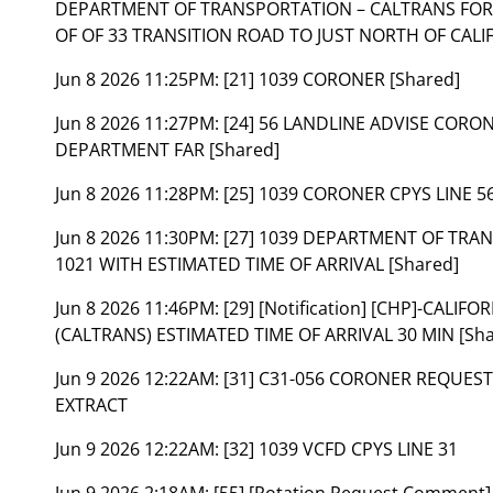
DEPARTMENT OF TRANSPORTATION – CALTRANS FOR 
OF OF 33 TRANSITION ROAD TO JUST NORTH OF CALIF
Jun 8 2026 11:25PM:
[21] 1039 CORONER [Shared]
Jun 8 2026 11:27PM:
[24] 56 LANDLINE ADVISE CORO
DEPARTMENT FAR [Shared]
Jun 8 2026 11:28PM:
[25] 1039 CORONER CPYS LINE 56
Jun 8 2026 11:30PM:
[27] 1039 DEPARTMENT OF TRAN
1021 WITH ESTIMATED TIME OF ARRIVAL [Shared]
Jun 8 2026 11:46PM:
[29] [Notification] [CHP]-CAL
(CALTRANS) ESTIMATED TIME OF ARRIVAL 30 MIN [Sha
Jun 9 2026 12:22AM:
[31] C31-056 CORONER REQUEST
EXTRACT
Jun 9 2026 12:22AM:
[32] 1039 VCFD CPYS LINE 31
Jun 9 2026 2:18AM:
[55] [Rotation Request Comment]