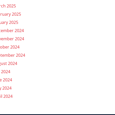
rch 2025
ruary 2025
uary 2025
cember 2024
vember 2024
ober 2024
ptember 2024
ust 2024
y 2024
e 2024
y 2024
il 2024