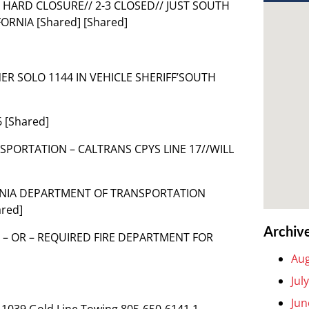
HARD CLOSURE// 2-3 CLOSED// JUST SOUTH
ORNIA [Shared] [Shared]
NER SOLO 1144 IN VEHICLE SHERIFF’SOUTH
 [Shared]
SPORTATION – CALTRANS CPYS LINE 17//WILL
IFORNIA DEPARTMENT OF TRANSPORTATION
red]
Archiv
 – OR – REQUIRED FIRE DEPARTMENT FOR
Aug
Jul
Jun
 1039 Gold Line Towing 805-650-6141 1