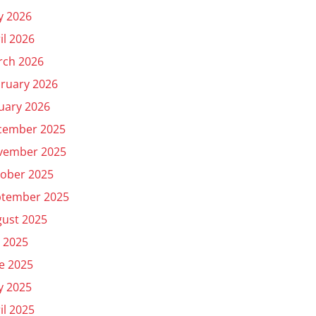
y 2026
il 2026
rch 2026
ruary 2026
uary 2026
cember 2025
vember 2025
ober 2025
ptember 2025
ust 2025
y 2025
e 2025
y 2025
il 2025