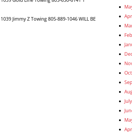
Ma
Apr
 1039 Jimmy Z Towing 805-889-1046 WILL BE
Ma
Feb
Jan
De
No
Oct
Se
Aug
Jul
Jun
Ma
Apr