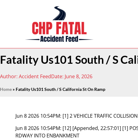
Fatality Us101 South / S Ca
Author:
Accident Feed
Date:
June 8, 2026
Home
»
Fatality Us101 South / S California St On Ramp
Jun 8 2026 10:54PM:
[1] 2 VEHICLE TRAFFIC COLLISION
Jun 8 2026 10:54PM:
[12] [Appended, 22:57:01] [1] P
RDWAY INTO ENBANKMENT