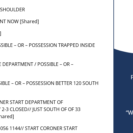
T SHOULDER
NT NOW [Shared]
]
POSSIBLE – OR – POSSESSION TRAPPED INSIDE
E DEPARTMENT / POSSIBLE – OR –
SIBLE – OR – POSSESSION BETTER 120 SOUTH
RONER START DEPARTMENT OF
2-3 CLOSED// JUST SOUTH OF OF 33
“W
hared]
C31-056 1144// START CORONER START