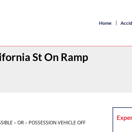
Home
Acci
lifornia St On Ramp
Exper
OSSIBLE – OR – POSSESSION VEHICLE OFF