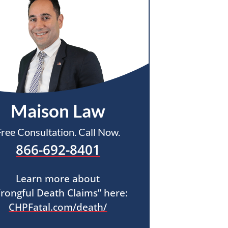
Maison Law
Free Consultation. Call Now.
866-692-8401
Learn more about
rongful Death Claims” here:
CHPFatal.com/death/