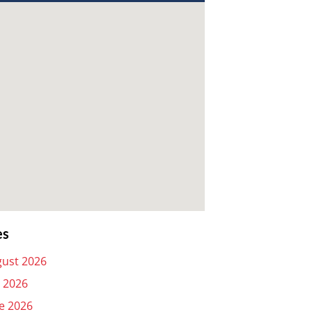
es
ust 2026
y 2026
e 2026