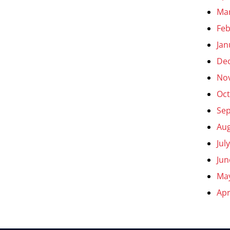
Ma
Feb
Jan
De
No
Oct
Se
Aug
Jul
Jun
Ma
Apr