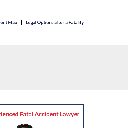
dent Map
Legal Options after a Fatality
ienced Fatal Accident Lawyer