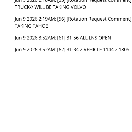
TRUCK// WILL BE TAKING VOLVO
Jun 9 2026 2:19AM:
[56] [Rotation Request Comment]
TAKING TAHOE
Jun 9 2026 3:52AM:
[61] 31-56 ALL LNS OPEN
Jun 9 2026 3:52AM:
[62] 31-34 2 VEHICLE 1144 2 180S