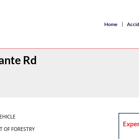
Home
Acci
rante Rd
EHICLE
Exper
T OF FORESTRY