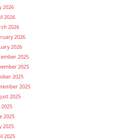
y 2026
il 2026
rch 2026
ruary 2026
uary 2026
cember 2025
vember 2025
ober 2025
ptember 2025
ust 2025
y 2025
e 2025
y 2025
il 2025