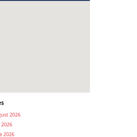
es
ust 2026
y 2026
e 2026