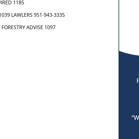
UIRED 1185
 1039 LAWLERS 951-943-3335
 FORESTRY ADVISE 1097
“W