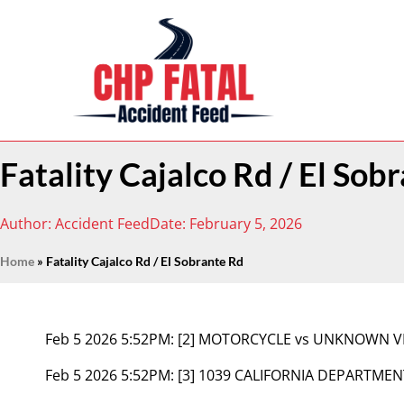
Fatality Cajalco Rd / El Sob
Author:
Accident Feed
Date:
February 5, 2026
Home
»
Fatality Cajalco Rd / El Sobrante Rd
Feb 5 2026 5:52PM:
[2] MOTORCYCLE vs UNKNOWN V
Feb 5 2026 5:52PM:
[3] 1039 CALIFORNIA DEPARTMEN