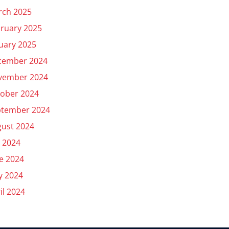
rch 2025
ruary 2025
uary 2025
cember 2024
vember 2024
ober 2024
ptember 2024
ust 2024
y 2024
e 2024
y 2024
il 2024