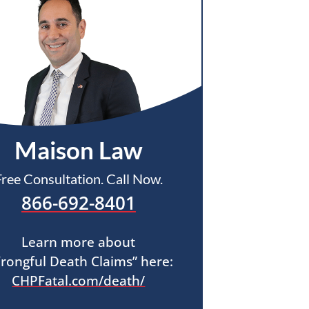
Maison Law
Free Consultation. Call Now.
866-692-8401
Learn more about
rongful Death Claims” here:
CHPFatal.com/death/