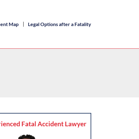
dent Map
Legal Options after a Fatality
ienced Fatal Accident Lawyer