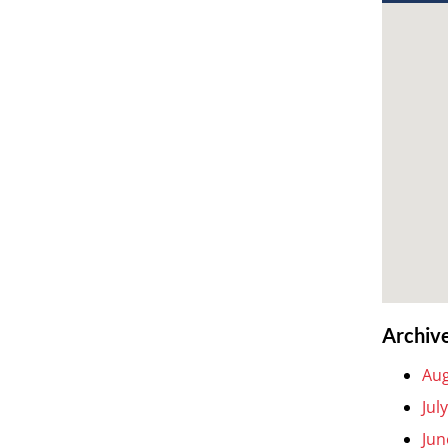
Archiv
Aug
Jul
Jun