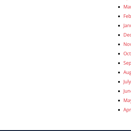
Ma
Feb
Jan
De
No
Oct
Se
Aug
Jul
Jun
Ma
Apr