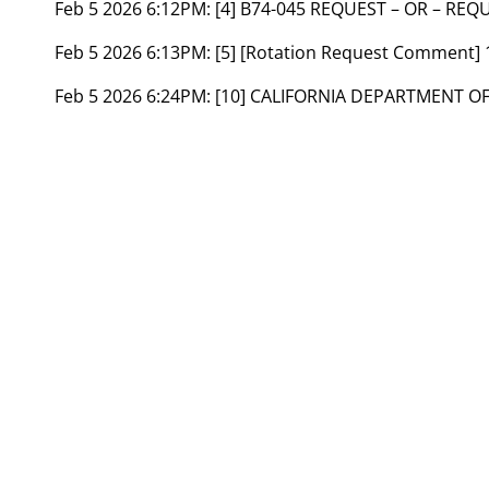
Feb 5 2026 6:12PM:
[4] B74-045 REQUEST – OR – REQ
Feb 5 2026 6:13PM:
[5] [Rotation Request Comment]
Feb 5 2026 6:24PM:
[10] CALIFORNIA DEPARTMENT OF