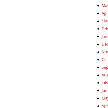
Ma
Apr
Ma
Feb
Jan
De
No
Oct
Se
Aug
Jul
Jun
Ma
Apr